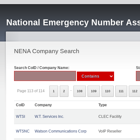
National Emergency Number Ass
NENA Company Search
Search CoID / Company Name:
St
..
Page 113 of 114
1
2
108
109
110
111
112
CoID
Company
Type
WTSI
W.T. Services Inc.
CLEC Facility
WTSNC
Watson Communications Corp
VoIP Reseller