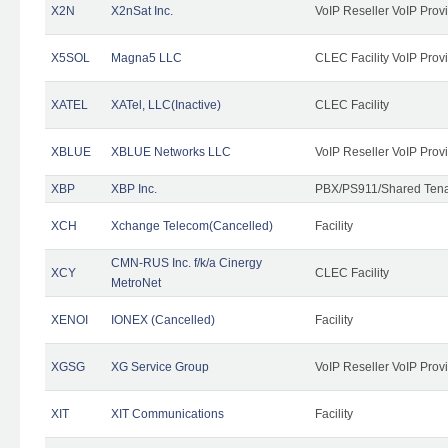
X2N
X2nSat Inc.
VoIP Reseller VoIP Prov
X5SOL
Magna5 LLC
CLEC Facility VoIP Prov
XATEL
XATel, LLC(Inactive)
CLEC Facility
XBLUE
XBLUE Networks LLC
VoIP Reseller VoIP Prov
XBP
XBP Inc.
PBX/PS911/Shared Tenan
XCH
Xchange Telecom(Cancelled)
Facility
CMN-RUS Inc. f/k/a Cinergy
XCY
CLEC Facility
MetroNet
XENOI
IONEX (Cancelled)
Facility
XGSG
XG Service Group
VoIP Reseller VoIP Prov
XIT
XIT Communications
Facility