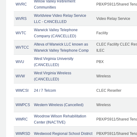
Willow Valley Retirement
WVRC
PBX/PS911/Shared Ten
Communities
Worldview Video Relay Service
WVRS
Video Relay Service
LLC - CANCELLED
Warwick Valley Telephone
WVTC
Facility
Company (CANCELLED)
Alteva of Warwick LLC known as
CLEC Facility CLEC Re
WVTCC
Warwick Valley Telephone Comp
ILEC
West Virginia University
WVU
PBX
(CANCELLED)
West Virginia Wireless
WVW
Wireless
(CANCELLED)
WWCSI
24 / 7 Telcom
CLEC Reseller
WWPCS
Western Wireless (Cancelled)
Wireless
Woodrow Wilson Rehabilitation
WWRC
PBX/PS911/Shared Ten
Center (INACTIVE)
WWRSD
Westwood Regional School District
PBX/PS911/Shared Ten