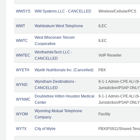
WWSYS
WW Systems LLC - CANCELLED
Wireless/Cellular/PCS
WWT
Wahkiakum West Telephone
ILEC
West Wisconsin Telcom
WWTC
ILEC
Cooperative
WorthwhileTech LLC -
WWTEC
VoIP Reseller
CANCELLED
WYETH
Wyeth Nutritionals Inc. (Cancelled)
PBX
Wyndham Destinations -
9-1-1 Admin-CPE ALI (9
WYND
CANCELLED
Jurisdiction/PSAP ONLY
Doubletree Hilton Houston Medical
9-1-1 Admin-CPE ALI (9
WYNMC
Center
Jurisdiction/PSAP ONLY
Wyoming Mutual Telephone
WYOM
Facility
Company
WYTX
City of Wylie
PBX/PS911/Shared Ten