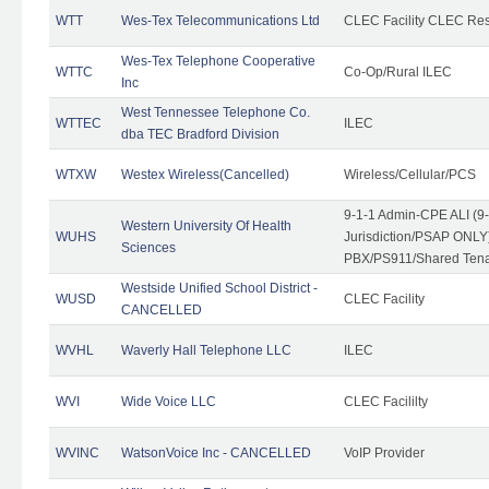
WTT
Wes-Tex Telecommunications Ltd
CLEC Facility CLEC Re
Wes-Tex Telephone Cooperative
WTTC
Co-Op/Rural ILEC
Inc
West Tennessee Telephone Co.
WTTEC
ILEC
dba TEC Bradford Division
WTXW
Westex Wireless(Cancelled)
Wireless/Cellular/PCS
9-1-1 Admin-CPE ALI (9
Western University Of Health
WUHS
Jurisdiction/PSAP ONLY)
Sciences
PBX/PS911/Shared Ten
Westside Unified School District -
WUSD
CLEC Facility
CANCELLED
WVHL
Waverly Hall Telephone LLC
ILEC
WVI
Wide Voice LLC
CLEC Facililty
WVINC
WatsonVoice Inc - CANCELLED
VoIP Provider