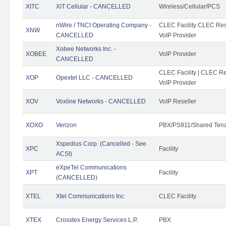
XITC
XIT Cellular - CANCELLED
Wireless/Cellular/PCS
nWire / TNCI Operating Company -
CLEC Facility CLEC Rese
XNW
CANCELLED
VoIP Provider
Xobee Networks Inc. -
XOBEE
VoIP Provider
CANCELLED
CLEC Facility | CLEC Re
XOP
Opextel LLC - CANCELLED
VoIP Provider
XOV
Voxline Networks - CANCELLED
VoIP Reseller
XOXO
Verizon
PBX/PS911/Shared Ten
Xspedius Corp. (Cancelled - See
XPC
Facility
ACSI)
eXpeTel Communications
XPT
Facility
(CANCELLED)
XTEL
Xtel Communications Inc
CLEC Facility
XTEX
Crosstex Energy Services L.P.
PBX