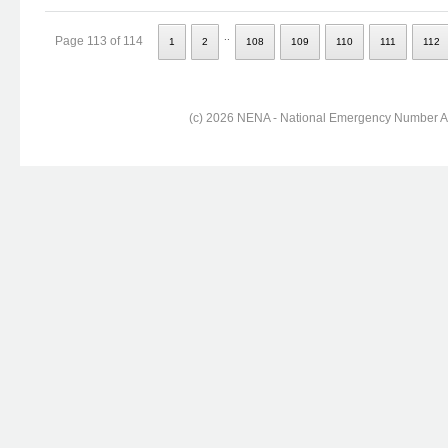
..
Page 113 of 114
1
2
108
109
110
111
112
(c) 2026 NENA - National Emergency Number Ass