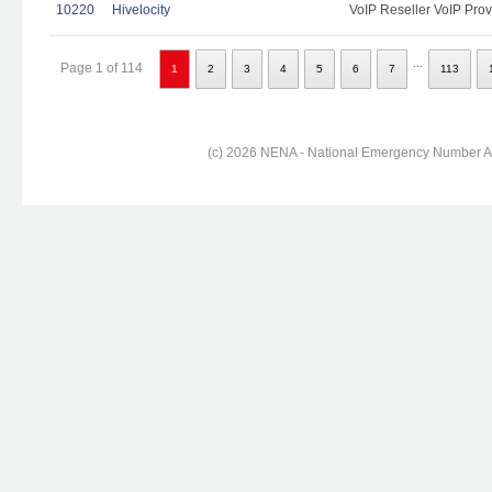
10220
Hivelocity
VoIP Reseller VoIP Prov
...
Page 1 of 114
1
2
3
4
5
6
7
113
(c) 2026 NENA - National Emergency Number Ass