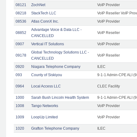
08121
ZochNet
VoIP Provider
08218
StackTech LLC
VoIP Reseller VoIP Prov
08536
Atlas ConnX Inc.
VoIP Provider
Advantage Voice & Data LLC -
08852
VoIP Reseller
CANCELLED
0907
Vertical IT Solutions
VoIP Provider
Global Technology Solutions LLC -
09178
VoIP Reseller
CANCELLED
0920
Niagara Telephone Company
ILEC
093
County of Siskiyou
9-1-1 Admin-CPE ALI (9
0964
Local Access LLC
CLEC Facility
1000
Sarah Bush Lincoln Health System
9-1-1 Admin-CPE ALI (9
1008
Tango Networks
VoIP Provider
1009
LoopUp Limited
VoIP Provider
1020
Grafton Telephone Company
ILEC