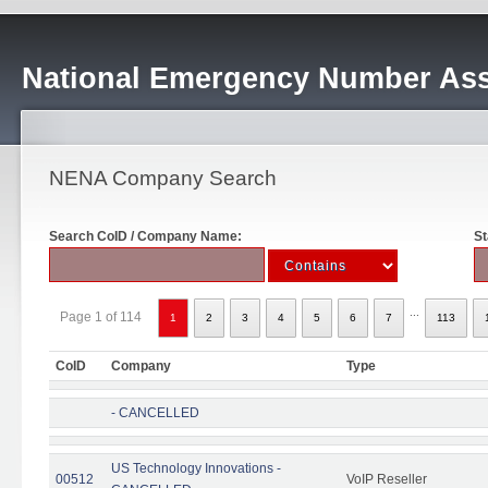
National Emergency Number Ass
NENA Company Search
Search CoID / Company Name:
St
...
Page 1 of 114
1
2
3
4
5
6
7
113
CoID
Company
Type
- CANCELLED
US Technology Innovations -
00512
VoIP Reseller