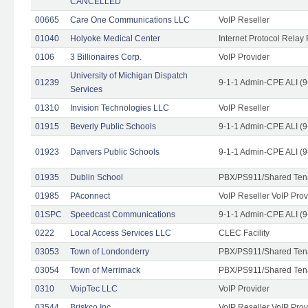
CANCELLED
00665
Care One Communications LLC
VoIP Reseller
01040
Holyoke Medical Center
Internet Protocol Relay 
0106
3 Billionaires Corp.
VoIP Provider
University of Michigan Dispatch
01239
9-1-1 Admin-CPE ALI (9
Services
01310
Invision Technologies LLC
VoIP Reseller
01915
Beverly Public Schools
9-1-1 Admin-CPE ALI (9
01923
Danvers Public Schools
9-1-1 Admin-CPE ALI (9
01935
Dublin School
PBX/PS911/Shared Ten
01985
PAconnect
VoIP Reseller VoIP Prov
01SPC
Speedcast Communications
9-1-1 Admin-CPE ALI (9
0222
Local Access Services LLC
CLEC Facility
03053
Town of Londonderry
PBX/PS911/Shared Ten
03054
Town of Merrimack
PBX/PS911/Shared Ten
0310
VoipTec LLC
VoIP Provider
03544
Briskco Inc
VoIP Reseller VoIP Prov