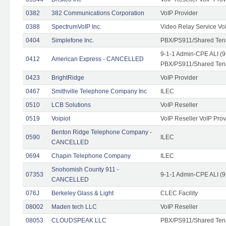
0382
382 Communications Corporation
VoIP Provider
0388
SpectrumVoIP Inc.
Video Relay Service Vo
0404
Simplefone Inc.
PBX/PS911/Shared Tenan
9-1-1 Admin-CPE ALI (9
0412
American Express - CANCELLED
PBX/PS911/Shared Ten
0423
BrightRidge
VoIP Provider
0467
Smithville Telephone Company Inc
ILEC
0510
LCB Solutions
VoIP Reseller
0519
Voipiot
VoIP Reseller VoIP Prov
Benton Ridge Telephone Company -
0590
ILEC
CANCELLED
0694
Chapin Telephone Company
ILEC
Snohomish County 911 -
07353
9-1-1 Admin-CPE ALI (9
CANCELLED
076J
Berkeley Glass & Light
CLEC Facility
08002
Maden tech LLC
VoIP Reseller
08053
CLOUDSPEAK LLC
PBX/PS911/Shared Tenan