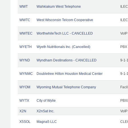
WWT
Wahkiakum West Telephone
ILEC
WWTC
West Wisconsin Telcom Cooperative
ILEC
WWTEC
WorthwhileTech LLC - CANCELLED
VoIP
WYETH
Wyeth Nutritionals Inc. (Cancelled)
PBX
WYND
Wyndham Destinations - CANCELLED
9-1-
WYNMC
Doubletree Hilton Houston Medical Center
9-1-
WYOM
Wyoming Mutual Telephone Company
Facil
WYTX
City of Wylie
PBX/
X2N
X2nSat Inc.
VoIP
X5SOL
Magna5 LLC
CLEC