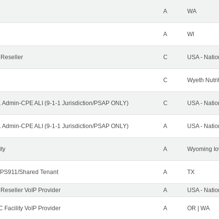
A
WA
A
WI
 Reseller
C
USA - Nati
C
Wyeth Nutri
1 Admin-CPE ALI (9-1-1 Jurisdiction/PSAP ONLY)
C
USA - Nati
1 Admin-CPE ALI (9-1-1 Jurisdiction/PSAP ONLY)
A
USA - Nati
ity
A
Wyoming Io
PS911/Shared Tenant
A
TX
 Reseller VoIP Provider
A
USA - Nati
 Facility VoIP Provider
A
OR | WA