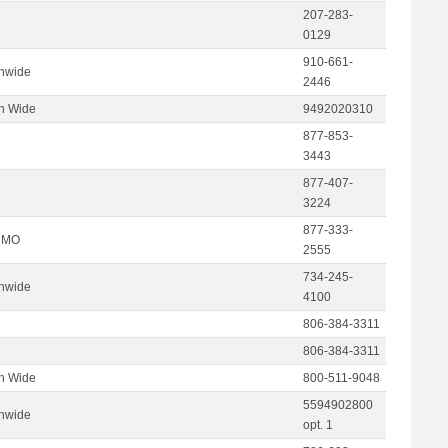
207-283-
0129
910-661-
onwide
2446
on Wide
9492020310
877-853-
3443
877-407-
3224
877-333-
, MO
2555
734-245-
onwide
4100
806-384-3311
806-384-3311
on Wide
800-511-9048
5594902800
onwide
opt. 1