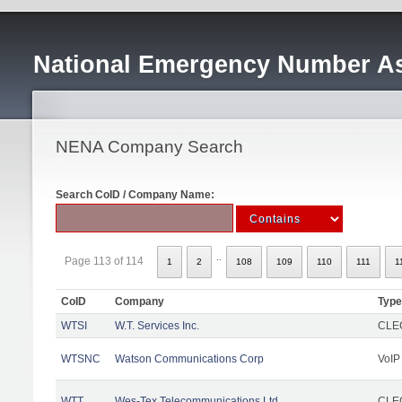
National Emergency Number As
NENA Company Search
Search CoID / Company Name:
..
Page 113 of 114
1
2
108
109
110
111
1
CoID
Company
Type
WTSI
W.T. Services Inc.
CLEC
WTSNC
Watson Communications Corp
VoIP
WTT
Wes-Tex Telecommunications Ltd
CLEC