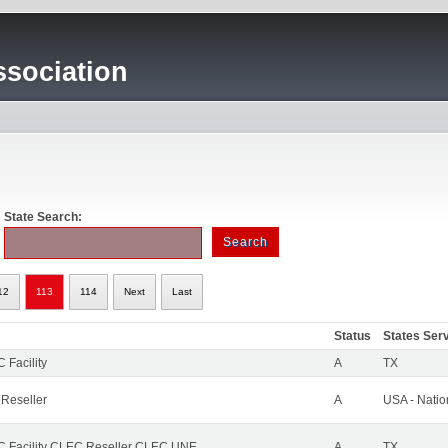
sociation
State Search:
12
113
114
Next
Last
Status
States Ser
 Facility
A
TX
 Reseller
A
USA - Nati
 Facility CLEC Reseller CLEC UNE
A
TX