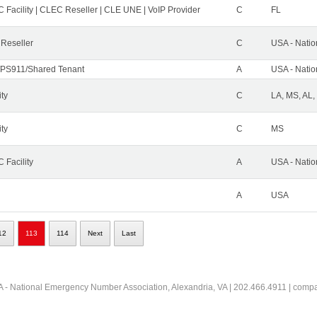
 Facility | CLEC Reseller | CLE UNE | VoIP Provider
C
FL
 Reseller
C
USA - Nati
PS911/Shared Tenant
A
USA - Nati
ity
C
LA, MS, AL,
ity
C
MS
 Facility
A
USA - Nati
A
USA
12
113
114
Next
Last
 - National Emergency Number Association, Alexandria, VA | 202.466.4911 | comp