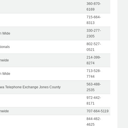
360-870-
6169
715-664-
8313
330-277-
on Wide
2305
802-527-
tionals
0521
214-399-
onwide
8274
713-528-
on Wide
7744
563-488-
wa Telephone Exchange Jones County
2535
972-442-
8171
onwide
707-664-5119
844-462-
4625