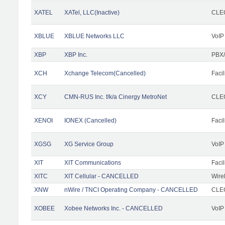
XATEL
XATel, LLC(Inactive)
CLEC
XBLUE
XBLUE Networks LLC
VoIP
XBP
XBP Inc.
PBX/
XCH
Xchange Telecom(Cancelled)
Facil
XCY
CMN-RUS Inc. f/k/a Cinergy MetroNet
CLEC
XENOI
IONEX (Cancelled)
Facil
XGSG
XG Service Group
VoIP
XIT
XIT Communications
Facil
XITC
XIT Cellular - CANCELLED
Wire
XNW
nWire / TNCI Operating Company - CANCELLED
CLEC
XOBEE
Xobee Networks Inc. - CANCELLED
VoIP