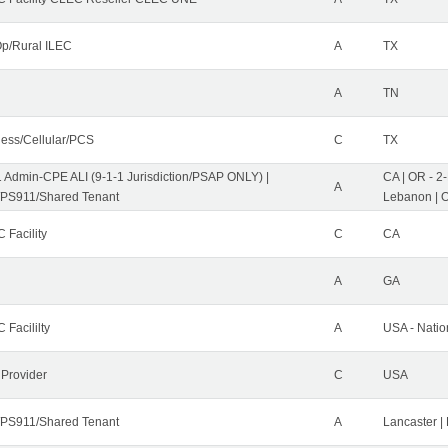
p/Rural ILEC
A
TX
A
TN
less/Cellular/PCS
C
TX
1 Admin-CPE ALI (9-1-1 Jurisdiction/PSAP ONLY) |
CA | OR - 2
A
PS911/Shared Tenant
Lebanon | 
 Facility
C
CA
A
GA
 Facililty
A
USA - Nati
 Provider
C
USA
PS911/Shared Tenant
A
Lancaster |