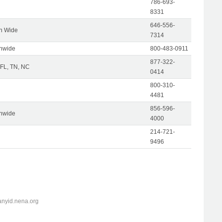
786-693-
8331
646-556-
on Wide
7314
onwide
800-483-0911
877-322-
 FL, TN, NC
0414
800-310-
4481
856-596-
onwide
4000
214-721-
9496
anyid.nena.org