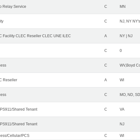
o Relay Service
C
MN
ity
C
NJ, NY NY'
 Facility CLEC Reseller CLEC UNE ILEC
A
NY | NJ
C
0
less
C
WV,Boyd Co
 Reseller
A
WI
less
C
MO, ND, SD,
PS911/Shared Tenant
C
VA
PS911/Shared Tenant
NJ
less/Cellular/PCS
C
WI