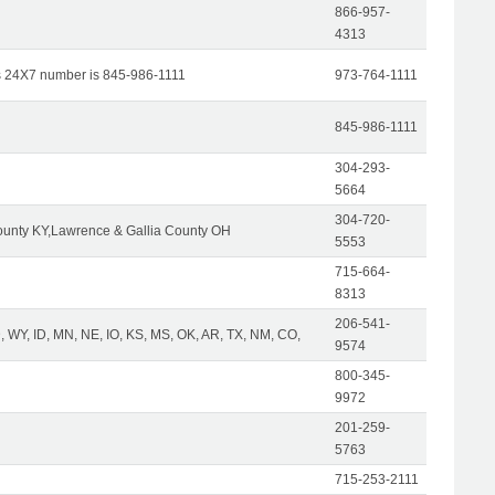
866-957-
4313
s 24X7 number is 845-986-1111
973-764-1111
845-986-1111
304-293-
5664
304-720-
unty KY,Lawrence & Gallia County OH
5553
715-664-
8313
206-541-
 WY, ID, MN, NE, IO, KS, MS, OK, AR, TX, NM, CO,
9574
800-345-
9972
201-259-
5763
715-253-2111