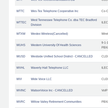
WTTC
Wes-Tex Telephone Cooperative Inc
Co-O
West Tennessee Telephone Co. dba TEC Bradford
WTTEC
ILEC
Division
WTXW
Westex Wireless(Cancelled)
Wire
9-1-
WUHS
Western University Of Health Sciences
PBX/
WUSD
Westside Unified School District - CANCELLED
CLEC
WVHL
Waverly Hall Telephone LLC
ILEC
WVI
Wide Voice LLC
CLEC
WVINC
WatsonVoice Inc - CANCELLED
VoIP
WVRC
Willow Valley Retirement Communities
PBX/