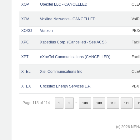
XOP
Opextel LLC - CANCELLED
CLEC
XOV
Voxline Networks - CANCELLED
VoIP
XOXO
Verizon
PBX/
XPC
Xspedius Corp. (Cancelled - See ACSI)
Facil
XPT
eXpeTel Communications (CANCELLED)
Facil
XTEL
Xtel Communications Inc
CLEC
XTEX
Crosstex Energy Services L.P.
PBX
..
Page 113 of 114
1
2
108
109
110
111
1
(c) 2026 NENA