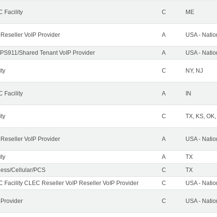
 Facility
C
ME
 Reseller VoIP Provider
A
USA - Nati
PS911/Shared Tenant VoIP Provider
A
USA - Nati
ity
C
NY, NJ
 Facility
A
IN
ity
C
TX, KS, OK
 Reseller VoIP Provider
A
USA - Nati
ity
A
TX
less/Cellular/PCS
C
TX
 Facility CLEC Reseller VoIP Reseller VoIP Provider
C
USA - Nati
 Provider
C
USA - Nati