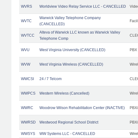
WVRS
Worldview Video Relay Service LLC - CANCELLED
Vide
Warwick Valley Telephone Company
WVTC
Facil
(CANCELLED)
Alteva of Warwick LLC known as Warwick Valley
WVTCC
CLEC
Telephone Comp
WVU
West Virginia University (CANCELLED)
PBX
WVW
West Virginia Wireless (CANCELLED)
Wire
WWCSI
24 / 7 Telcom
CLEC
WWPCS
Western Wireless (Cancelled)
Wire
WWRC
Woodrow Wilson Rehabilitation Center (INACTIVE)
PBX/
WWRSD
Westwood Regional School District
PBX/
WWSYS
WW Systems LLC - CANCELLED
Wire