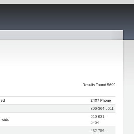
Results Found 5699
ved
24X7 Phone
806-364-5611
610-631-
onwide
5454
432-756-