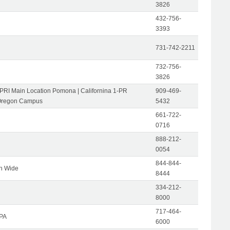
3826
432-756-
3393
731-742-2211
732-756-
3826
-PRI Main Location Pomona | Californina 1-PR
909-469-
Oregon Campus
5432
661-722-
0716
888-212-
0054
844-844-
on Wide
8444
334-212-
8000
717-464-
 PA
6000