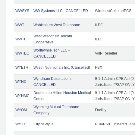
WWSYS
WW Systems LLC - CANCELLED
Wireless/Cellular/PCS
WWT
Wahkiakum West Telephone
ILEC
West Wisconsin Telcom
WWTC
ILEC
Cooperative
WorthwhileTech LLC -
WWTEC
VoIP Reseller
CANCELLED
WYETH
Wyeth Nutritionals Inc. (Cancelled)
PBX
Wyndham Destinations -
9-1-1 Admin-CPE ALI (9
WYND
CANCELLED
Jurisdiction/PSAP ONLY
Doubletree Hilton Houston Medical
9-1-1 Admin-CPE ALI (9
WYNMC
Center
Jurisdiction/PSAP ONLY
Wyoming Mutual Telephone
WYOM
Facility
Company
WYTX
City of Wylie
PBX/PS911/Shared Ten