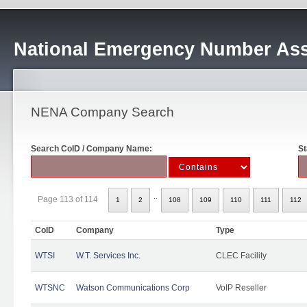
National Emergency Number Ass
NENA Company Search
Search CoID / Company Name:
St
..
Page 113 of 114
1
2
108
109
110
111
112
CoID
Company
Type
WTSI
W.T. Services Inc.
CLEC Facility
WTSNC
Watson Communications Corp
VoIP Reseller