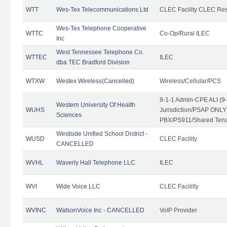
WTT
Wes-Tex Telecommunications Ltd
CLEC Facility CLEC Re
Wes-Tex Telephone Cooperative
WTTC
Co-Op/Rural ILEC
Inc
West Tennessee Telephone Co.
WTTEC
ILEC
dba TEC Bradford Division
WTXW
Westex Wireless(Cancelled)
Wireless/Cellular/PCS
9-1-1 Admin-CPE ALI (9
Western University Of Health
WUHS
Jurisdiction/PSAP ONLY)
Sciences
PBX/PS911/Shared Ten
Westside Unified School District -
WUSD
CLEC Facility
CANCELLED
WVHL
Waverly Hall Telephone LLC
ILEC
WVI
Wide Voice LLC
CLEC Facililty
WVINC
WatsonVoice Inc - CANCELLED
VoIP Provider