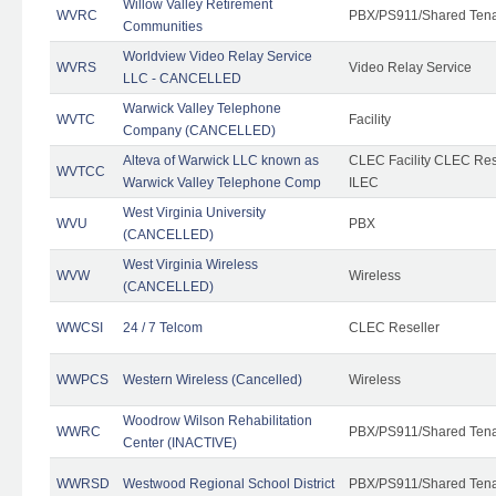
Willow Valley Retirement
WVRC
PBX/PS911/Shared Ten
Communities
Worldview Video Relay Service
WVRS
Video Relay Service
LLC - CANCELLED
Warwick Valley Telephone
WVTC
Facility
Company (CANCELLED)
Alteva of Warwick LLC known as
CLEC Facility CLEC Re
WVTCC
Warwick Valley Telephone Comp
ILEC
West Virginia University
WVU
PBX
(CANCELLED)
West Virginia Wireless
WVW
Wireless
(CANCELLED)
WWCSI
24 / 7 Telcom
CLEC Reseller
WWPCS
Western Wireless (Cancelled)
Wireless
Woodrow Wilson Rehabilitation
WWRC
PBX/PS911/Shared Ten
Center (INACTIVE)
WWRSD
Westwood Regional School District
PBX/PS911/Shared Ten