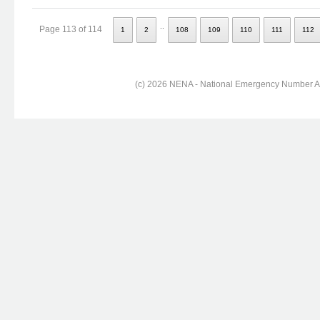
..
Page 113 of 114
1
2
108
109
110
111
112
(c) 2026 NENA - National Emergency Number Ass