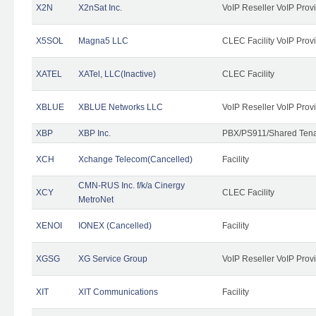
X2N
X2nSat Inc.
VoIP Reseller VoIP Prov
X5SOL
Magna5 LLC
CLEC Facility VoIP Prov
XATEL
XATel, LLC(Inactive)
CLEC Facility
XBLUE
XBLUE Networks LLC
VoIP Reseller VoIP Prov
XBP
XBP Inc.
PBX/PS911/Shared Tenan
XCH
Xchange Telecom(Cancelled)
Facility
CMN-RUS Inc. f/k/a Cinergy
XCY
CLEC Facility
MetroNet
XENOI
IONEX (Cancelled)
Facility
XGSG
XG Service Group
VoIP Reseller VoIP Prov
XIT
XIT Communications
Facility