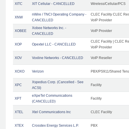
XITC
XIT Cellular - CANCELLED
Wireless/Cellular/PCS
nWire / TNCI Operating Company -
CLEC Facility CLEC Rese
XNW
CANCELLED
VoIP Provider
Xobee Networks Inc. -
XOBEE
VoIP Provider
CANCELLED
CLEC Facility | CLEC Re
XOP
Opextel LLC - CANCELLED
VoIP Provider
XOV
Voxline Networks - CANCELLED
VoIP Reseller
XOXO
Verizon
PBX/PS911/Shared Ten
Xspedius Corp. (Cancelled - See
XPC
Facility
ACSI)
eXpeTel Communications
XPT
Facility
(CANCELLED)
XTEL
Xtel Communications Inc
CLEC Facility
XTEX
Crosstex Energy Services L.P.
PBX