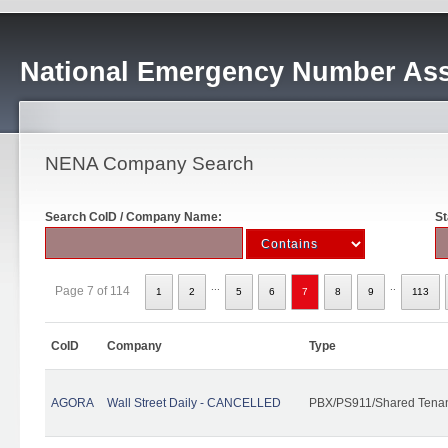
National Emergency Number Ass
NENA Company Search
Search CoID / Company Name:
St
...
..
Page 7 of 114
1
2
5
6
7
8
9
113
CoID
Company
Type
AGORA
Wall Street Daily - CANCELLED
PBX/PS911/Shared Tena