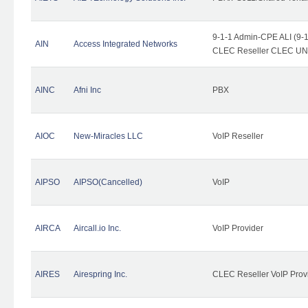
9-1-1 Admin-CPE ALI (9-1
AIN
Access Integrated Networks
CLEC Reseller CLEC UNE 
AINC
Afni Inc
PBX
AIOC
New-Miracles LLC
VoIP Reseller
AIPSO
AIPSO(Cancelled)
VoIP
AIRCA
Aircall.io Inc.
VoIP Provider
AIRES
Airespring Inc.
CLEC Reseller VoIP Prov