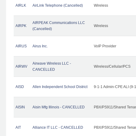
AIRLK
AirLink Telephone (Cancelled)
Wireless
AIRPEAK Communications LLC
AIRPK
Wireless
(Cancelled)
AIRUS
Airus Inc.
VoIP Provider
Airwave Wireless LLC -
AIRWV
Wireless/Cellular/PCS
CANCELLED
AISD
Allen Independent School District
9-1-1 Admin-CPE ALI (9-
AISIN
Aisin Mfg Illinois - CANCELLED
PBX/PS911/Shared Tena
AIT
Alliance IT LLC - CANCELLED
PBX/PS911/Shared Tenant