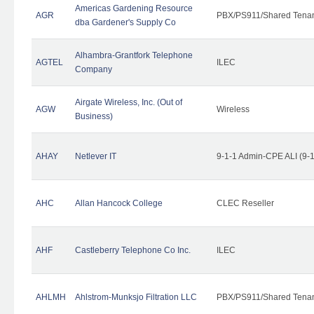
Americas Gardening Resource
AGR
PBX/PS911/Shared Tena
dba Gardener's Supply Co
Alhambra-Grantfork Telephone
AGTEL
ILEC
Company
Airgate Wireless, Inc. (Out of
AGW
Wireless
Business)
AHAY
Netlever IT
9-1-1 Admin-CPE ALI (9-
AHC
Allan Hancock College
CLEC Reseller
AHF
Castleberry Telephone Co Inc.
ILEC
AHLMH
Ahlstrom-Munksjo Filtration LLC
PBX/PS911/Shared Tena