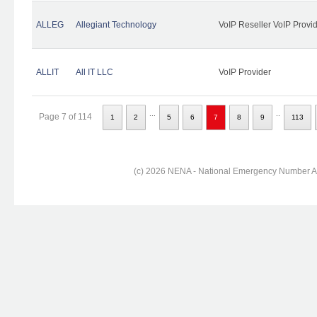
ALLEG
Allegiant Technology
VoIP Reseller VoIP Provi
ALLIT
All IT LLC
VoIP Provider
...
..
Page 7 of 114
1
2
5
6
7
8
9
113
(c) 2026 NENA - National Emergency Number Ass