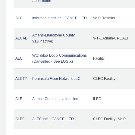
Association
ALC
Intermedia.net Inc.- CANCELLED
VoIP Reseller
Athens-Limestone County
ALCAL
9-1-1 Admin-CPE ALI
911(Inactive)
WCI d/b/a Logix Communications
ALCI
Facility
(Cancelled - See LOGIX)
ALCTY
Peninsula Fiber Network LLC
CLEC Facility
ALE
Alenco Communications Inc.
ILEC
ALEC
ALEC Inc. - CANCELLED
CLEC Facility | VoIP