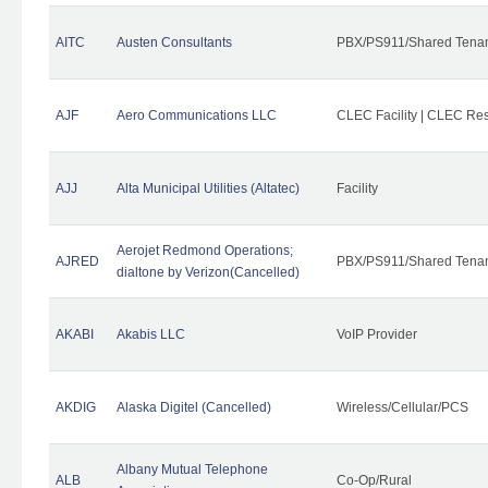
AITC
Austen Consultants
PBX/PS911/Shared Tena
AJF
Aero Communications LLC
CLEC Facility | CLEC Re
AJJ
Alta Municipal Utilities (Altatec)
Facility
Aerojet Redmond Operations;
AJRED
PBX/PS911/Shared Tenan
dialtone by Verizon(Cancelled)
AKABI
Akabis LLC
VoIP Provider
AKDIG
Alaska Digitel (Cancelled)
Wireless/Cellular/PCS
Albany Mutual Telephone
ALB
Co-Op/Rural