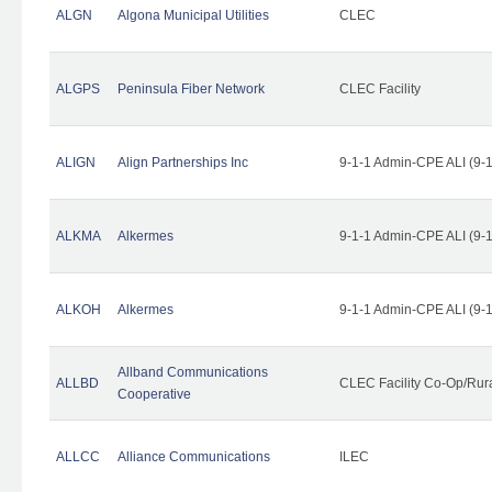
ALGN
Algona Municipal Utilities
CLEC
ALGPS
Peninsula Fiber Network
CLEC Facility
ALIGN
Align Partnerships Inc
9-1-1 Admin-CPE ALI (9-
ALKMA
Alkermes
9-1-1 Admin-CPE ALI (9-
ALKOH
Alkermes
9-1-1 Admin-CPE ALI (9-
Allband Communications
ALLBD
CLEC Facility Co-Op/Rura
Cooperative
ALLCC
Alliance Communications
ILEC