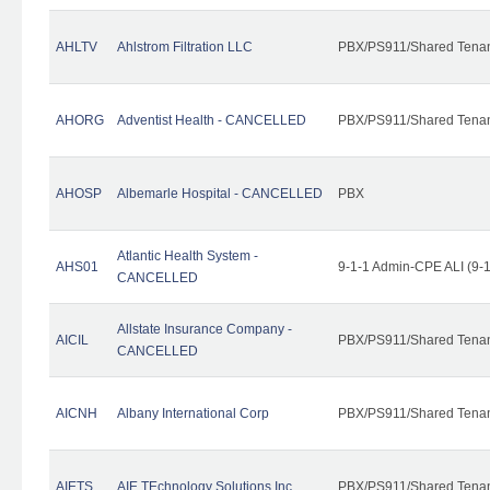
AHLTV
Ahlstrom Filtration LLC
PBX/PS911/Shared Tena
AHORG
Adventist Health - CANCELLED
PBX/PS911/Shared Tena
AHOSP
Albemarle Hospital - CANCELLED
PBX
Atlantic Health System -
AHS01
9-1-1 Admin-CPE ALI (9-
CANCELLED
Allstate Insurance Company -
AICIL
PBX/PS911/Shared Tena
CANCELLED
AICNH
Albany International Corp
PBX/PS911/Shared Tena
AIETS
AIE TEchnology Solutions Inc.
PBX/PS911/Shared Tenant