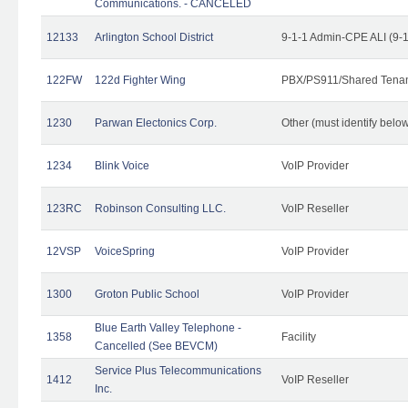
Communications. - CANCELED
12133
Arlington School District
9-1-1 Admin-CPE ALI (9-
122FW
122d Fighter Wing
PBX/PS911/Shared Tena
1230
Parwan Electonics Corp.
Other (must identify belo
1234
Blink Voice
VoIP Provider
123RC
Robinson Consulting LLC.
VoIP Reseller
12VSP
VoiceSpring
VoIP Provider
1300
Groton Public School
VoIP Provider
Blue Earth Valley Telephone -
1358
Facility
Cancelled (See BEVCM)
Service Plus Telecommunications
1412
VoIP Reseller
Inc.