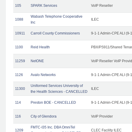
105
SPARK Services
VoIP Reseller
Wabash Telephone Cooperative
1088
ILEC
Inc
10911
Carroll County Commissioners
9-1-1 Admin-CPE ALI (9-
1100
Reid Health
PBX/PS911/Shared Tena
11259
NetONE
VoIP Reseller VoIP Provi
1126
Avalo Networks
9-1-1 Admin-CPE ALI (9-
Uniformed Services University of
11300
ILEC
the Health Sciences - CANCELLED
114
Preston BOE - CANCELLED
9-1-1 Admin-CPE ALI (9-
116
City of Glendora
VoIP Provider
FMTC-I35 Inc. DBA OmniTel
1209
CLEC Facility ILEC