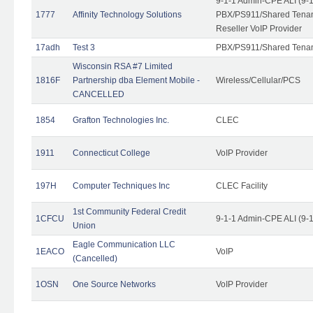
9-1-1 Admin-CPE ALI (9-
1777
Affinity Technology Solutions
PBX/PS911/Shared Tenant
Reseller VoIP Provider
17adh
Test 3
PBX/PS911/Shared Tena
Wisconsin RSA #7 Limited
1816F
Partnership dba Element Mobile -
Wireless/Cellular/PCS
CANCELLED
1854
Grafton Technologies Inc.
CLEC
1911
Connecticut College
VoIP Provider
197H
Computer Techniques Inc
CLEC Facility
1st Community Federal Credit
1CFCU
9-1-1 Admin-CPE ALI (9-
Union
Eagle Communication LLC
1EACO
VoIP
(Cancelled)
1OSN
One Source Networks
VoIP Provider