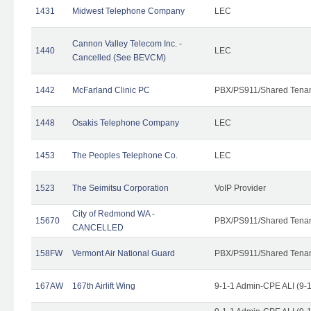
1431
Midwest Telephone Company
LEC
Cannon Valley Telecom Inc. -
1440
LEC
Cancelled (See BEVCM)
1442
McFarland Clinic PC
PBX/PS911/Shared Tena
1448
Osakis Telephone Company
LEC
1453
The Peoples Telephone Co.
LEC
1523
The Seimitsu Corporation
VoIP Provider
City of Redmond WA -
15670
PBX/PS911/Shared Tena
CANCELLED
158FW
Vermont Air National Guard
PBX/PS911/Shared Tena
167AW
167th Airlift Wing
9-1-1 Admin-CPE ALI (9-