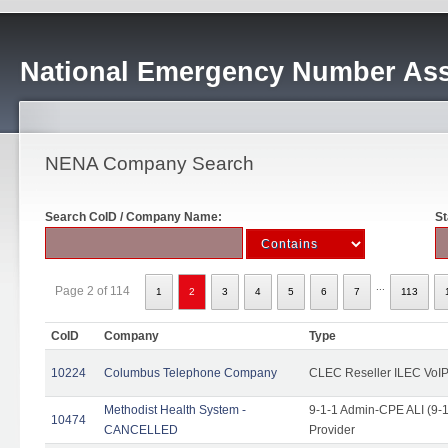
National Emergency Number Ass
NENA Company Search
Search CoID / Company Name:
St
...
Page 2 of 114
1
2
3
4
5
6
7
113
CoID
Company
Type
10224
Columbus Telephone Company
CLEC Reseller ILEC VoIP
Methodist Health System -
9-1-1 Admin-CPE ALI (9-1
10474
CANCELLED
Provider