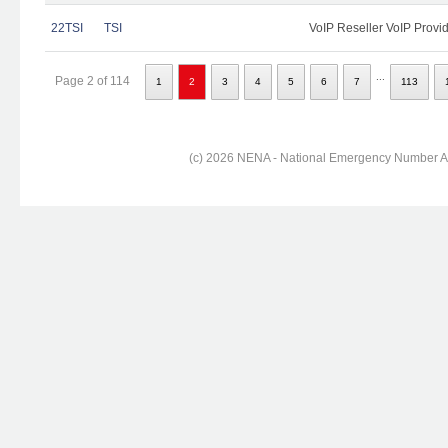
22TSI
TSI
VoIP Reseller VoIP Provi
...
Page 2 of 114
1
2
3
4
5
6
7
113
(c) 2026 NENA - National Emergency Number Ass