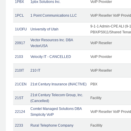
1PBX
1pbx Solutions Inc.
VoIP Provider
1PCL
1 Point Communications LLC
VoIP Reseller VoIP Provi
9-1-1 Admin-CPE ALI (9-
1UOFU
University of Utah
PBX/PS911/Shared Tena
Vector Resources Inc. DBA
20917
VoIP Reseller
VectorUSA
2103
Velocity IT - CANCELLED
VoIP Provider
210IT
210 IT
VoIP Reseller
21CEN
21st Century Insurance (INACTIVE)
PBX
21st Century Telecom Group, Inc.
21ST
Facility
(Cancelled)
Comtel Managed Solutions DBA
22124
VoIP Reseller VoIP Provi
Simplicity VoIP
2233
Rural Telephone Company
Facillity