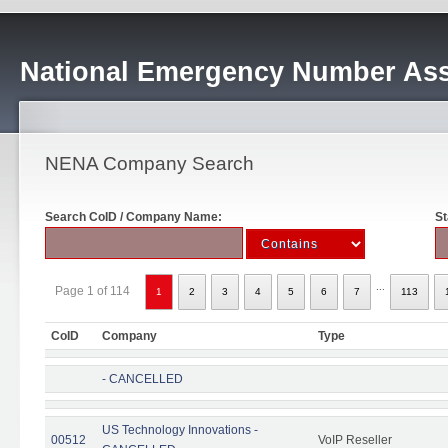
National Emergency Number Ass
NENA Company Search
Search CoID / Company Name:
St
...
Page 1 of 114
1
2
3
4
5
6
7
113
CoID
Company
Type
- CANCELLED
US Technology Innovations -
00512
VoIP Reseller