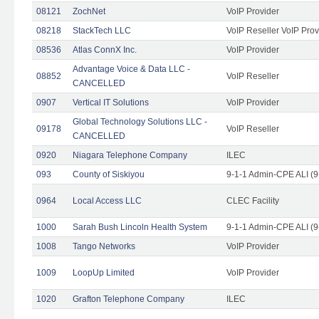
08121
ZochNet
VoIP Provider
08218
StackTech LLC
VoIP Reseller VoIP Prov
08536
Atlas ConnX Inc.
VoIP Provider
Advantage Voice & Data LLC -
08852
VoIP Reseller
CANCELLED
0907
Vertical IT Solutions
VoIP Provider
Global Technology Solutions LLC -
09178
VoIP Reseller
CANCELLED
0920
Niagara Telephone Company
ILEC
093
County of Siskiyou
9-1-1 Admin-CPE ALI (9
0964
Local Access LLC
CLEC Facility
1000
Sarah Bush Lincoln Health System
9-1-1 Admin-CPE ALI (9
1008
Tango Networks
VoIP Provider
1009
LoopUp Limited
VoIP Provider
1020
Grafton Telephone Company
ILEC