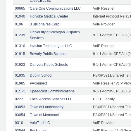
CANCELLED
00665
Care One Communications LLC
VoIP Reseller
01040
Holyoke Medical Center
Internet Protocol Relay 
0106
3 Billionaires Corp.
VoIP Provider
University of Michigan Dispatch
01239
9-1-1 Admin-CPE ALI (9
Services
01310
Invision Technologies LLC
VoIP Reseller
01915
Beverly Public Schools
9-1-1 Admin-CPE ALI (9
01923
Danvers Public Schools
9-1-1 Admin-CPE ALI (9
01935
Dublin School
PBX/PS911/Shared Ten
01985
PAconnect
VoIP Reseller VoIP Prov
01SPC
Speedcast Communications
9-1-1 Admin-CPE ALI (9
0222
Local Access Services LLC
CLEC Facility
03053
Town of Londonderry
PBX/PS911/Shared Ten
03054
Town of Merrimack
PBX/PS911/Shared Ten
0310
VoipTec LLC
VoIP Provider
03544
Briskco Inc
VoIP Reseller VoIP Prov