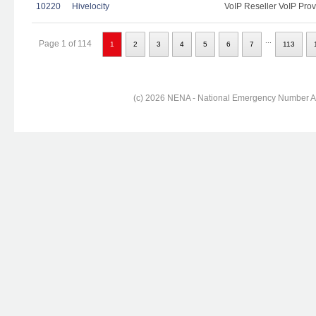
10220
Hivelocity
VoIP Reseller VoIP Prov
...
Page 1 of 114
1
2
3
4
5
6
7
113
(c) 2026 NENA - National Emergency Number Ass