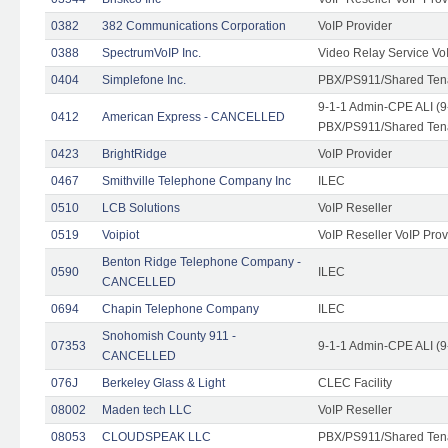
0382
382 Communications Corporation
VoIP Provider
0388
SpectrumVoIP Inc.
Video Relay Service Vo
0404
Simplefone Inc.
PBX/PS911/Shared Tenan
9-1-1 Admin-CPE ALI (9
0412
American Express - CANCELLED
PBX/PS911/Shared Ten
0423
BrightRidge
VoIP Provider
0467
Smithville Telephone Company Inc
ILEC
0510
LCB Solutions
VoIP Reseller
0519
Voipiot
VoIP Reseller VoIP Prov
Benton Ridge Telephone Company -
0590
ILEC
CANCELLED
0694
Chapin Telephone Company
ILEC
Snohomish County 911 -
07353
9-1-1 Admin-CPE ALI (9
CANCELLED
076J
Berkeley Glass & Light
CLEC Facility
08002
Maden tech LLC
VoIP Reseller
08053
CLOUDSPEAK LLC
PBX/PS911/Shared Tenan