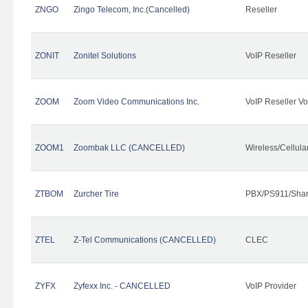
ZNGO
Zingo Telecom, Inc.(Cancelled)
Reseller
ZONIT
Zonitel Solutions
VoIP Reseller
ZOOM
Zoom Video Communications Inc.
VoIP Reseller Vo
ZOOM1
Zoombak LLC (CANCELLED)
Wireless/Cellul
ZTBOM
Zurcher Tire
PBX/PS911/Shar
ZTEL
Z-Tel Communications (CANCELLED)
CLEC
ZYFX
Zyfexx Inc. - CANCELLED
VoIP Provider