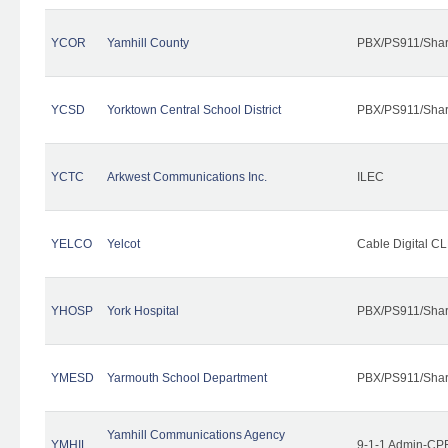
YCOR
Yamhill County
PBX/PS911/Shar
YCSD
Yorktown Central School District
PBX/PS911/Shar
YCTC
Arkwest Communications Inc.
ILEC
YELCO
Yelcot
Cable Digital CL
YHOSP
York Hospital
PBX/PS911/Shar
YMESD
Yarmouth School Department
PBX/PS911/Shar
Yamhill Communications Agency
YMHIL
9-1-1 Admin-CPE