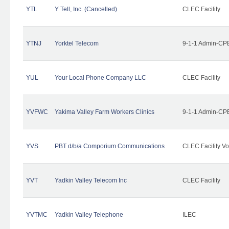
YTL
Y Tell, Inc. (Cancelled)
CLEC Facility
YTNJ
Yorktel Telecom
9-1-1 Admin-CPE
YUL
Your Local Phone Company LLC
CLEC Facility
YVFWC
Yakima Valley Farm Workers Clinics
9-1-1 Admin-CPE
YVS
PBT d/b/a Comporium Communications
CLEC Facility Vo
YVT
Yadkin Valley Telecom Inc
CLEC Facility
YVTMC
Yadkin Valley Telephone
ILEC