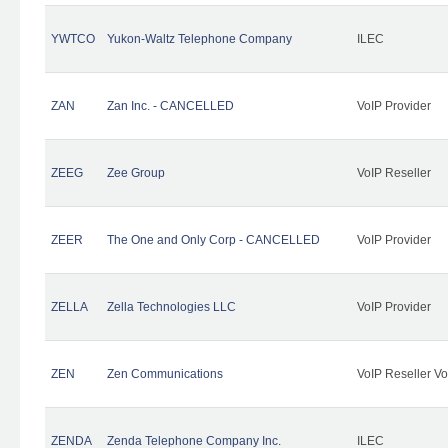
YWTCO
Yukon-Waltz Telephone Company
ILEC
ZAN
Zan Inc. - CANCELLED
VoIP Provider
ZEEG
Zee Group
VoIP Reseller
ZEER
The One and Only Corp - CANCELLED
VoIP Provider
ZELLA
Zella Technologies LLC
VoIP Provider
ZEN
Zen Communications
VoIP Reseller Vo
ZENDA
Zenda Telephone Company Inc.
ILEC