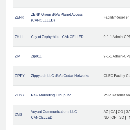
ZENK Group d/b/a Planet Access
ZENK
Facility/Reseller
(CANCELLED)
ZHILL
City of Zephyrhills - CANCELLED
9-1-1 Admin-CPE
ZIP
Zip911
9-1-1 Admin-CPE
ZIPPY
Zippytech LLC d/b/a Cedar Networks
CLEC Facility C
ZLINY
New Marketing Group Inc
VoIP Reseller Vo
Voyant Communications LLC -
AZ | CA | CO | GA 
ZMS
CANCELLED
ND | OH | SD | T