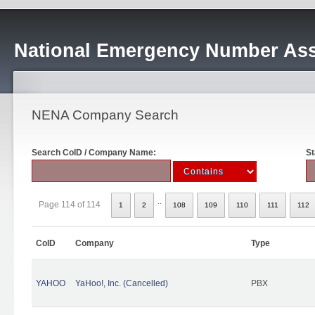
National Emergency Number Ass
NENA Company Search
Search CoID / Company Name:
St
..
Page 114 of 114
1
2
108
109
110
111
112
CoID
Company
Type
YAHOO
YaHoo!, Inc. (Cancelled)
PBX