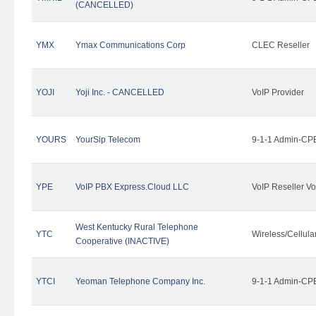
(CANCELLED)
YMX
Ymax Communications Corp
CLEC Reseller
YOJI
Yoji Inc. - CANCELLED
VoIP Provider
YOURS
YourSip Telecom
9-1-1 Admin-CPE
YPE
VoIP PBX Express.Cloud LLC
VoIP Reseller Vo
West Kentucky Rural Telephone
YTC
Wireless/Cellul
Cooperative (INACTIVE)
YTCI
Yeoman Telephone Company Inc.
9-1-1 Admin-CPE