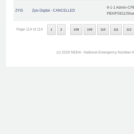
9-1-1 Admin-CPE
ZYIS
Zyis Digital - CANCELLED
PBX/PS911/Share
..
Page 114 of 114
1
2
108
109
110
111
112
(c) 2026 NENA - National Emergency Number Ass