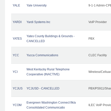
YALE
Yale University
9-1-1 Admin-CPE
YARDI
Yardi Systems Inc
VoIP Provider
Yates County Buildings & Grounds -
YATES
PBX
CANCELLED
YCC
Yucca Communications
CLEC Facility
West Kentucky Rural Telephone
YCI
Wireless/Cellua
Cooperative (INACTIVE)
YCJUS
YCJUSD - CANCELLED
PBX/PS911/Shar
Evergreen Washington Connect f/k/a
YCOM
ILEC VoIP Provi
Consolidated Communicatio