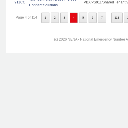
911CC
PBX/PS911/Shared Tenant Vo
Connect Solutions
...
Page 4 of 114
1
2
3
4
5
6
7
113
(c) 2026 NENA - National Emergency Number Ass