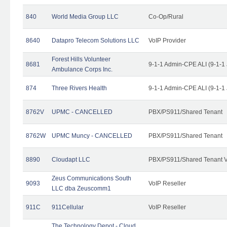
840
World Media Group LLC
Co-Op/Rural
8640
Datapro Telecom Solutions LLC
VoIP Provider
Forest Hills Volunteer
8681
9-1-1 Admin-CPE ALI (9-1-1
Ambulance Corps Inc.
874
Three Rivers Health
9-1-1 Admin-CPE ALI (9-1-1
8762V
UPMC - CANCELLED
PBX/PS911/Shared Tenant
8762W
UPMC Muncy - CANCELLED
PBX/PS911/Shared Tenant
8890
Cloudapt LLC
PBX/PS911/Shared Tenant V
Zeus Communications South
9093
VoIP Reseller
LLC dba Zeuscomm1
911C
911Cellular
VoIP Reseller
The Technology Depot - Cloud