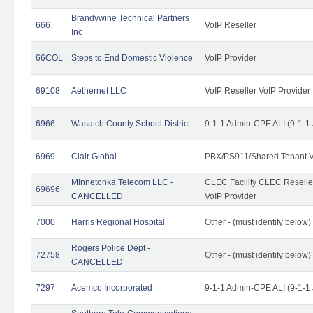
Brandywine Technical Partners
666
VoIP Reseller
Inc
66COL
Steps to End Domestic Violence
VoIP Provider
69108
Aethernet LLC
VoIP Reseller VoIP Provider
6966
Wasatch County School District
9-1-1 Admin-CPE ALI (9-1-1
6969
Clair Global
PBX/PS911/Shared Tenant V
Minnetonka Telecom LLC -
CLEC Facility CLEC Resell
69696
CANCELLED
VoIP Provider
7000
Harris Regional Hospital
Other - (must identify below)
Rogers Police Dept -
72758
Other - (must identify belo
CANCELLED
7297
Acemco Incorporated
9-1-1 Admin-CPE ALI (9-1-1