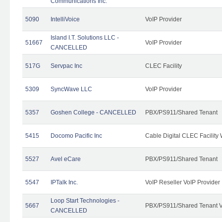
Communications Inc.
5090
IntelliVoice
VoIP Provider
Island I.T. Solutions LLC -
51667
VoIP Provider
CANCELLED
517G
Servpac Inc
CLEC Facility
5309
SyncWave LLC
VoIP Provider
5357
Goshen College - CANCELLED
PBX/PS911/Shared Tenant
5415
Docomo Pacific Inc
Cable Digital CLEC Facility
5527
Avel eCare
PBX/PS911/Shared Tenant
5547
IPTalk Inc.
VoIP Reseller VoIP Provider
Loop Start Technologies -
5667
PBX/PS911/Shared Tenant V
CANCELLED