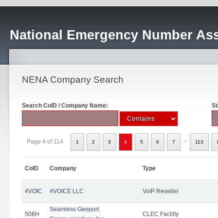
National Emergency Number Ass
NENA Company Search
Search CoID / Company Name:
St
...
Page 4 of 114
1
2
3
4
5
6
7
113
CoID
Company
Type
4VOIC
4VOICE LLC
VoIP Reseller
Seamless Geoport
506H
CLEC Facility