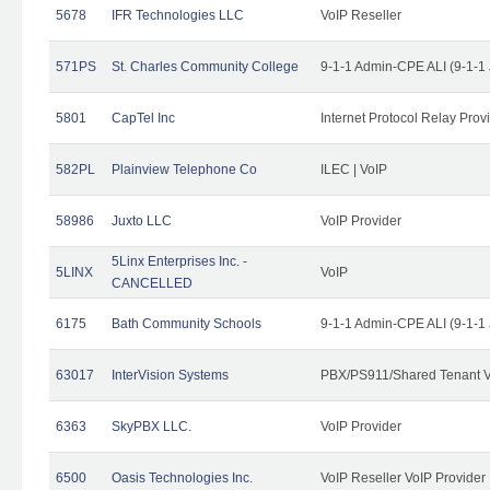
5678
IFR Technologies LLC
VoIP Reseller
571PS
St. Charles Community College
9-1-1 Admin-CPE ALI (9-1-1
5801
CapTel Inc
Internet Protocol Relay Prov
582PL
Plainview Telephone Co
ILEC | VoIP
58986
Juxto LLC
VoIP Provider
5Linx Enterprises Inc. -
5LINX
VoIP
CANCELLED
6175
Bath Community Schools
9-1-1 Admin-CPE ALI (9-1-1
63017
InterVision Systems
PBX/PS911/Shared Tenant V
6363
SkyPBX LLC.
VoIP Provider
6500
Oasis Technologies Inc.
VoIP Reseller VoIP Provider