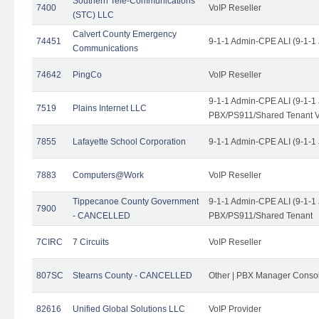
Southern Tele-Communications
7400
VoIP Reseller
(STC) LLC
Calvert County Emergency
74451
9-1-1 Admin-CPE ALI (9-1-1
Communications
74642
PingCo
VoIP Reseller
9-1-1 Admin-CPE ALI (9-1-1
7519
Plains Internet LLC
PBX/PS911/Shared Tenant V
7855
Lafayette School Corporation
9-1-1 Admin-CPE ALI (9-1-1
7883
Computers@Work
VoIP Reseller
Tippecanoe County Government
9-1-1 Admin-CPE ALI (9-1-1
7900
- CANCELLED
PBX/PS911/Shared Tenant
7CIRC
7 Circuits
VoIP Reseller
807SC
Stearns County - CANCELLED
Other | PBX Manager Conso
82616
Unified Global Solutions LLC
VoIP Provider