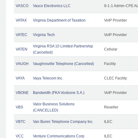
VASCO
Vasco Electronics LLC
9-1-1 Admin-CPE AL
VATAX
Virginia Department of Taxation
VoIP Provider
VATEC
Virginia Tech
VoIP Provider
Virginia RSA 10 Limited Partnership
VATEN
Cellular
(Cancelled)
VAUGH
Vaughnsville Telephone (Cancelled)
Facility
VAYA
Vaya Telecom Inc.
CLEC Facility
VBONE
Bandwidth (FKA Voxbone S.A.)
VoIP Provider
Valor Business Solutions
VBS
Reseller
(CANCELLED)
VBTC
Van Buren Telephone Company Inc.
ILEC
VCC
Venture Communications Corp
ILEC