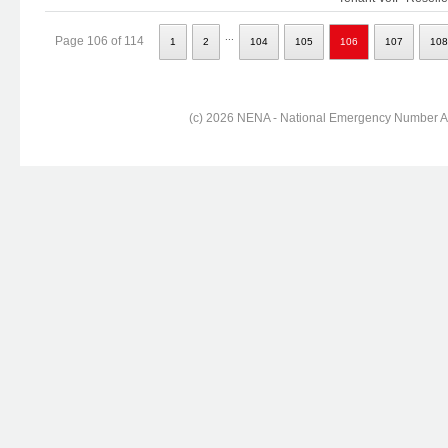
...
Page 106 of 114
1
2
104
105
106
107
108
(c) 2026 NENA - National Emergency Number Ass