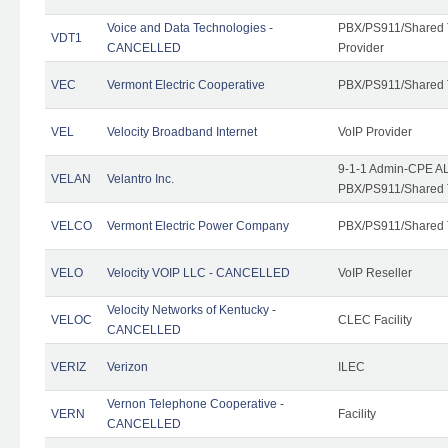
Voice and Data Technologies -
PBX/PS911/Shared T
VDT1
CANCELLED
Provider
VEC
Vermont Electric Cooperative
PBX/PS911/Shared 
VEL
Velocity Broadband Internet
VoIP Provider
9-1-1 Admin-CPE AL
VELAN
Velantro Inc.
PBX/PS911/Shared 
VELCO
Vermont Electric Power Company
PBX/PS911/Shared 
VELO
Velocity VOIP LLC - CANCELLED
VoIP Reseller
Velocity Networks of Kentucky -
VELOC
CLEC Facility
CANCELLED
VERIZ
Verizon
ILEC
Vernon Telephone Cooperative -
VERN
Facility
CANCELLED