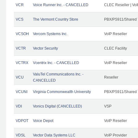
VCR
Voice Runner Inc. - CANCELLED
CLEC Reseller | VoI
VCS
The Vermont Country Store
PBX/PS911/Shared 
VCSOH
Vercom Systems Inc.
VoIP Reseller
VCTR
Vector Security
CLEC Facility
VCTRX
Vcentrix Inc. - CANCELLED
VoIP Reseller
ValuTel Communications Inc. -
VCU
Reseller
CANCELLED
VCUNI
Virginia Commonwealth University
PBX/PS911/Shared 
VDI
Vonics Digital (CANCELLED)
VSP
VDPOT
Voice Depot
VoIP Reseller
VDSL
Vector Data Systems LLC
VoIP Provider