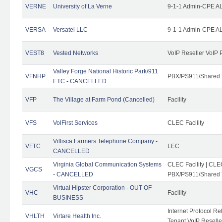
VERNE
University of La Verne
9-1-1 Admin-CPE AL
VERSA
Versatel LLC
9-1-1 Admin-CPE AL
VEST8
Vested Networks
VoIP Reseller VoIP 
Valley Forge National Historic Park/911
VFNHP
PBX/PS911/Shared 
ETC - CANCELLED
VFP
The Village at Farm Pond (Cancelled)
Facility
VFS
VolFirst Services
CLEC Facility
Villisca Farmers Telephone Company -
VFTC
LEC
CANCELLED
Virginia Global Communication Systems
CLEC Facility | CLE
VGCS
- CANCELLED
PBX/PS911/Shared T
Virtual Hipster Corporation - OUT OF
VHC
Facility
BUSINESS
Internet Protocol R
VHLTH
Virtare Health Inc.
Tenant VoIP Reselle