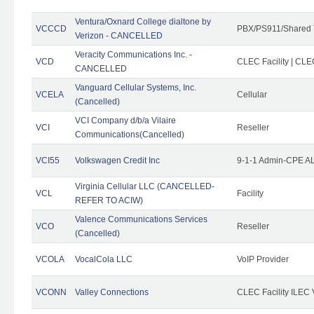
Ventura/Oxnard College dialtone by
VCCCD
PBX/PS911/Shared 
Verizon - CANCELLED
Veracity Communications Inc. -
VCD
CLEC Facility | CLE
CANCELLED
Vanguard Cellular Systems, Inc.
VCELA
Cellular
(Cancelled)
VCI Company d/b/a Vilaire
VCI
Reseller
Communications(Cancelled)
VCI55
Volkswagen Credit Inc
9-1-1 Admin-CPE AL
Virginia Cellular LLC (CANCELLED-
VCL
Facility
REFER TO ACIW)
Valence Communications Services
VCO
Reseller
(Cancelled)
VCOLA
VocalCola LLC
VoIP Provider
VCONN
Valley Connections
CLEC Facility ILEC 