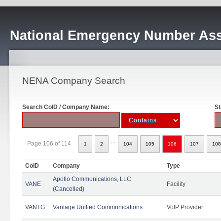
National Emergency Number Ass
NENA Company Search
Search CoID / Company Name:
St
...
Page 106 of 114
1
2
104
105
106
107
108
CoID
Company
Type
Apollo Communications, LLC
VANE
Facility
(Cancelled)
VANTG
Vantage Unified Communications
VoIP Provider