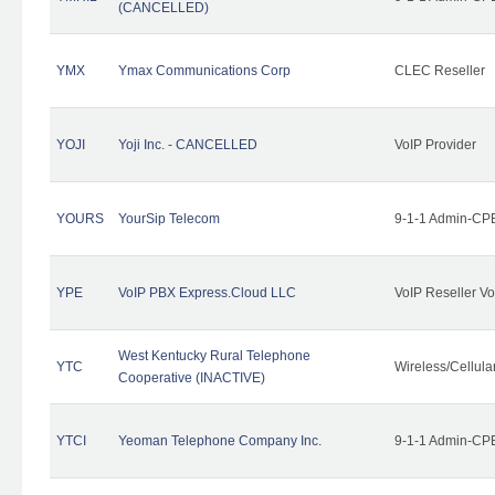
(CANCELLED)
YMX
Ymax Communications Corp
CLEC Reseller
YOJI
Yoji Inc. - CANCELLED
VoIP Provider
YOURS
YourSip Telecom
9-1-1 Admin-CPE
YPE
VoIP PBX Express.Cloud LLC
VoIP Reseller Vo
West Kentucky Rural Telephone
YTC
Wireless/Cellul
Cooperative (INACTIVE)
YTCI
Yeoman Telephone Company Inc.
9-1-1 Admin-CPE