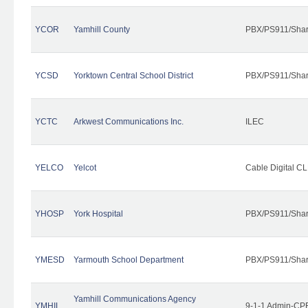
YCOR
Yamhill County
PBX/PS911/Shar
YCSD
Yorktown Central School District
PBX/PS911/Shar
YCTC
Arkwest Communications Inc.
ILEC
YELCO
Yelcot
Cable Digital CL
YHOSP
York Hospital
PBX/PS911/Shar
YMESD
Yarmouth School Department
PBX/PS911/Shar
Yamhill Communications Agency
YMHIL
9-1-1 Admin-CPE