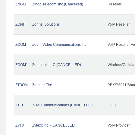
ZNGO
Zingo Telecom, Inc.(Cancelled)
Reseller
ZONIT
Zonitel Solutions
VoIP Reseller
ZOOM
Zoom Video Communications Inc.
VoIP Reseller Vo
ZOOM1
Zoombak LLC (CANCELLED)
Wireless/Cellul
ZTBOM
Zurcher Tire
PBX/PS911/Shar
ZTEL
Z-Tel Communications (CANCELLED)
CLEC
ZYFX
Zyfexx Inc. - CANCELLED
VoIP Provider