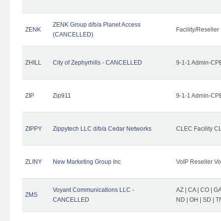
ZENK Group d/b/a Planet Access
ZENK
Facility/Reseller
(CANCELLED)
ZHILL
City of Zephyrhills - CANCELLED
9-1-1 Admin-CPE
ZIP
Zip911
9-1-1 Admin-CPE
ZIPPY
Zippytech LLC d/b/a Cedar Networks
CLEC Facility C
ZLINY
New Marketing Group Inc
VoIP Reseller Vo
Voyant Communications LLC -
AZ | CA | CO | GA 
ZMS
CANCELLED
ND | OH | SD | T