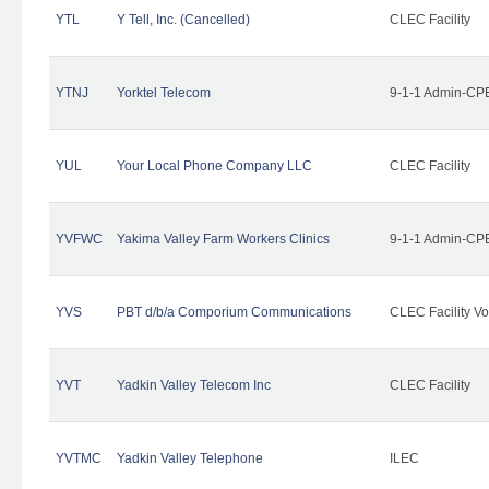
YTL
Y Tell, Inc. (Cancelled)
CLEC Facility
YTNJ
Yorktel Telecom
9-1-1 Admin-CPE
YUL
Your Local Phone Company LLC
CLEC Facility
YVFWC
Yakima Valley Farm Workers Clinics
9-1-1 Admin-CPE
YVS
PBT d/b/a Comporium Communications
CLEC Facility Vo
YVT
Yadkin Valley Telecom Inc
CLEC Facility
YVTMC
Yadkin Valley Telephone
ILEC