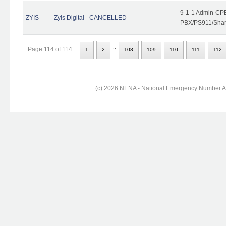
9-1-1 Admin-CPE
ZYIS
Zyis Digital - CANCELLED
PBX/PS911/Share
..
Page 114 of 114
1
2
108
109
110
111
112
(c) 2026 NENA - National Emergency Number Ass