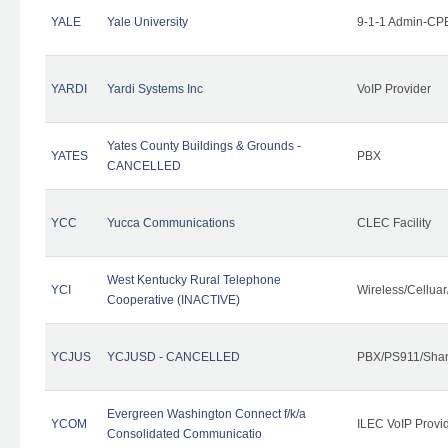
YALE
Yale University
9-1-1 Admin-CPE
YARDI
Yardi Systems Inc
VoIP Provider
Yates County Buildings & Grounds -
YATES
PBX
CANCELLED
YCC
Yucca Communications
CLEC Facility
West Kentucky Rural Telephone
YCI
Wireless/Cellua
Cooperative (INACTIVE)
YCJUS
YCJUSD - CANCELLED
PBX/PS911/Shar
Evergreen Washington Connect f/k/a
YCOM
ILEC VoIP Provi
Consolidated Communicatio