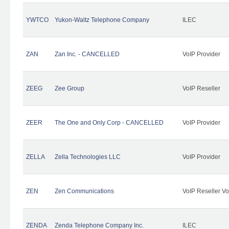
YWTCO
Yukon-Waltz Telephone Company
ILEC
ZAN
Zan Inc. - CANCELLED
VoIP Provider
ZEEG
Zee Group
VoIP Reseller
ZEER
The One and Only Corp - CANCELLED
VoIP Provider
ZELLA
Zella Technologies LLC
VoIP Provider
ZEN
Zen Communications
VoIP Reseller Vo
ZENDA
Zenda Telephone Company Inc.
ILEC