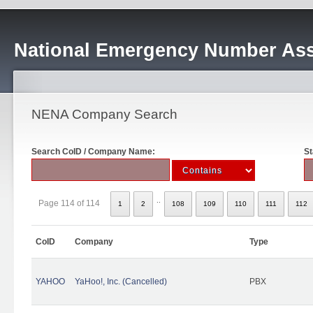
National Emergency Number Ass
NENA Company Search
Search CoID / Company Name:
St
..
Page 114 of 114
1
2
108
109
110
111
112
CoID
Company
Type
YAHOO
YaHoo!, Inc. (Cancelled)
PBX