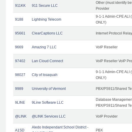
Other (must identify b
911KK
911 Secure LLC
Provider
9-1-1 Admin-CPE ALI (
9188
Lightning Telecom
ONLY)
95661
ClearCaptions LLC
Internet Protocol Rela
9669
Amazing 7 LLC
VoIP Reseller
97402
Lan Cloud Connect
VoIP Reseller VoIP Pr
9-1-1 Admin-CPE ALI (
98027
City of Issaquah
ONLY)
9989
University of Vermont
PBX/PS911/Shared Ten
Database Management
9LINE
9Line Software LLC
PBX/PS911/Shared Te
@LINK
@LINK Services LLC
VoIP Provider
Aledo Independant School District -
A1SD
PBX