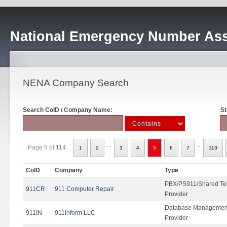
National Emergency Number Ass
NENA Company Search
Search CoID / Company Name:
St
...
..
Page 5 of 114
1
2
3
4
5
6
7
113
CoID
Company
Type
PBX/PS911/Shared Ten
911CR
911 Computer Repair
Provider
Database Management
911IN
911inform LLC
Provider