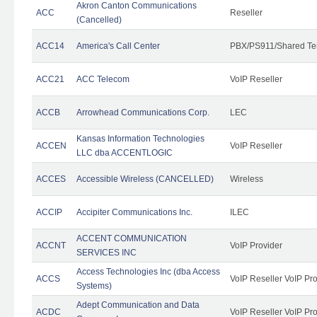
Akron Canton Communications
ACC
Reseller
(Cancelled)
ACC14
America's Call Center
PBX/PS911/Shared Te
ACC21
ACC Telecom
VoIP Reseller
ACCB
Arrowhead Communications Corp.
LEC
Kansas Information Technologies
ACCEN
VoIP Reseller
LLC dba ACCENTLOGIC
ACCES
Accessible Wireless (CANCELLED)
Wireless
ACCIP
Accipiter Communications Inc.
ILEC
ACCENT COMMUNICATION
ACCNT
VoIP Provider
SERVICES INC
Access Technologies Inc (dba Access
ACCS
VoIP Reseller VoIP Pr
Systems)
Adept Communication and Data
ACDC
VoIP Reseller VoIP Pr