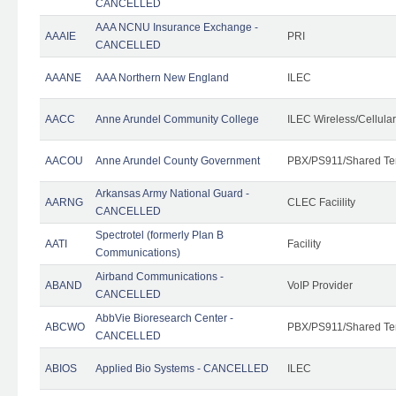
CANCELLED
AAA NCNU Insurance Exchange -
AAAIE
PRI
CANCELLED
AAANE
AAA Northern New England
ILEC
AACC
Anne Arundel Community College
ILEC Wireless/Cellula
AACOU
Anne Arundel County Government
PBX/PS911/Shared Te
Arkansas Army National Guard -
AARNG
CLEC Faciility
CANCELLED
Spectrotel (formerly Plan B
AATI
Facility
Communications)
Airband Communications -
ABAND
VoIP Provider
CANCELLED
AbbVie Bioresearch Center -
ABCWO
PBX/PS911/Shared Te
CANCELLED
ABIOS
Applied Bio Systems - CANCELLED
ILEC