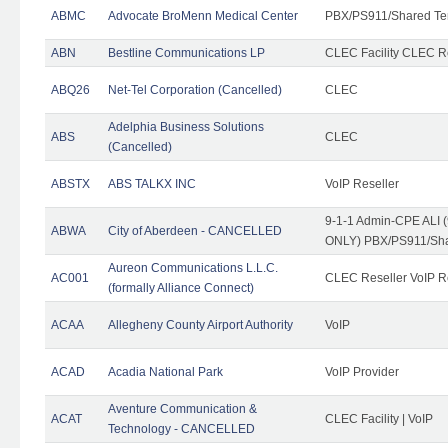
ABMC
Advocate BroMenn Medical Center
PBX/PS911/Shared Te
ABN
Bestline Communications LP
CLEC Facility CLEC 
ABQ26
Net-Tel Corporation (Cancelled)
CLEC
Adelphia Business Solutions
ABS
CLEC
(Cancelled)
ABSTX
ABS TALKX INC
VoIP Reseller
9-1-1 Admin-CPE ALI (
ABWA
City of Aberdeen - CANCELLED
ONLY) PBX/PS911/Sha
Aureon Communications L.L.C.
AC001
CLEC Reseller VoIP Re
(formally Alliance Connect)
ACAA
Allegheny County Airport Authority
VoIP
ACAD
Acadia National Park
VoIP Provider
Aventure Communication &
ACAT
CLEC Facility | VoIP
Technology - CANCELLED