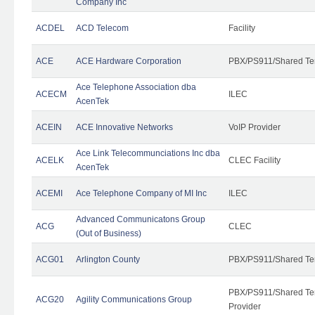
Company Inc
ACDEL
ACD Telecom
Facility
ACE
ACE Hardware Corporation
PBX/PS911/Shared Te
Ace Telephone Association dba
ACECM
ILEC
AcenTek
ACEIN
ACE Innovative Networks
VoIP Provider
Ace Link Telecommunciations Inc dba
ACELK
CLEC Facility
AcenTek
ACEMI
Ace Telephone Company of MI Inc
ILEC
Advanced Communicatons Group
ACG
CLEC
(Out of Business)
ACG01
Arlington County
PBX/PS911/Shared Te
PBX/PS911/Shared Ten
ACG20
Agility Communications Group
Provider