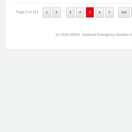
...
..
Page 5 of 114
1
2
3
4
5
6
7
113
(c) 2026 NENA - National Emergency Number Ass