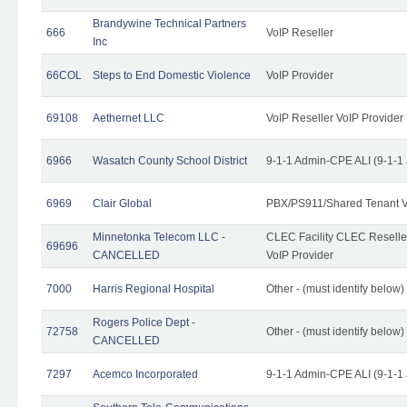
Brandywine Technical Partners
666
VoIP Reseller
Inc
66COL
Steps to End Domestic Violence
VoIP Provider
69108
Aethernet LLC
VoIP Reseller VoIP Provider
6966
Wasatch County School District
9-1-1 Admin-CPE ALI (9-1-1
6969
Clair Global
PBX/PS911/Shared Tenant V
Minnetonka Telecom LLC -
CLEC Facility CLEC Resell
69696
CANCELLED
VoIP Provider
7000
Harris Regional Hospital
Other - (must identify below)
Rogers Police Dept -
72758
Other - (must identify belo
CANCELLED
7297
Acemco Incorporated
9-1-1 Admin-CPE ALI (9-1-1