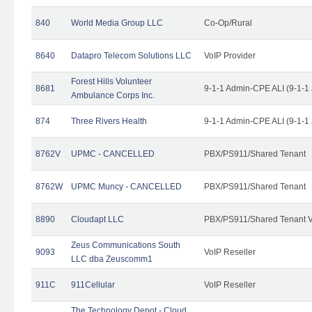
840
World Media Group LLC
Co-Op/Rural
8640
Datapro Telecom Solutions LLC
VoIP Provider
Forest Hills Volunteer
8681
9-1-1 Admin-CPE ALI (9-1-1
Ambulance Corps Inc.
874
Three Rivers Health
9-1-1 Admin-CPE ALI (9-1-1
8762V
UPMC - CANCELLED
PBX/PS911/Shared Tenant
8762W
UPMC Muncy - CANCELLED
PBX/PS911/Shared Tenant
8890
Cloudapt LLC
PBX/PS911/Shared Tenant V
Zeus Communications South
9093
VoIP Reseller
LLC dba Zeuscomm1
911C
911Cellular
VoIP Reseller
The Technology Depot - Cloud