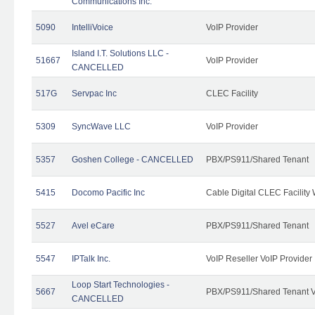
Communications Inc.
5090
IntelliVoice
VoIP Provider
Island I.T. Solutions LLC -
51667
VoIP Provider
CANCELLED
517G
Servpac Inc
CLEC Facility
5309
SyncWave LLC
VoIP Provider
5357
Goshen College - CANCELLED
PBX/PS911/Shared Tenant
5415
Docomo Pacific Inc
Cable Digital CLEC Facility
5527
Avel eCare
PBX/PS911/Shared Tenant
5547
IPTalk Inc.
VoIP Reseller VoIP Provider
Loop Start Technologies -
5667
PBX/PS911/Shared Tenant V
CANCELLED