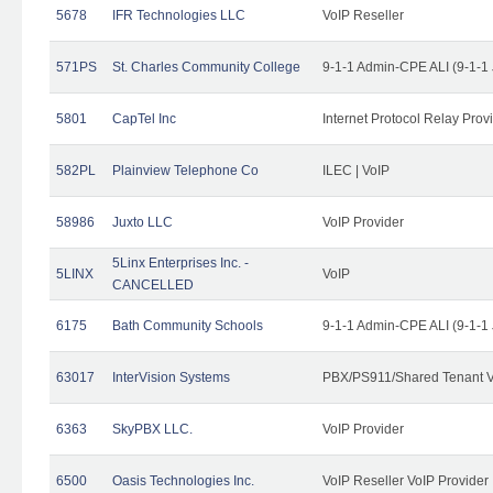
5678
IFR Technologies LLC
VoIP Reseller
571PS
St. Charles Community College
9-1-1 Admin-CPE ALI (9-1-1
5801
CapTel Inc
Internet Protocol Relay Prov
582PL
Plainview Telephone Co
ILEC | VoIP
58986
Juxto LLC
VoIP Provider
5Linx Enterprises Inc. -
5LINX
VoIP
CANCELLED
6175
Bath Community Schools
9-1-1 Admin-CPE ALI (9-1-1
63017
InterVision Systems
PBX/PS911/Shared Tenant V
6363
SkyPBX LLC.
VoIP Provider
6500
Oasis Technologies Inc.
VoIP Reseller VoIP Provider