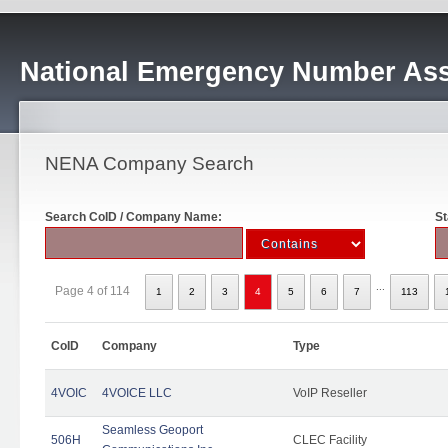
National Emergency Number Ass
NENA Company Search
Search CoID / Company Name:
St
...
Page 4 of 114
1
2
3
4
5
6
7
113
CoID
Company
Type
4VOIC
4VOICE LLC
VoIP Reseller
Seamless Geoport
506H
CLEC Facility