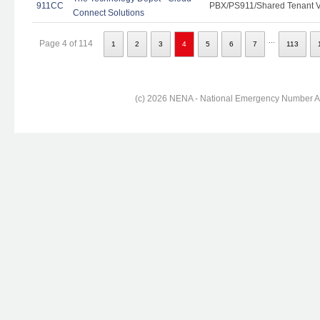
911CC
PBX/PS911/Shared Tenant Vo
Connect Solutions
...
Page 4 of 114
1
2
3
4
5
6
7
113
(c) 2026 NENA - National Emergency Number Ass