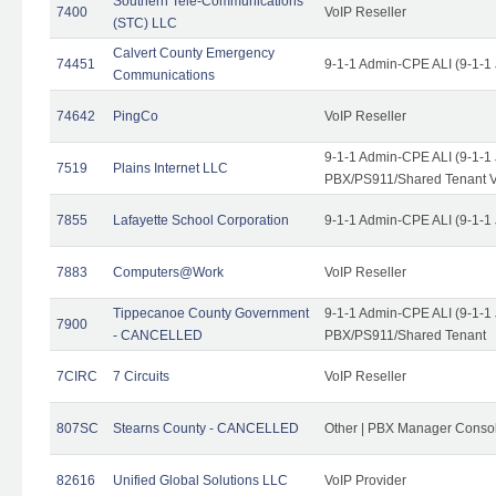
Southern Tele-Communications
7400
VoIP Reseller
(STC) LLC
Calvert County Emergency
74451
9-1-1 Admin-CPE ALI (9-1-1
Communications
74642
PingCo
VoIP Reseller
9-1-1 Admin-CPE ALI (9-1-1
7519
Plains Internet LLC
PBX/PS911/Shared Tenant V
7855
Lafayette School Corporation
9-1-1 Admin-CPE ALI (9-1-1
7883
Computers@Work
VoIP Reseller
Tippecanoe County Government
9-1-1 Admin-CPE ALI (9-1-1
7900
- CANCELLED
PBX/PS911/Shared Tenant
7CIRC
7 Circuits
VoIP Reseller
807SC
Stearns County - CANCELLED
Other | PBX Manager Conso
82616
Unified Global Solutions LLC
VoIP Provider