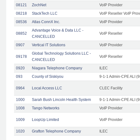
08121
ZochNet
VoIP Provider
08218
StackTech LLC
VoIP Reseller VoIP Prov
08536
Atlas ConnX Inc.
VoIP Provider
Advantage Voice & Data LLC -
08852
VoIP Reseller
CANCELLED
0907
Vertical IT Solutions
VoIP Provider
Global Technology Solutions LLC -
09178
VoIP Reseller
CANCELLED
0920
Niagara Telephone Company
ILEC
093
County of Siskiyou
9-1-1 Admin-CPE ALI (9
0964
Local Access LLC
CLEC Facility
1000
Sarah Bush Lincoln Health System
9-1-1 Admin-CPE ALI (9
1008
Tango Networks
VoIP Provider
1009
LoopUp Limited
VoIP Provider
1020
Grafton Telephone Company
ILEC