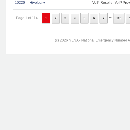
10220
Hivelocity
VoIP Reseller VoIP Prov
...
Page 1 of 114
1
2
3
4
5
6
7
113
(c) 2026 NENA - National Emergency Number Ass