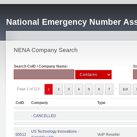
National Emergency Number Ass
NENA Company Search
Search CoID / Company Name:
St
...
Page 1 of 114
1
2
3
4
5
6
7
113
CoID
Company
Type
- CANCELLED
US Technology Innovations -
00512
VoIP Reseller