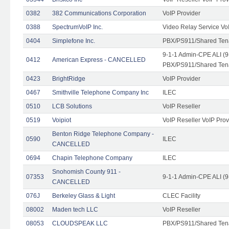
0382
382 Communications Corporation
VoIP Provider
0388
SpectrumVoIP Inc.
Video Relay Service Vo
0404
Simplefone Inc.
PBX/PS911/Shared Tenan
9-1-1 Admin-CPE ALI (9
0412
American Express - CANCELLED
PBX/PS911/Shared Ten
0423
BrightRidge
VoIP Provider
0467
Smithville Telephone Company Inc
ILEC
0510
LCB Solutions
VoIP Reseller
0519
Voipiot
VoIP Reseller VoIP Prov
Benton Ridge Telephone Company -
0590
ILEC
CANCELLED
0694
Chapin Telephone Company
ILEC
Snohomish County 911 -
07353
9-1-1 Admin-CPE ALI (9
CANCELLED
076J
Berkeley Glass & Light
CLEC Facility
08002
Maden tech LLC
VoIP Reseller
08053
CLOUDSPEAK LLC
PBX/PS911/Shared Tenan