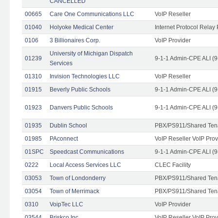
CANCELLED
00665
Care One Communications LLC
VoIP Reseller
01040
Holyoke Medical Center
Internet Protocol Relay 
0106
3 Billionaires Corp.
VoIP Provider
University of Michigan Dispatch
01239
9-1-1 Admin-CPE ALI (9
Services
01310
Invision Technologies LLC
VoIP Reseller
01915
Beverly Public Schools
9-1-1 Admin-CPE ALI (9
01923
Danvers Public Schools
9-1-1 Admin-CPE ALI (9
01935
Dublin School
PBX/PS911/Shared Ten
01985
PAconnect
VoIP Reseller VoIP Prov
01SPC
Speedcast Communications
9-1-1 Admin-CPE ALI (9
0222
Local Access Services LLC
CLEC Facility
03053
Town of Londonderry
PBX/PS911/Shared Ten
03054
Town of Merrimack
PBX/PS911/Shared Ten
0310
VoipTec LLC
VoIP Provider
03544
Briskco Inc
VoIP Reseller VoIP Prov