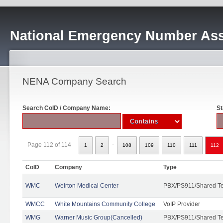
National Emergency Number Ass
NENA Company Search
Search CoID / Company Name:
St
..
Page 112 of 114
1
2
108
109
110
111
112
CoID
Company
Type
WMC
Weirton Medical Center
PBX/PS911/Shared T
WMCC
White Mountains Community College
VoIP Provider
WMG
Warner Music Group(Cancelled)
PBX/PS911/Shared T