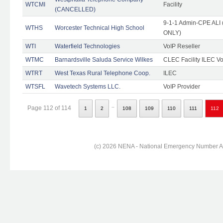
WTCMI
Facility
(CANCELLED)
9-1-1 Admin-CPE ALI (
WTHS
Worcester Technical High School
ONLY)
WTI
Waterfield Technologies
VoIP Reseller
WTMC
Barnardsville Saluda Service Wilkes
CLEC Facility ILEC Vo
WTRT
West Texas Rural Telephone Coop.
ILEC
WTSFL
Wavetech Systems LLC.
VoIP Provider
..
Page 112 of 114
1
2
108
109
110
111
112
(c) 2026 NENA - National Emergency Number Ass