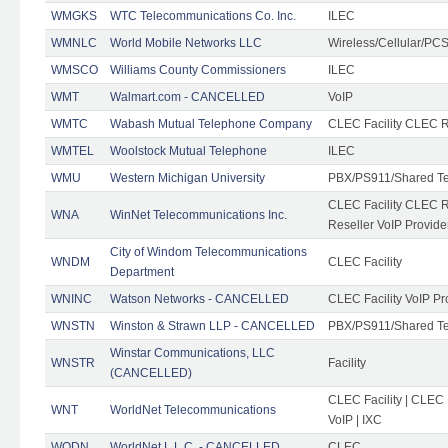
WMGKS
WTC Telecommunications Co. Inc.
ILEC
WMNLC
World Mobile Networks LLC
Wireless/Cellular/PC
WMSCO
Williams County Commissioners
ILEC
WMT
Walmart.com - CANCELLED
VoIP
WMTC
Wabash Mutual Telephone Company
CLEC Facility CLEC R
WMTEL
Woolstock Mutual Telephone
ILEC
WMU
Western Michigan University
PBX/PS911/Shared T
CLEC Facility CLEC 
WNA
WinNet Telecommunications Inc.
Reseller VoIP Provide
City of Windom Telecommunications
WNDM
CLEC Facility
Department
WNINC
Watson Networks - CANCELLED
CLEC Facility VoIP Pr
WNSTN
Winston & Strawn LLP - CANCELLED
PBX/PS911/Shared T
Winstar Communications, LLC
WNSTR
Facility
(CANCELLED)
CLEC Facility | CLEC
WNT
WorldNet Telecommunications
VoIP | IXC
WODN
WorldNet L.L.C. - CANCELLED
CLEC