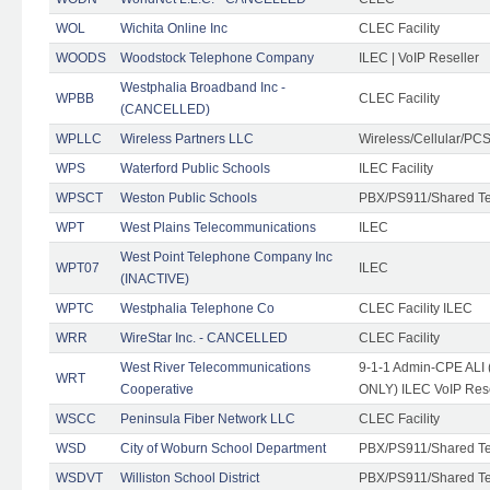
WOL
Wichita Online Inc
CLEC Facility
WOODS
Woodstock Telephone Company
ILEC | VoIP Reseller
Westphalia Broadband Inc -
WPBB
CLEC Facility
(CANCELLED)
WPLLC
Wireless Partners LLC
Wireless/Cellular/PC
WPS
Waterford Public Schools
ILEC Facility
WPSCT
Weston Public Schools
PBX/PS911/Shared T
WPT
West Plains Telecommunications
ILEC
West Point Telephone Company Inc
WPT07
ILEC
(INACTIVE)
WPTC
Westphalia Telephone Co
CLEC Facility ILEC
WRR
WireStar Inc. - CANCELLED
CLEC Facility
West River Telecommunications
9-1-1 Admin-CPE ALI (
WRT
Cooperative
ONLY) ILEC VoIP Rese
WSCC
Peninsula Fiber Network LLC
CLEC Facility
WSD
City of Woburn School Department
PBX/PS911/Shared T
WSDVT
Williston School District
PBX/PS911/Shared T