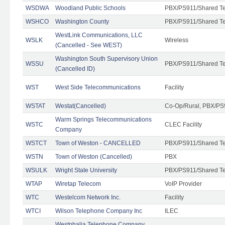
WSDWA
Woodland Public Schools
PBX/PS911/Shared T
WSHCO
Washington County
PBX/PS911/Shared T
WestLink Communications, LLC
WSLK
Wireless
(Cancelled - See WEST)
Washington South Supervisory Union
WSSU
PBX/PS911/Shared T
(Cancelled ID)
WST
West Side Telecommunications
Facility
WSTAT
Westat(Cancelled)
Co-Op/Rural, PBX/PS
Warm Springs Telecommunications
WSTC
CLEC Facility
Company
WSTCT
Town of Weston - CANCELLED
PBX/PS911/Shared T
WSTN
Town of Weston (Cancelled)
PBX
WSULK
Wright State University
PBX/PS911/Shared T
WTAP
Wiretap Telecom
VoIP Provider
WTC
Westelcom Network Inc.
Facility
WTCI
Wilson Telephone Company Inc
ILEC
Westphalia Telephone Company