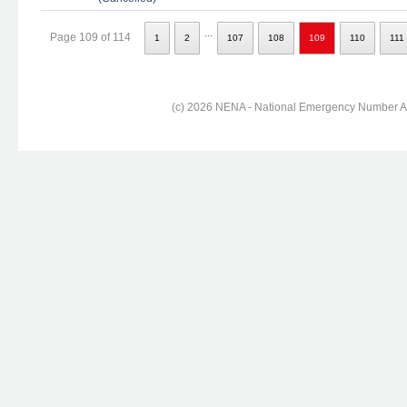
...
Page 109 of 114
1
2
107
108
109
110
111
(c) 2026 NENA - National Emergency Number Ass