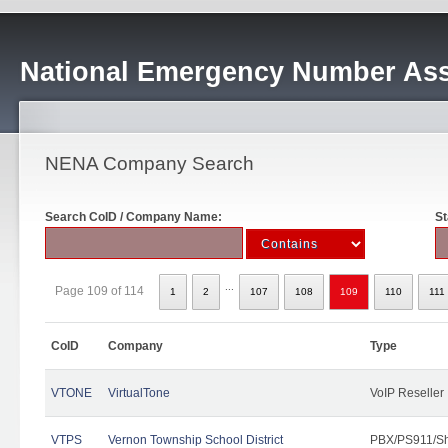
National Emergency Number Ass
NENA Company Search
Search CoID / Company Name:
St
...
Page 109 of 114
1
2
107
108
109
110
111
CoID
Company
Type
VTONE
VirtualTone
VoIP Reseller
VTPS
Vernon Township School District
PBX/PS911/Sh