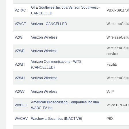
GTE Southwest Inc dba Verizon Southwest -
VZTXC
PBX/PS911/Sh
CANCELLED
VZVCT
Verizon - CANCELLED
Wireless/Cell
VZW
Verizon Wireless
Wireless/Cell
Wireless/Cell
VZWE
Verizon Wireless
service
Verizon Communications - WITS
VZWIT
Facility
(CANCELLED)
VZWU
Verizon Wireless
Wireless/Cell
VZWV
Verizon Wireless
VoIP
American Broadcasting Companies Inc dba
WABCT
Voice PRI w/
WABC-TV Inc
WACHV
Wachovia Securities (INACTIVE)
PBX