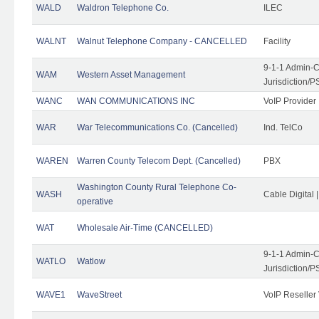
WALD
Waldron Telephone Co.
ILEC
WALNT
Walnut Telephone Company - CANCELLED
Facility
9-1-1 Admin-C
WAM
Western Asset Management
Jurisdiction/
WANC
WAN COMMUNICATIONS INC
VoIP Provider
WAR
War Telecommunications Co. (Cancelled)
Ind. TelCo
WAREN
Warren County Telecom Dept. (Cancelled)
PBX
Washington County Rural Telephone Co-
WASH
Cable Digital 
operative
WAT
Wholesale Air-Time (CANCELLED)
9-1-1 Admin-C
WATLO
Watlow
Jurisdiction/
WAVE1
WaveStreet
VoIP Reseller