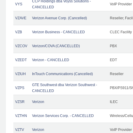
CCP Holdings dba Voyss Solutions -
VYS
VoIP Provider
CANCELLED
VZAVE
Verizon Avenue Corp. (Cancelled)
Reseller, Facil
VZB
Verizon Business - CANCELLED
CLEC Facility
VZCOV
Verizon/COVA (CANCELLED)
PBX
VZEDT
Verizon - CANCELLED
EDT
VZIUH
InTouch Communications (Cancelled)
Reseller
GTE Southwest dba Verizon Southwest -
VZPS
PBX/PS911/Sh
CANCELLED
VZSR
Verizon
ILEC
VZTHN
Verizon Services Corp. - CANCELLED
Wireless/Cell
VZTV
Verizon
VoIP Provider