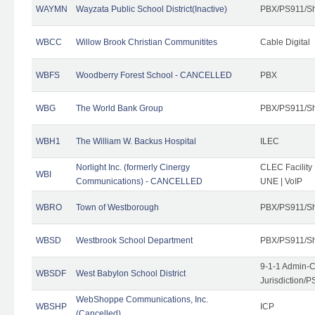
WAYMN
Wayzata Public School District(Inactive)
PBX/PS911/Sh
WBCC
Willow Brook Christian Communitites
Cable Digital
WBFS
Woodberry Forest School - CANCELLED
PBX
WBG
The World Bank Group
PBX/PS911/Sh
WBH1
The William W. Backus Hospital
ILEC
Norlight Inc. (formerly Cinergy
CLEC Facility
WBI
Communications) - CANCELLED
UNE | VoIP
WBRO
Town of Westborough
PBX/PS911/Sh
WBSD
Westbrook School Department
PBX/PS911/Sh
9-1-1 Admin-C
WBSDF
West Babylon School District
Jurisdiction/
WebShoppe Communications, Inc.
WBSHP
ICP
(Cancelled)