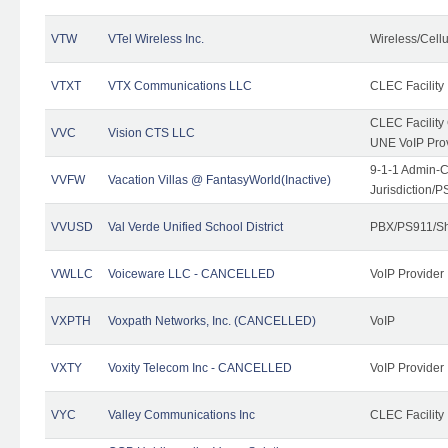
VTW
VTel Wireless Inc.
Wireless/Cell
VTXT
VTX Communications LLC
CLEC Facility
CLEC Facilit
VVC
Vision CTS LLC
UNE VoIP Pro
9-1-1 Admin-C
VVFW
Vacation Villas @ FantasyWorld(Inactive)
Jurisdiction/
VVUSD
Val Verde Unified School District
PBX/PS911/Sh
VWLLC
Voiceware LLC - CANCELLED
VoIP Provider
VXPTH
Voxpath Networks, Inc. (CANCELLED)
VoIP
VXTY
Voxity Telecom Inc - CANCELLED
VoIP Provider
VYC
Valley Communications Inc
CLEC Facility