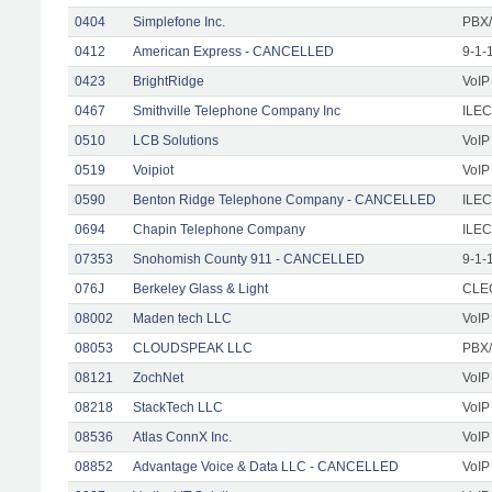
0404
Simplefone Inc.
PBX/
0412
American Express - CANCELLED
9-1-
0423
BrightRidge
VoIP
0467
Smithville Telephone Company Inc
ILEC
0510
LCB Solutions
VoIP
0519
Voipiot
VoIP
0590
Benton Ridge Telephone Company - CANCELLED
ILEC
0694
Chapin Telephone Company
ILEC
07353
Snohomish County 911 - CANCELLED
9-1-
076J
Berkeley Glass & Light
CLEC
08002
Maden tech LLC
VoIP
08053
CLOUDSPEAK LLC
PBX/
08121
ZochNet
VoIP
08218
StackTech LLC
VoIP
08536
Atlas ConnX Inc.
VoIP
08852
Advantage Voice & Data LLC - CANCELLED
VoIP