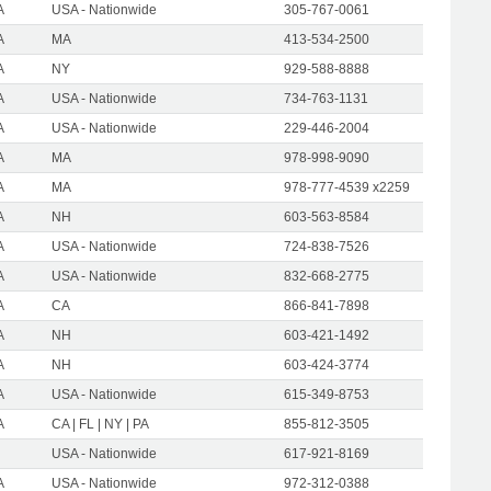
A
USA - Nationwide
305-767-0061
A
MA
413-534-2500
A
NY
929-588-8888
A
USA - Nationwide
734-763-1131
A
USA - Nationwide
229-446-2004
A
MA
978-998-9090
A
MA
978-777-4539 x2259
A
NH
603-563-8584
A
USA - Nationwide
724-838-7526
A
USA - Nationwide
832-668-2775
A
CA
866-841-7898
A
NH
603-421-1492
A
NH
603-424-3774
A
USA - Nationwide
615-349-8753
A
CA | FL | NY | PA
855-812-3505
USA - Nationwide
617-921-8169
A
USA - Nationwide
972-312-0388