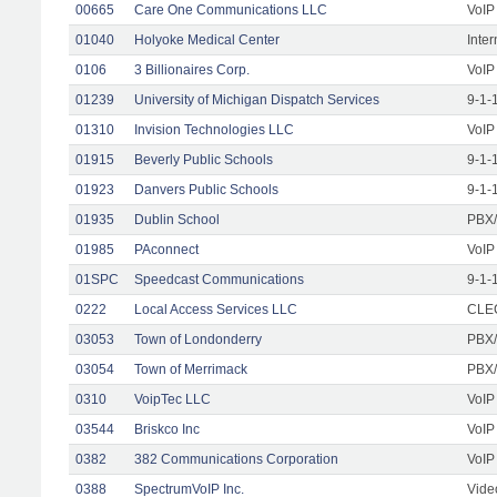
00665
Care One Communications LLC
VoIP
01040
Holyoke Medical Center
Inte
0106
3 Billionaires Corp.
VoIP
01239
University of Michigan Dispatch Services
9-1-
01310
Invision Technologies LLC
VoIP
01915
Beverly Public Schools
9-1-
01923
Danvers Public Schools
9-1-
01935
Dublin School
PBX/
01985
PAconnect
VoIP
01SPC
Speedcast Communications
9-1-
0222
Local Access Services LLC
CLEC
03053
Town of Londonderry
PBX/
03054
Town of Merrimack
PBX/
0310
VoipTec LLC
VoIP
03544
Briskco Inc
VoIP
0382
382 Communications Corporation
VoIP
0388
SpectrumVoIP Inc.
Vide