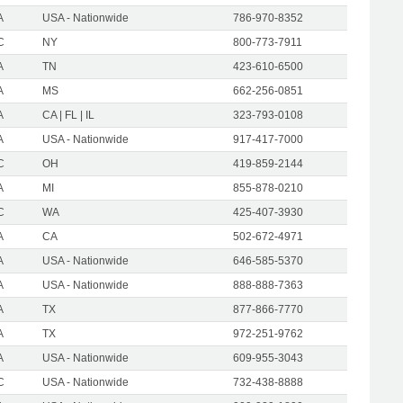
A
USA - Nationwide
786-970-8352
C
NY
800-773-7911
A
TN
423-610-6500
A
MS
662-256-0851
A
CA | FL | IL
323-793-0108
A
USA - Nationwide
917-417-7000
C
OH
419-859-2144
A
MI
855-878-0210
C
WA
425-407-3930
A
CA
502-672-4971
A
USA - Nationwide
646-585-5370
A
USA - Nationwide
888-888-7363
A
TX
877-866-7770
A
TX
972-251-9762
A
USA - Nationwide
609-955-3043
C
USA - Nationwide
732-438-8888