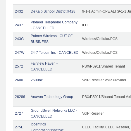
2432
DeKalb School District #428
9-1-1 Admin-CPE ALI (9-1-1 J
Pioneer Telephone Company
2437
ILEC
- CANCELLED
Palmer Wireless - OUT OF
243G
Wireless/Cellular/PCS
BUSINESS
247W
24-7 Telcom Inc - CANCELED
Wireless/Cellular/PCS
Fairview Haven -
2572
PBX/PS911/Shared Tenant
CANCELLED
2600
2600hz
VoIP Reseller VoIP Provider
26286
Anavon Technology Group
PBX/PS911/Shared Tenant VoIP
GroundSwell Networks LLC -
2727
VoIP Reseller
CANCELLED
Ipcentrics
275E
CLEC Facility, CLEC Reseller, 
Corporation(Inactive)