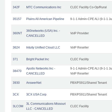
342F
MTC Communications Inc
CLEC Facility Co-Op/Rural
35157
Plains All American Pipeline
9-1-1 Admin-CPE ALI (9-1-1 J
360networks (USA) Inc. -
360NT
VoIP Provider
CANCELLED
3624
Intuity Unified Cloud LLC
VoIP Reseller
371
Bright Packet Inc
CLEC Facility
Apollo Networks Inc -
9-1-1 Admin-CPE ALI (9-1-1 J
38470
CANCELLED
VoIP Reseller
3930
AnswerNet
PBX/PS911/Shared Tenant
3CX
3CX USA Corp
PBX/PS911/Shared Tenant
3L Communications Missouri
3LCOM
CLEC Facility
LLC - CANCELLED