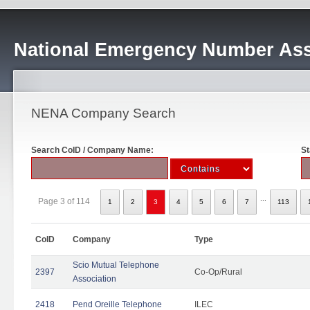
National Emergency Number Ass
NENA Company Search
Search CoID / Company Name:
St
...
Page 3 of 114
1
2
3
4
5
6
7
113
CoID
Company
Type
Scio Mutual Telephone
2397
Co-Op/Rural
Association
2418
Pend Oreille Telephone
ILEC