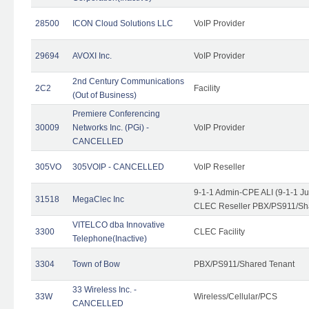
28500
ICON Cloud Solutions LLC
VoIP Provider
29694
AVOXI Inc.
VoIP Provider
2nd Century Communications
2C2
Facility
(Out of Business)
Premiere Conferencing
30009
Networks Inc. (PGi) -
VoIP Provider
CANCELLED
305VO
305VOIP - CANCELLED
VoIP Reseller
9-1-1 Admin-CPE ALI (9-1-1 J
31518
MegaClec Inc
CLEC Reseller PBX/PS911/Sha
VITELCO dba Innovative
3300
CLEC Facility
Telephone(Inactive)
3304
Town of Bow
PBX/PS911/Shared Tenant
33 Wireless Inc. -
33W
Wireless/Cellular/PCS
CANCELLED