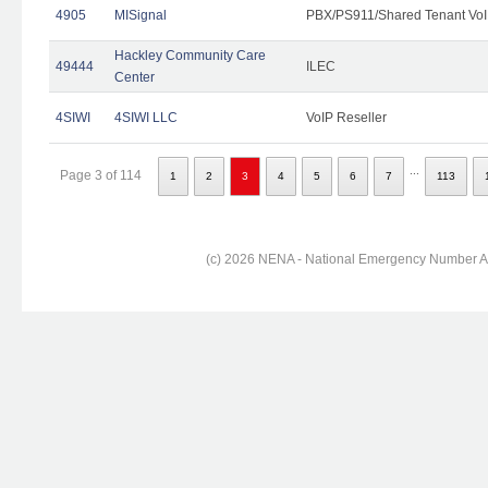
4905
MISignal
PBX/PS911/Shared Tenant VoI
Hackley Community Care
49444
ILEC
Center
4SIWI
4SIWI LLC
VoIP Reseller
...
Page 3 of 114
1
2
3
4
5
6
7
113
(c) 2026 NENA - National Emergency Number Ass