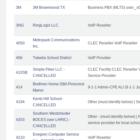
3M
3M Brownwood TX
Business PBX (MLTS) user;_
3NG
RingLogix LLC.
VoIP Reseller
Metropark Communications
4050
CLEC Reseller VoIP Reseller
Inc.
406
Tukwila School District
VoIP Provider
Simple Fiber LLC -
CLEC Facility CLEC Reseller Vo
410SB
CANCELLED
Service Provider
Brethren Home DBA Pinecrest
414
9-1-1 Admin-CPE ALI (9-1-1 J
Manor
Kents Hill School -
4194
Other (must identify below) | Se
CANCELLED
Southern Westchester
Other - (must identify below) |
4203
BOCES (see LHRIC) -
service provider for local school
CANCELLED
Enegren Computer Service
4210
VoIP Reseller