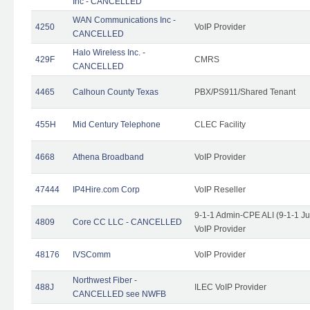
Inc - CANCELLED
WAN Communications Inc -
4250
VoIP Provider
CANCELLED
Halo Wireless Inc. -
429F
CMRS
CANCELLED
4465
Calhoun County Texas
PBX/PS911/Shared Tenant
455H
Mid Century Telephone
CLEC Facility
4668
Athena Broadband
VoIP Provider
47444
IP4Hire.com Corp
VoIP Reseller
9-1-1 Admin-CPE ALI (9-1-1 J
4809
Core CC LLC - CANCELLED
VoIP Provider
48176
IVSComm
VoIP Provider
Northwest Fiber -
488J
ILEC VoIP Provider
CANCELLED see NWFB