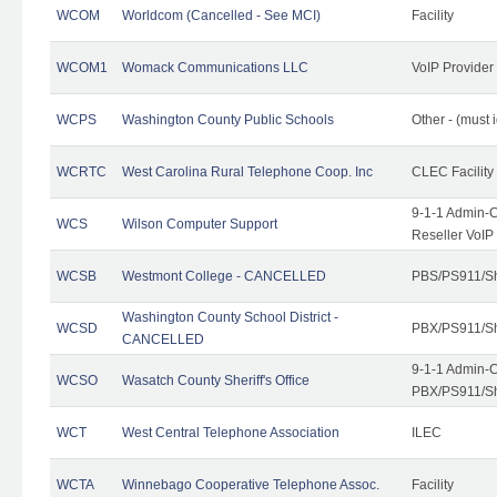
WCOM
Worldcom (Cancelled - See MCI)
Facility
WCOM1
Womack Communications LLC
VoIP Provider
WCPS
Washington County Public Schools
Other - (must 
WCRTC
West Carolina Rural Telephone Coop. Inc
CLEC Facility
9-1-1 Admin-C
WCS
Wilson Computer Support
Reseller VoIP
WCSB
Westmont College - CANCELLED
PBS/PS911/Sh
Washington County School District -
WCSD
PBX/PS911/Sh
CANCELLED
9-1-1 Admin-C
WCSO
Wasatch County Sheriff's Office
PBX/PS911/Sh
WCT
West Central Telephone Association
ILEC
WCTA
Winnebago Cooperative Telephone Assoc.
Facility