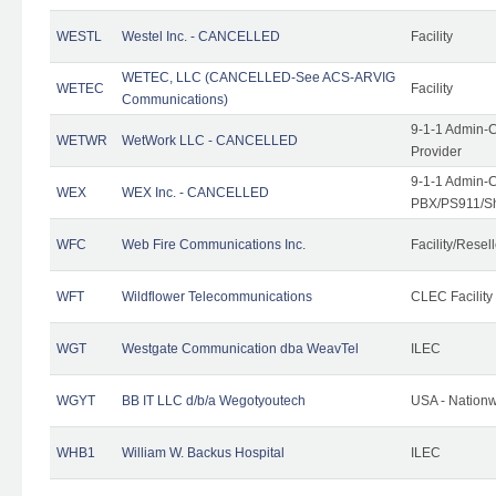
WESTL
Westel Inc. - CANCELLED
Facility
WETEC, LLC (CANCELLED-See ACS-ARVIG
WETEC
Facility
Communications)
9-1-1 Admin-C
WETWR
WetWork LLC - CANCELLED
Provider
9-1-1 Admin-C
WEX
WEX Inc. - CANCELLED
PBX/PS911/Sh
WFC
Web Fire Communications Inc.
Facility/Resell
WFT
Wildflower Telecommunications
CLEC Facility
WGT
Westgate Communication dba WeavTel
ILEC
WGYT
BB IT LLC d/b/a Wegotyoutech
USA - Nation
WHB1
William W. Backus Hospital
ILEC