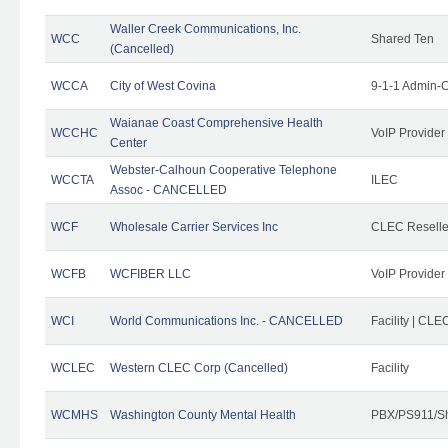
Waller Creek Communications, Inc.
WCC
Shared Ten
(Cancelled)
WCCA
City of West Covina
9-1-1 Admin-C
Waianae Coast Comprehensive Health
WCCHC
VoIP Provider
Center
Webster-Calhoun Cooperative Telephone
WCCTA
ILEC
Assoc - CANCELLED
WCF
Wholesale Carrier Services Inc
CLEC Reseller
WCFB
WCFIBER LLC
VoIP Provider
WCI
World Communications Inc. - CANCELLED
Facility | CLE
WCLEC
Western CLEC Corp (Cancelled)
Facility
WCMHS
Washington County Mental Health
PBX/PS911/Sh