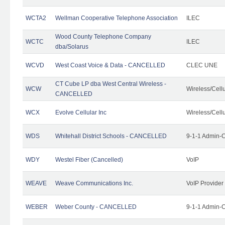
WCTA2
Wellman Cooperative Telephone Association
ILEC
Wood County Telephone Company
WCTC
ILEC
dba/Solarus
WCVD
West Coast Voice & Data - CANCELLED
CLEC UNE
CT Cube LP dba West Central Wireless -
WCW
Wireless/Cell
CANCELLED
WCX
Evolve Cellular Inc
Wireless/Cell
WDS
Whitehall District Schools - CANCELLED
9-1-1 Admin-C
WDY
Westel Fiber (Cancelled)
VoIP
WEAVE
Weave Communications Inc.
VoIP Provider
WEBER
Weber County - CANCELLED
9-1-1 Admin-C