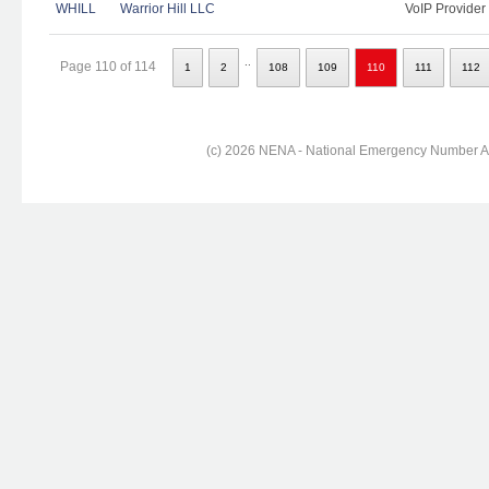
WHILL
Warrior Hill LLC
VoIP Provider
..
Page 110 of 114
1
2
108
109
110
111
112
(c) 2026 NENA - National Emergency Number Ass