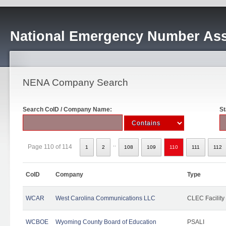
National Emergency Number Ass
NENA Company Search
Search CoID / Company Name:
St
..
Page 110 of 114
1
2
108
109
110
111
112
CoID
Company
Type
WCAR
West Carolina Communications LLC
CLEC Facility
WCBOE
Wyoming County Board of Education
PSALI