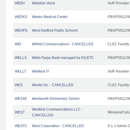
WEBV
Webitize Voice
VoIP Provider
WEEKS
Weeks Medical Center
PBX/PS911/Sh
WEHFD
West Hartford Public Schools
PBX/PS911/Sh
WEI
WilNet Communcations - CANCELLED
CLEC Facility
WELLS
Wells Fargo Bank managed by 911ETC
PBX/PS911/Sh
WELLT
Wellteck IT
VoIP Reseller
WES
Westel Inc. - CANCELLED
CLEC Facility
WES48
Wentworth Elementary School
PBX/PS911/Sh
Westlink Communications LLC -
WEST
Wireless/Cell
CANCELLED
WESTC
West Corporation - CANCELLED
9-1-1 Admin-C