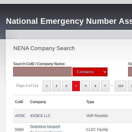
National Emergency Number Ass
NENA Company Search
Search CoID / Company Name:
St
...
Page 4 of 114
1
2
3
4
5
6
7
113
CoID
Company
Type
4VOIC
4VOICE LLC
VoIP Reseller
Seamless Geoport
506H
CLEC Facility