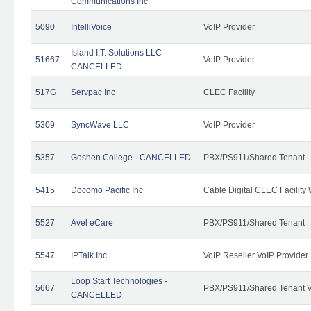
Communications Inc.
5090
IntelliVoice
VoIP Provider
Island I.T. Solutions LLC -
51667
VoIP Provider
CANCELLED
517G
Servpac Inc
CLEC Facility
5309
SyncWave LLC
VoIP Provider
5357
Goshen College - CANCELLED
PBX/PS911/Shared Tenant
5415
Docomo Pacific Inc
Cable Digital CLEC Facility
5527
Avel eCare
PBX/PS911/Shared Tenant
5547
IPTalk Inc.
VoIP Reseller VoIP Provider
Loop Start Technologies -
5667
PBX/PS911/Shared Tenant V
CANCELLED