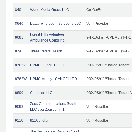
840
World Media Group LLC
Co-Op/Rural
8640
Datapro Telecom Solutions LLC
VoIP Provider
Forest Hills Volunteer
8681
9-1-1 Admin-CPE ALI (9-1-1
Ambulance Corps Inc.
874
Three Rivers Health
9-1-1 Admin-CPE ALI (9-1-1
8762V
UPMC - CANCELLED
PBX/PS911/Shared Tenant
8762W
UPMC Muncy - CANCELLED
PBX/PS911/Shared Tenant
8890
Cloudapt LLC
PBX/PS911/Shared Tenant V
Zeus Communications South
9093
VoIP Reseller
LLC dba Zeuscomm1
911C
911Cellular
VoIP Reseller
The Technology Depot - Cloud