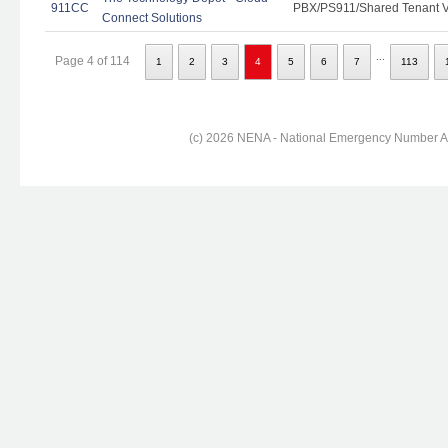
911CC
PBX/PS911/Shared Tenant Vo
Connect Solutions
...
Page 4 of 114
1
2
3
4
5
6
7
113
(c) 2026 NENA - National Emergency Number Ass