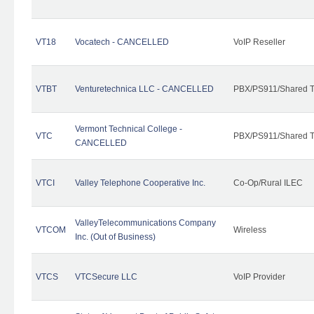
VT18
Vocatech - CANCELLED
VoIP Reseller
VTBT
Venturetechnica LLC - CANCELLED
PBX/PS911/Shared Te
Vermont Technical College -
VTC
PBX/PS911/Shared T
CANCELLED
VTCI
Valley Telephone Cooperative Inc.
Co-Op/Rural ILEC
ValleyTelecommunications Company
VTCOM
Wireless
Inc. (Out of Business)
VTCS
VTCSecure LLC
VoIP Provider