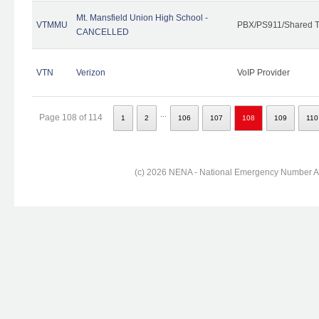
Mt. Mansfield Union High School -
VTMMU
PBX/PS911/Shared T
CANCELLED
VTN
Verizon
VoIP Provider
...
Page 108 of 114
1
2
106
107
108
109
110
(c) 2026 NENA - National Emergency Number Ass