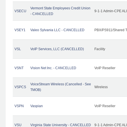
Vermont State Employees Credit Union
VSECU
9-1-1 Admin-CPE ALI
- CANCELLED
VSEY1
Valeo Sylvania LLC - CANCELLED
PBX/PS911/Shared T
VSL
VoIP Services, LLC (CANCELLED)
Facility
VSNT
Vision Net Inc. - CANCELLED
VoIP Reseller
VoiceStream Wireless (Cancelled - See
VSPCS
Wireless
TMOB)
VSPN
Vaspian
VoIP Reseller
VSU
Virginia State University - CANCELLED
9-1-1 Admin-CPE ALI 