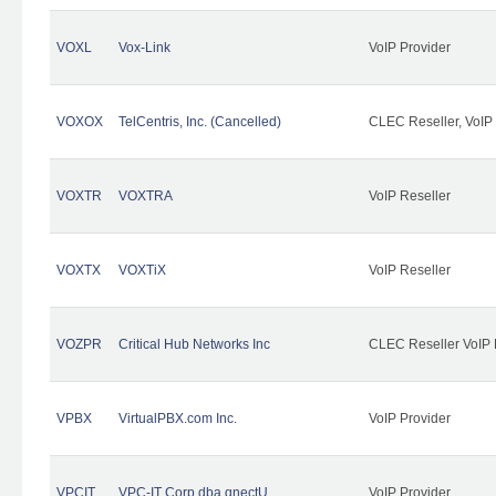
VOXL
Vox-Link
VoIP Provider
VOXOX
TelCentris, Inc. (Cancelled)
CLEC Reseller, VoIP
VOXTR
VOXTRA
VoIP Reseller
VOXTX
VOXTiX
VoIP Reseller
VOZPR
Critical Hub Networks Inc
CLEC Reseller VoIP 
VPBX
VirtualPBX.com Inc.
VoIP Provider
VPCIT
VPC-IT Corp dba qnectU
VoIP Provider