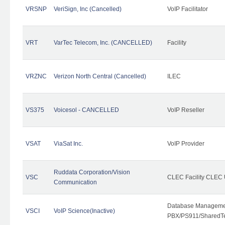
VRSNP
VeriSign, Inc (Cancelled)
VoIP Facilitator
VRT
VarTec Telecom, Inc. (CANCELLED)
Facility
VRZNC
Verizon North Central (Cancelled)
ILEC
VS375
Voicesol - CANCELLED
VoIP Reseller
VSAT
ViaSat Inc.
VoIP Provider
Ruddata Corporation/Vision
VSC
CLEC Facility CLEC
Communication
Database Managemen
VSCI
VoIP Science(Inactive)
PBX/PS911/SharedTen