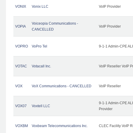
VONIX
Vonix LLC
VoIP Provider
Voiceopia Communications -
VOPIA
VoIP Provider
CANCELLED
VOPRO
VoPro Tel
9-1-1 Admin-CPE ALI
VOTAC
Votacall Inc.
VoIP Reseller VoIP P
VOX
VoX Communications - CANCELLED
VoIP Reseller
9-1-1 Admin-CPE ALI
VOX07
Voxtell LLC
Provider
VOXBM
Voxbeam Telecommunications Inc.
CLEC Facility VoIP R