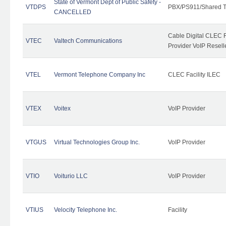
State of Vermont Dept of Public Safety -
VTDPS
PBX/PS911/Shared T
CANCELLED
Cable Digital CLEC R
VTEC
Valtech Communications
Provider VoIP Resell
VTEL
Vermont Telephone Company Inc
CLEC Facility ILEC
VTEX
Voitex
VoIP Provider
VTGUS
Virtual Technologies Group Inc.
VoIP Provider
VTIO
Voiturio LLC
VoIP Provider
VTIUS
Velocity Telephone Inc.
Facility