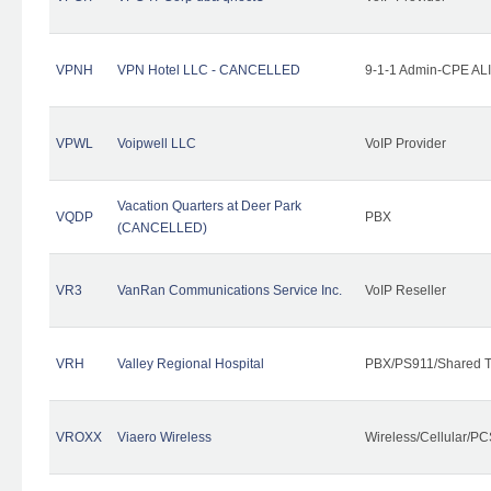
VPNH
VPN Hotel LLC - CANCELLED
9-1-1 Admin-CPE ALI
VPWL
Voipwell LLC
VoIP Provider
Vacation Quarters at Deer Park
VQDP
PBX
(CANCELLED)
VR3
VanRan Communications Service Inc.
VoIP Reseller
VRH
Valley Regional Hospital
PBX/PS911/Shared T
VROXX
Viaero Wireless
Wireless/Cellular/PC