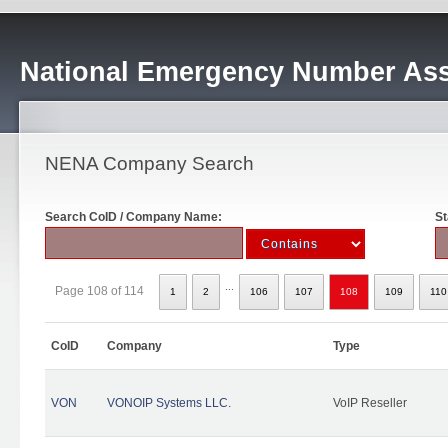
National Emergency Number Ass
NENA Company Search
Search CoID / Company Name:
St
...
Page 108 of 114
1
2
106
107
108
109
110
CoID
Company
Type
VON
VONOIP Systems LLC.
VoIP Reseller