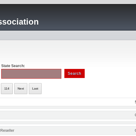
sociation
State Search:
114
Next
Last
 Reseller