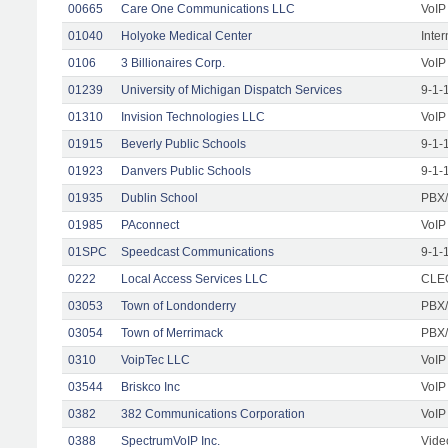
00665
Care One Communications LLC
VoIP
01040
Holyoke Medical Center
Inte
0106
3 Billionaires Corp.
VoIP
01239
University of Michigan Dispatch Services
9-1-
01310
Invision Technologies LLC
VoIP
01915
Beverly Public Schools
9-1-
01923
Danvers Public Schools
9-1-
01935
Dublin School
PBX/
01985
PAconnect
VoIP
01SPC
Speedcast Communications
9-1-
0222
Local Access Services LLC
CLEC
03053
Town of Londonderry
PBX/
03054
Town of Merrimack
PBX/
0310
VoipTec LLC
VoIP
03544
Briskco Inc
VoIP
0382
382 Communications Corporation
VoIP
0388
SpectrumVoIP Inc.
Vide