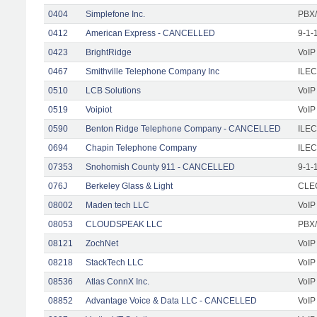
0404
Simplefone Inc.
PBX/
0412
American Express - CANCELLED
9-1-
0423
BrightRidge
VoIP
0467
Smithville Telephone Company Inc
ILEC
0510
LCB Solutions
VoIP
0519
Voipiot
VoIP
0590
Benton Ridge Telephone Company - CANCELLED
ILEC
0694
Chapin Telephone Company
ILEC
07353
Snohomish County 911 - CANCELLED
9-1-
076J
Berkeley Glass & Light
CLEC
08002
Maden tech LLC
VoIP
08053
CLOUDSPEAK LLC
PBX/
08121
ZochNet
VoIP
08218
StackTech LLC
VoIP
08536
Atlas ConnX Inc.
VoIP
08852
Advantage Voice & Data LLC - CANCELLED
VoIP