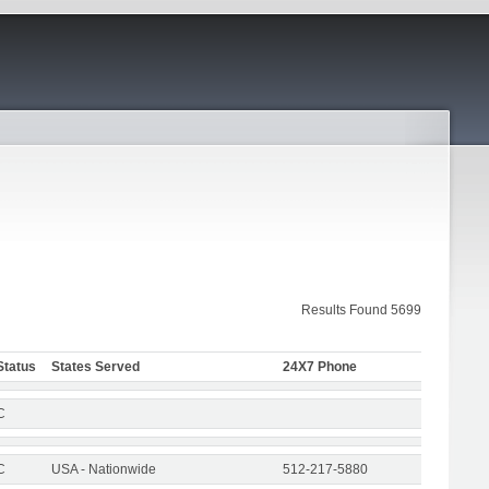
Results Found 5699
Status
States Served
24X7 Phone
C
C
USA - Nationwide
512-217-5880