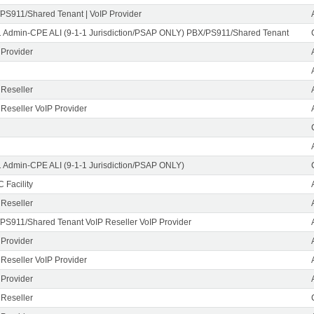
PS911/Shared Tenant | VoIP Provider
1 Admin-CPE ALI (9-1-1 Jurisdiction/PSAP ONLY) PBX/PS911/Shared Tenant
 Provider
 Reseller
 Reseller VoIP Provider
1 Admin-CPE ALI (9-1-1 Jurisdiction/PSAP ONLY)
 Facility
 Reseller
PS911/Shared Tenant VoIP Reseller VoIP Provider
 Provider
 Reseller VoIP Provider
 Provider
 Reseller