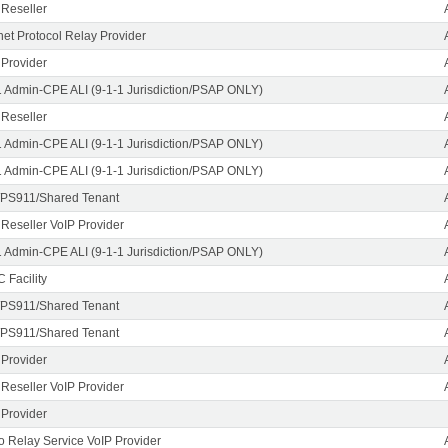
 Reseller
rnet Protocol Relay Provider
 Provider
1 Admin-CPE ALI (9-1-1 Jurisdiction/PSAP ONLY)
 Reseller
1 Admin-CPE ALI (9-1-1 Jurisdiction/PSAP ONLY)
1 Admin-CPE ALI (9-1-1 Jurisdiction/PSAP ONLY)
PS911/Shared Tenant
 Reseller VoIP Provider
1 Admin-CPE ALI (9-1-1 Jurisdiction/PSAP ONLY)
 Facility
PS911/Shared Tenant
PS911/Shared Tenant
 Provider
 Reseller VoIP Provider
 Provider
o Relay Service VoIP Provider