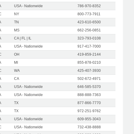
A
USA - Nationwide
786-970-8352
C
NY
800-773-7911
A
TN
423-610-6500
A
MS
662-256-0851
A
CA | FL | IL
323-793-0108
A
USA - Nationwide
917-417-7000
C
OH
419-859-2144
A
MI
855-878-0210
C
WA
425-407-3930
A
CA
502-672-4971
A
USA - Nationwide
646-585-5370
A
USA - Nationwide
888-888-7363
A
TX
877-866-7770
A
TX
972-251-9762
A
USA - Nationwide
609-955-3043
C
USA - Nationwide
732-438-8888