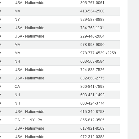
A
USA - Nationwide
305-767-0061
A
MA
413-534-2500
A
NY
929-588-8888
A
USA - Nationwide
734-763-1131
A
USA - Nationwide
229-446-2004
A
MA
978-998-9090
A
MA
978-777-4539 x2259
A
NH
603-563-8584
A
USA - Nationwide
724-838-7526
A
USA - Nationwide
832-668-2775
A
CA
866-841-7898
A
NH
603-421-1492
A
NH
603-424-3774
A
USA - Nationwide
615-349-8753
A
CA | FL | NY | PA
855-812-3505
USA - Nationwide
617-921-8169
A
USA - Nationwide
972-312-0388