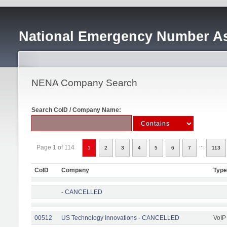
National Emergency Number As
NENA Company Search
Search CoID / Company Name:
...
Page 1 of 114
1
2
3
4
5
6
7
113
CoID
Company
Type
- CANCELLED
00512
US Technology Innovations - CANCELLED
VoIP