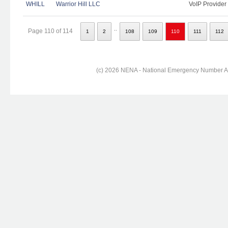
WHILL
Warrior Hill LLC
VoIP Provider
..
Page 110 of 114
1
2
108
109
110
111
112
(c) 2026 NENA - National Emergency Number Ass