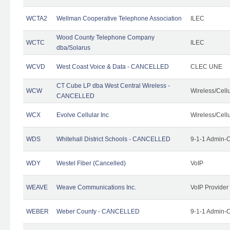
WCTA2
Wellman Cooperative Telephone Association
ILEC
Wood County Telephone Company
WCTC
ILEC
dba/Solarus
WCVD
West Coast Voice & Data - CANCELLED
CLEC UNE
CT Cube LP dba West Central Wireless -
WCW
Wireless/Cell
CANCELLED
WCX
Evolve Cellular Inc
Wireless/Cell
WDS
Whitehall District Schools - CANCELLED
9-1-1 Admin-C
WDY
Westel Fiber (Cancelled)
VoIP
WEAVE
Weave Communications Inc.
VoIP Provider
WEBER
Weber County - CANCELLED
9-1-1 Admin-C