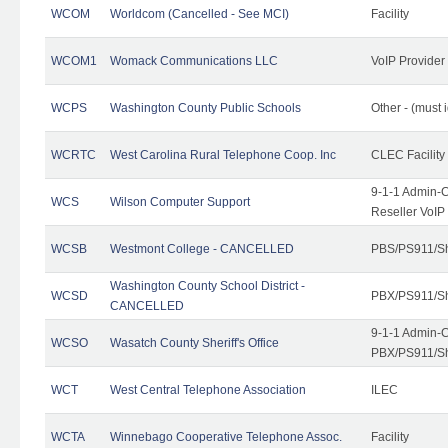
WCOM
Worldcom (Cancelled - See MCI)
Facility
WCOM1
Womack Communications LLC
VoIP Provider
WCPS
Washington County Public Schools
Other - (must 
WCRTC
West Carolina Rural Telephone Coop. Inc
CLEC Facility
9-1-1 Admin-C
WCS
Wilson Computer Support
Reseller VoIP
WCSB
Westmont College - CANCELLED
PBS/PS911/Sh
Washington County School District -
WCSD
PBX/PS911/Sh
CANCELLED
9-1-1 Admin-C
WCSO
Wasatch County Sheriff's Office
PBX/PS911/Sh
WCT
West Central Telephone Association
ILEC
WCTA
Winnebago Cooperative Telephone Assoc.
Facility