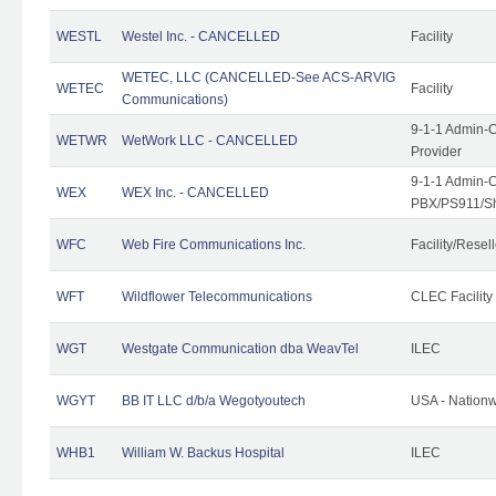
WESTL
Westel Inc. - CANCELLED
Facility
WETEC, LLC (CANCELLED-See ACS-ARVIG
WETEC
Facility
Communications)
9-1-1 Admin-C
WETWR
WetWork LLC - CANCELLED
Provider
9-1-1 Admin-C
WEX
WEX Inc. - CANCELLED
PBX/PS911/Sh
WFC
Web Fire Communications Inc.
Facility/Resell
WFT
Wildflower Telecommunications
CLEC Facility
WGT
Westgate Communication dba WeavTel
ILEC
WGYT
BB IT LLC d/b/a Wegotyoutech
USA - Nation
WHB1
William W. Backus Hospital
ILEC