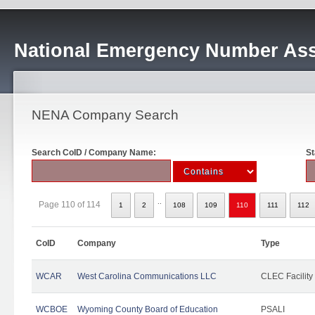
National Emergency Number Ass
NENA Company Search
Search CoID / Company Name:
St
..
Page 110 of 114
1
2
108
109
110
111
112
CoID
Company
Type
WCAR
West Carolina Communications LLC
CLEC Facility
WCBOE
Wyoming County Board of Education
PSALI