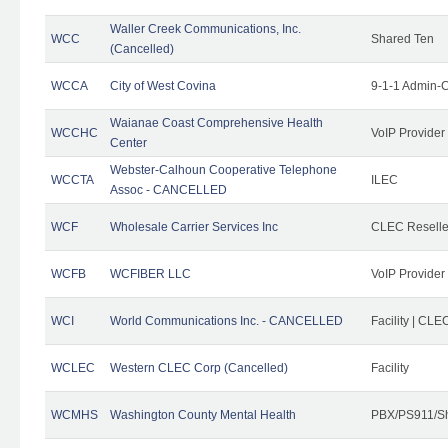
Waller Creek Communications, Inc.
WCC
Shared Ten
(Cancelled)
WCCA
City of West Covina
9-1-1 Admin-C
Waianae Coast Comprehensive Health
WCCHC
VoIP Provider
Center
Webster-Calhoun Cooperative Telephone
WCCTA
ILEC
Assoc - CANCELLED
WCF
Wholesale Carrier Services Inc
CLEC Reseller
WCFB
WCFIBER LLC
VoIP Provider
WCI
World Communications Inc. - CANCELLED
Facility | CLE
WCLEC
Western CLEC Corp (Cancelled)
Facility
WCMHS
Washington County Mental Health
PBX/PS911/Sh