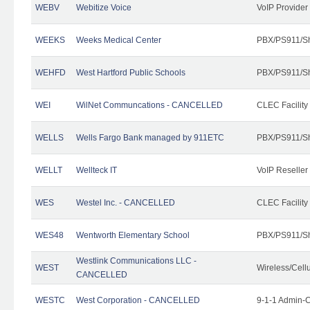
WEBV
Webitize Voice
VoIP Provider
WEEKS
Weeks Medical Center
PBX/PS911/Sh
WEHFD
West Hartford Public Schools
PBX/PS911/Sh
WEI
WilNet Communcations - CANCELLED
CLEC Facility
WELLS
Wells Fargo Bank managed by 911ETC
PBX/PS911/Sh
WELLT
Wellteck IT
VoIP Reseller
WES
Westel Inc. - CANCELLED
CLEC Facility
WES48
Wentworth Elementary School
PBX/PS911/Sh
Westlink Communications LLC -
WEST
Wireless/Cell
CANCELLED
WESTC
West Corporation - CANCELLED
9-1-1 Admin-C