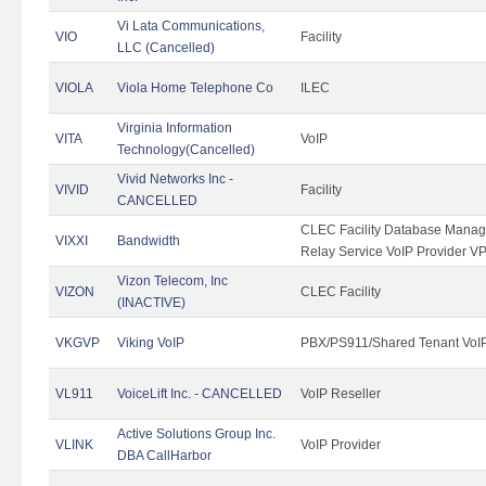
Vi Lata Communications,
VIO
Facility
LLC (Cancelled)
VIOLA
Viola Home Telephone Co
ILEC
Virginia Information
VITA
VoIP
Technology(Cancelled)
Vivid Networks Inc -
VIVID
Facility
CANCELLED
CLEC Facility Database Manag
VIXXI
Bandwidth
Relay Service VoIP Provider V
Vizon Telecom, Inc
VIZON
CLEC Facility
(INACTIVE)
VKGVP
Viking VoIP
PBX/PS911/Shared Tenant VoIP 
VL911
VoiceLift Inc. - CANCELLED
VoIP Reseller
Active Solutions Group Inc.
VLINK
VoIP Provider
DBA CallHarbor