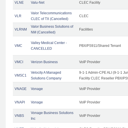
VLNE
Valu-Net
CLEC Facility
Valor Telecommunications
VLR
CLEC
CLEC of TX (Cancelled)
Valor Business Solutions of
VLRNM
Facilities
NM (Cancelled)
Valley Medical Center -
VMC
PBX/PS911/Shared Tenant
CANCELLED
VMCI
Verizon Business
VoIP Provider
Velocity A Managed
9-1-1 Admin-CPE ALI (9-1-1 J
VMSC1
Solutions Company
Facility CLEC Reseller PBX/PS
VNAGE
Vonage
VoIP Provider
VNAPI
Vonage
VoIP Provider
Vonage Business Solutions
VNBS
VoIP Provider
Inc