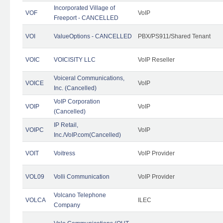
Incorporated Village of
VOF
VoIP
Freeport - CANCELLED
VOI
ValueOptions - CANCELLED
PBX/PS911/Shared Tenant
VOIC
VOICISITY LLC
VoIP Reseller
Voiceral Communications,
VOICE
VoIP
Inc. (Cancelled)
VoIP Corporation
VOIP
VoIP
(Cancelled)
IP Retail,
VOIPC
VoIP
Inc./VoIP.com(Cancelled)
VOIT
Voitress
VoIP Provider
VOL09
Volli Communication
VoIP Provider
Volcano Telephone
VOLCA
ILEC
Company