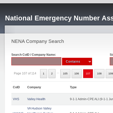
National Emergency Number Ass
NENA Company Search
Search CoID / Company Name:
St
...
Page 107 of 114
1
2
105
106
107
108
109
CoID
Company
Type
VHS
Valley Health
9-1-1 Admin-CPE ALI (9-1-1 Ju
VA Hudson Valley