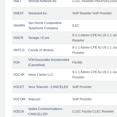
VNET
Velocity Network Inc
CLEC Reseller PBX/PS911/Shar
VNEXT
Voicenext Inc.
VoIP Reseller VoIP Provider
Van Horne Cooperative
VNHRN
ILEC
Telephone Company
9-1-1 Admin-CPE ALI (9-1-1 Ju
VNICR
Vonage / iCore
Reseller
9-1-1 Admin-CPE ALI (9-1-1 Ju
VNTCO
County of Ventura
Provider
VOA Associates Incorporated
VOA
Facility
(Cancelled)
9-1-1 Admin-CPE ALI (9-1-1 Ju
VOCAR
Voice Carrier LLC
Provider
VOCET
Voce Telecom - CANCELED
VoIP Provider
VOCOM
Voipcom
VoIP Provider
Vodex Communications -
VOD19
CLEC Facility CLEC Reseller
CANCELLED