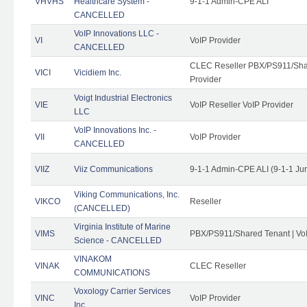
VHVHS
Healthcare System -
9-1-1 Admin-CPE ALI
CANCELLED
VoIP Innovations LLC -
VI
VoIP Provider
CANCELLED
CLEC Reseller PBX/PS911/Shar
VICI
Vicidiem Inc.
Provider
Voigt Industrial Electronics
VIE
VoIP Reseller VoIP Provider
LLC
VoIP Innovations Inc. -
VII
VoIP Provider
CANCELLED
VIIZ
Viiz Communications
9-1-1 Admin-CPE ALI (9-1-1 Ju
Viking Communications, Inc.
VIKCO
Reseller
(CANCELLED)
Virginia Institute of Marine
VIMS
PBX/PS911/Shared Tenant | VoI
Science - CANCELLED
VINAKOM
VINAK
CLEC Reseller
COMMUNICATIONS
Voxology Carrier Services
VINC
VoIP Provider
Inc.