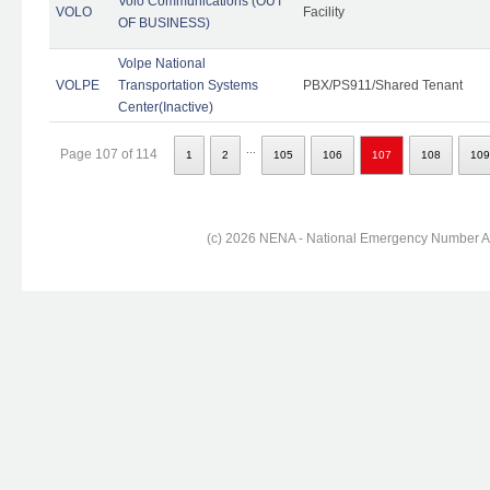
Volo Communications (OUT
VOLO
Facility
OF BUSINESS)
Volpe National
VOLPE
Transportation Systems
PBX/PS911/Shared Tenant
Center(Inactive)
...
Page 107 of 114
1
2
105
106
107
108
109
(c) 2026 NENA - National Emergency Number Ass