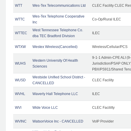
WTT
Wes-Tex Telecommunications Ltd
CLEC Facility CLEC Re
Wes-Tex Telephone Cooperative
WTTC
Co-Op/Rural ILEC
Inc
West Tennessee Telephone Co.
WTTEC
ILEC
dba TEC Bradford Division
WTXW
Westex Wireless(Cancelled)
Wireless/Cellular/PCS
9-1-1 Admin-CPE ALI (9
Western University Of Health
WUHS
Jurisdiction/PSAP ONLY)
Sciences
PBX/PS911/Shared Ten
Westside Unified School District -
WUSD
CLEC Facility
CANCELLED
WVHL
Waverly Hall Telephone LLC
ILEC
WVI
Wide Voice LLC
CLEC Facililty
WVINC
WatsonVoice Inc - CANCELLED
VoIP Provider