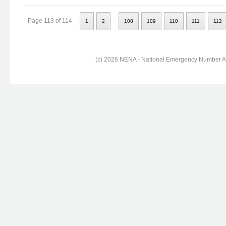
..
Page 113 of 114
1
2
108
109
110
111
112
(c) 2026 NENA - National Emergency Number Ass