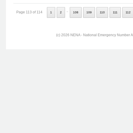
..
Page 113 of 114
1
2
108
109
110
111
112
(c) 2026 NENA - National Emergency Number Ass