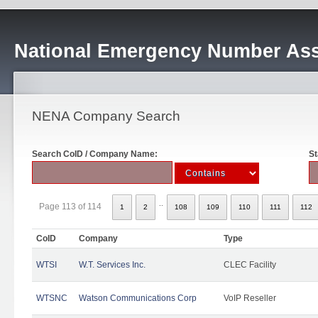
National Emergency Number Ass
NENA Company Search
Search CoID / Company Name:
St
..
Page 113 of 114
1
2
108
109
110
111
112
CoID
Company
Type
WTSI
W.T. Services Inc.
CLEC Facility
WTSNC
Watson Communications Corp
VoIP Reseller