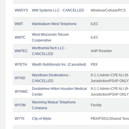
WWSYS
WW Systems LLC - CANCELLED
Wireless/Cellular/PCS
WWT
Wahkiakum West Telephone
ILEC
West Wisconsin Telcom
WWTC
ILEC
Cooperative
WorthwhileTech LLC -
WWTEC
VoIP Reseller
CANCELLED
WYETH
Wyeth Nutritionals Inc. (Cancelled)
PBX
Wyndham Destinations -
9-1-1 Admin-CPE ALI (9
WYND
CANCELLED
Jurisdiction/PSAP ONLY
Doubletree Hilton Houston Medical
9-1-1 Admin-CPE ALI (9
WYNMC
Center
Jurisdiction/PSAP ONLY
Wyoming Mutual Telephone
WYOM
Facility
Company
WYTX
City of Wylie
PBX/PS911/Shared Ten