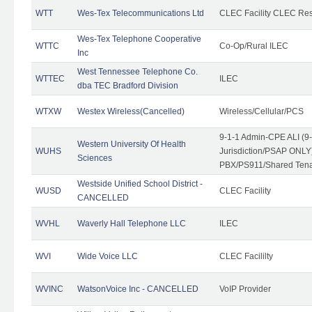
WTT
Wes-Tex Telecommunications Ltd
CLEC Facility CLEC Re
Wes-Tex Telephone Cooperative
WTTC
Co-Op/Rural ILEC
Inc
West Tennessee Telephone Co.
WTTEC
ILEC
dba TEC Bradford Division
WTXW
Westex Wireless(Cancelled)
Wireless/Cellular/PCS
9-1-1 Admin-CPE ALI (9
Western University Of Health
WUHS
Jurisdiction/PSAP ONLY)
Sciences
PBX/PS911/Shared Ten
Westside Unified School District -
WUSD
CLEC Facility
CANCELLED
WVHL
Waverly Hall Telephone LLC
ILEC
WVI
Wide Voice LLC
CLEC Facililty
WVINC
WatsonVoice Inc - CANCELLED
VoIP Provider