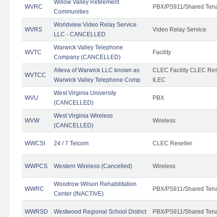
Willow Valley Retirement
WVRC
PBX/PS911/Shared Ten
Communities
Worldview Video Relay Service
WVRS
Video Relay Service
LLC - CANCELLED
Warwick Valley Telephone
WVTC
Facility
Company (CANCELLED)
Alteva of Warwick LLC known as
CLEC Facility CLEC Re
WVTCC
Warwick Valley Telephone Comp
ILEC
West Virginia University
WVU
PBX
(CANCELLED)
West Virginia Wireless
WVW
Wireless
(CANCELLED)
WWCSI
24 / 7 Telcom
CLEC Reseller
WWPCS
Western Wireless (Cancelled)
Wireless
Woodrow Wilson Rehabilitation
WWRC
PBX/PS911/Shared Ten
Center (INACTIVE)
WWRSD
Westwood Regional School District
PBX/PS911/Shared Ten