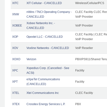
XITC
XIT Cellular - CANCELLED
Wireless/Cellular/PCS
nWire / TNCI Operating Company -
CLEC Facility CLEC Rese
XNW
CANCELLED
VoIP Provider
Xobee Networks Inc. -
XOBEE
VoIP Provider
CANCELLED
CLEC Facility | CLEC Re
XOP
Opextel LLC - CANCELLED
VoIP Provider
XOV
Voxline Networks - CANCELLED
VoIP Reseller
XOXO
Verizon
PBX/PS911/Shared Ten
Xspedius Corp. (Cancelled - See
XPC
Facility
ACSI)
eXpeTel Communications
XPT
Facility
(CANCELLED)
XTEL
Xtel Communications Inc
CLEC Facility
XTEX
Crosstex Energy Services L.P.
PBX