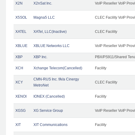
X2N
X2nSat Inc.
VoIP Reseller VoIP Prov
X5SOL
Magna5 LLC
CLEC Facility VoIP Prov
XATEL
XATel, LLC(Inactive)
CLEC Facility
XBLUE
XBLUE Networks LLC
VoIP Reseller VoIP Prov
XBP
XBP Inc.
PBX/PS911/Shared Tenan
XCH
Xchange Telecom(Cancelled)
Facility
CMN-RUS Inc. f/k/a Cinergy
XCY
CLEC Facility
MetroNet
XENOI
IONEX (Cancelled)
Facility
XGSG
XG Service Group
VoIP Reseller VoIP Prov
XIT
XIT Communications
Facility