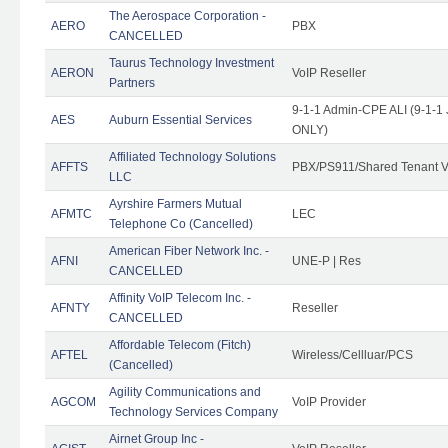
The Aerospace Corporation -
AERO
PBX
CANCELLED
Taurus Technology Investment
AERON
VoIP Reseller
Partners
9-1-1 Admin-CPE ALI (9-1-1 
AES
Auburn Essential Services
ONLY)
Affiliated Technology Solutions
AFFTS
PBX/PS911/Shared Tenant V
LLC
Ayrshire Farmers Mutual
AFMTC
LEC
Telephone Co (Cancelled)
American Fiber Network Inc. -
AFNI
UNE-P | Res
CANCELLED
Affinity VoIP Telecom Inc. -
AFNTY
Reseller
CANCELLED
Affordable Telecom (Fitch)
AFTEL
Wireless/Cellluar/PCS
(Cancelled)
Agility Communications and
AGCOM
VoIP Provider
Technology Services Company
Airnet Group Inc -