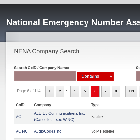
National Emergency Number Ass
NENA Company Search
Search CoID / Company Name:
St
...
..
Page 6 of 114
1
2
4
5
6
7
8
113
CoID
Company
Type
ALLTEL Communications, Inc.
ACI
Facility
(Cancelled - see WINC)
ACINC
AudioCodes Inc
VoIP Reseller