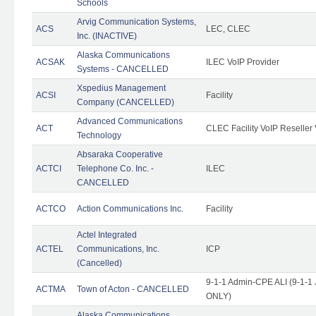
Schools
Arvig Communication Systems,
ACS
LEC, CLEC
Inc. (INACTIVE)
Alaska Communications
ACSAK
ILEC VoIP Provider
Systems - CANCELLED
Xspedius Management
ACSI
Facility
Company (CANCELLED)
Advanced Communications
ACT
CLEC Facility VoIP Reseller 
Technology
Absaraka Cooperative
ACTCI
Telephone Co. Inc. -
ILEC
CANCELLED
ACTCO
Action Communications Inc.
Facility
Actel Integrated
ACTEL
Communications, Inc.
ICP
(Cancelled)
9-1-1 Admin-CPE ALI (9-1-1 
ACTMA
Town of Acton - CANCELLED
ONLY)
Alaska Communications