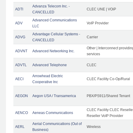
Advanza Telecom Inc. -
ADTI
CLEC UNE | VOiP
CANCELLED
Advanced Communications
ADV
VoIP Provider
LLC
Advantage Cellular Systems -
ADVG
Carrier
CANCELLED
Other | Interconnect providi
ADVNT
Advanced Networking Inc.
services
ADVTL
Advanced Telephone
CLEC
Arrowhead Electric
AECI
CLEC Facility Co-Op/Rural
Cooperative Inc
AEGON
Aegon USA / Transamerica
PBX/PS911/Shared Tenant
CLEC Facility CLEC Resell
AENCO
Aeneas Communications
Reseller VoIP Provider
Aerial Communications (Out of
AERL
Wireless
Business)