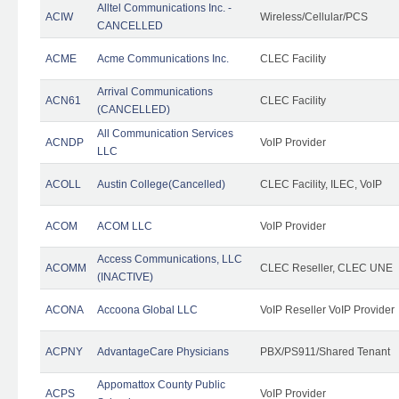
Alltel Communications Inc. -
ACIW
Wireless/Cellular/PCS
CANCELLED
ACME
Acme Communications Inc.
CLEC Facility
Arrival Communications
ACN61
CLEC Facility
(CANCELLED)
All Communication Services
ACNDP
VoIP Provider
LLC
ACOLL
Austin College(Cancelled)
CLEC Facility, ILEC, VoIP
ACOM
ACOM LLC
VoIP Provider
Access Communications, LLC
ACOMM
CLEC Reseller, CLEC UNE
(INACTIVE)
ACONA
Accoona Global LLC
VoIP Reseller VoIP Provider
ACPNY
AdvantageCare Physicians
PBX/PS911/Shared Tenant
Appomattox County Public
ACPS
VoIP Provider