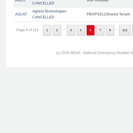
AGIST
VoIP Reseller
CANCELLED
Agilent Technologies -
AGLNT
PBX/PS911/Shared Tenant
CANCELLED
...
..
Page 6 of 114
1
2
4
5
6
7
8
113
(c) 2026 NENA - National Emergency Number Ass