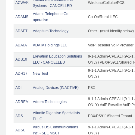
ACWAK
Wireless/Cellular/PCS
Systems - CANCELLED
Adams Telephone Co-
ADAMS
Co-Op/Rural ILEC
operative
ADAPT
Adaptium Technology
Other - (must identify below)
ADATA
ADATA Holdings LLC
VoIP Reseller VoIP Provider
Elevation Education Solutions
9-1-1 Admin-CPE ALI (9-1-1 
ADB10
LLC - CANCELLED
ONLY) PBX/PS911/Shared Te
9-1-1 Admin-CPE ALI (9-1-1 
ADH17
New Test
ONLY)
ADI
Analog Devices (INACTIVE)
PBX
9-1-1 Admin-CPE ALI (9-1-1 
ADREM
Adrem Technologies
ONLY) VoIP Reseller VoIP Pr
Atlantic Digestive Specialists
ADS
PBX/PS911/Shared Tenant
PLLC
Airbus DS Communications
9-1-1 Admin-CPE ALI (9-1-1 
ADSC
Inc. - SEE MSCI
ONLY)