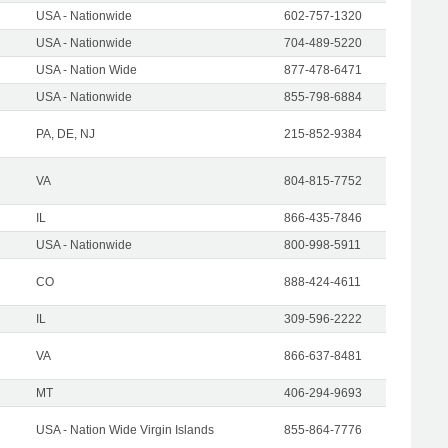
USA - Nationwide
602-757-1320
USA - Nationwide
704-489-5220
USA - Nation Wide
877-478-6471
USA - Nationwide
855-798-6884
PA, DE, NJ
215-852-9384
VA
804-815-7752
IL
866-435-7846
USA - Nationwide
800-998-5911
CO
888-424-4611
IL
309-596-2222
VA
866-637-8481
MT
406-294-9693
USA - Nation Wide Virgin Islands
855-864-7776