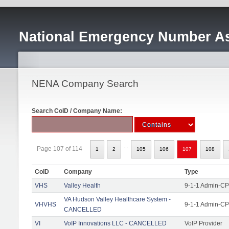
National Emergency Number As
NENA Company Search
Search CoID / Company Name:
...
Page 107 of 114
1
2
105
106
107
108
CoID
Company
Type
VHS
Valley Health
9-1-1 Admin-CPE
VA Hudson Valley Healthcare System -
VHVHS
9-1-1 Admin-CP
CANCELLED
VI
VoIP Innovations LLC - CANCELLED
VoIP Provider