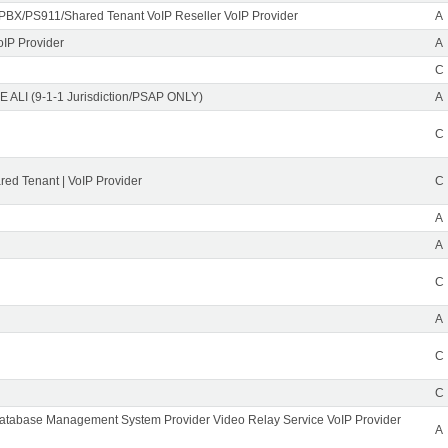
PBX/PS911/Shared Tenant VoIP Reseller VoIP Provider
A
oIP Provider
A
C
 ALI (9-1-1 Jurisdiction/PSAP ONLY)
A
C
ed Tenant | VoIP Provider
C
A
A
C
A
C
C
Database Management System Provider Video Relay Service VoIP Provider
A