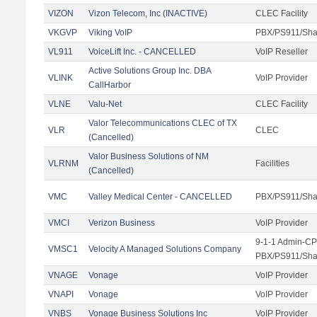
VIZON
Vizon Telecom, Inc (INACTIVE)
CLEC Facility
VKGVP
Viking VoIP
PBX/PS911/Shar
VL911
VoiceLift Inc. - CANCELLED
VoIP Reseller
Active Solutions Group Inc. DBA
VLINK
VoIP Provider
CallHarbor
VLNE
Valu-Net
CLEC Facility
Valor Telecommunications CLEC of TX
VLR
CLEC
(Cancelled)
Valor Business Solutions of NM
VLRNM
Facilities
(Cancelled)
VMC
Valley Medical Center - CANCELLED
PBX/PS911/Sha
VMCI
Verizon Business
VoIP Provider
9-1-1 Admin-CPE
VMSC1
Velocity A Managed Solutions Company
PBX/PS911/Shar
VNAGE
Vonage
VoIP Provider
VNAPI
Vonage
VoIP Provider
VNBS
Vonage Business Solutions Inc
VoIP Provider