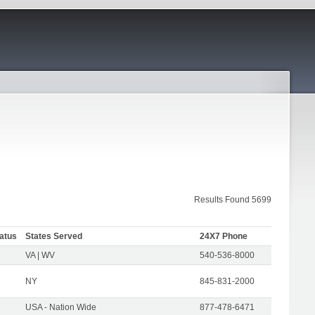
Results Found 5699
atus
States Served
24X7 Phone
VA | WV
540-536-8000
NY
845-831-2000
USA - Nation Wide
877-478-6471