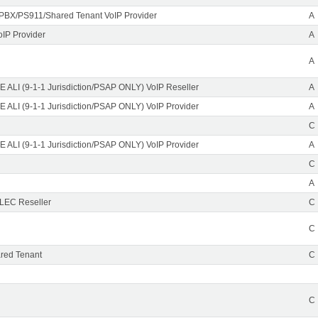
PBX/PS911/Shared Tenant VoIP Provider
A
oIP Provider
A
A
 ALI (9-1-1 Jurisdiction/PSAP ONLY) VoIP Reseller
A
 ALI (9-1-1 Jurisdiction/PSAP ONLY) VoIP Provider
A
C
 ALI (9-1-1 Jurisdiction/PSAP ONLY) VoIP Provider
A
C
A
CLEC Reseller
C
C
red Tenant
C
C