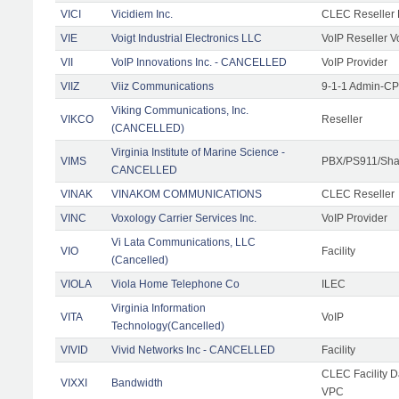
VICI
Vicidiem Inc.
CLEC Reseller 
VIE
Voigt Industrial Electronics LLC
VoIP Reseller V
VII
VoIP Innovations Inc. - CANCELLED
VoIP Provider
VIIZ
Viiz Communications
9-1-1 Admin-CPE
Viking Communications, Inc.
VIKCO
Reseller
(CANCELLED)
Virginia Institute of Marine Science -
VIMS
PBX/PS911/Shar
CANCELLED
VINAK
VINAKOM COMMUNICATIONS
CLEC Reseller
VINC
Voxology Carrier Services Inc.
VoIP Provider
Vi Lata Communications, LLC
VIO
Facility
(Cancelled)
VIOLA
Viola Home Telephone Co
ILEC
Virginia Information
VITA
VoIP
Technology(Cancelled)
VIVID
Vivid Networks Inc - CANCELLED
Facility
CLEC Facility 
VIXXI
Bandwidth
VPC