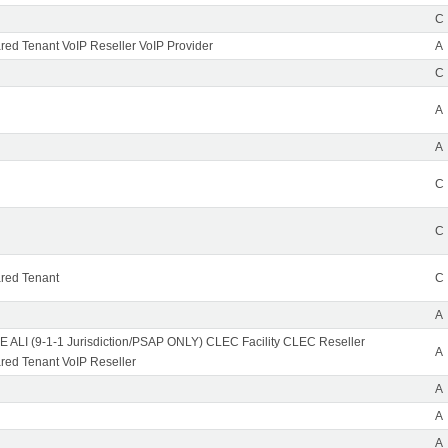
C
ed Tenant VoIP Reseller VoIP Provider
A
C
A
A
C
C
red Tenant
C
A
 ALI (9-1-1 Jurisdiction/PSAP ONLY) CLEC Facility CLEC Reseller
A
ed Tenant VoIP Reseller
A
A
A