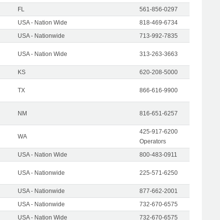
FL
561-856-0297
USA - Nation Wide
818-469-6734
USA - Nationwide
713-992-7835
USA - Nation Wide
313-263-3663
KS
620-208-5000
TX
866-616-9900
NM
816-651-6257
425-917-6200
WA
Operators
USA - Nation Wide
800-483-0911
USA - Nationwide
225-571-6250
USA - Nationwide
877-662-2001
USA - Nationwide
732-670-6575
USA - Nation Wide
732-670-6575