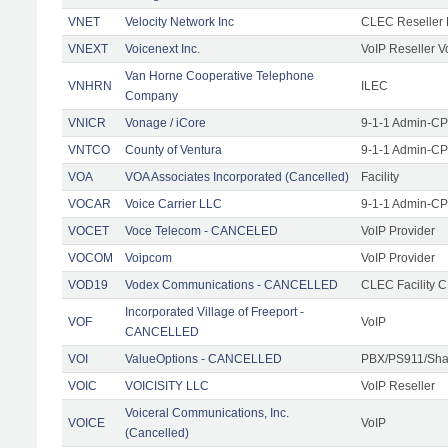
VNET
Velocity Network Inc
CLEC Reseller 
VNEXT
Voicenext Inc.
VoIP Reseller V
Van Horne Cooperative Telephone
VNHRN
ILEC
Company
VNICR
Vonage / iCore
9-1-1 Admin-CPE
VNTCO
County of Ventura
9-1-1 Admin-CPE
VOA
VOA Associates Incorporated (Cancelled)
Facility
VOCAR
Voice Carrier LLC
9-1-1 Admin-CPE
VOCET
Voce Telecom - CANCELED
VoIP Provider
VOCOM
Voipcom
VoIP Provider
VOD19
Vodex Communications - CANCELLED
CLEC Facility 
Incorporated Village of Freeport -
VOF
VoIP
CANCELLED
VOI
ValueOptions - CANCELLED
PBX/PS911/Sha
VOIC
VOICISITY LLC
VoIP Reseller
Voiceral Communications, Inc.
VOICE
VoIP
(Cancelled)