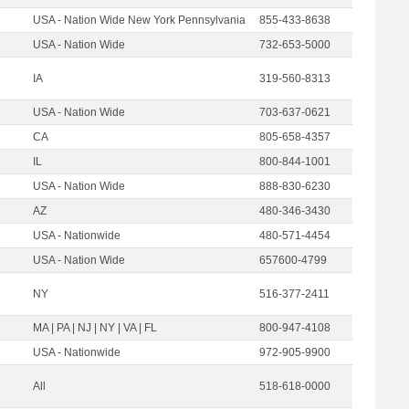
USA - Nation Wide New York Pennsylvania
855-433-8638
USA - Nation Wide
732-653-5000
IA
319-560-8313
USA - Nation Wide
703-637-0621
CA
805-658-4357
IL
800-844-1001
USA - Nation Wide
888-830-6230
AZ
480-346-3430
USA - Nationwide
480-571-4454
USA - Nation Wide
657600-4799
NY
516-377-2411
MA | PA | NJ | NY | VA | FL
800-947-4108
USA - Nationwide
972-905-9900
All
518-618-0000