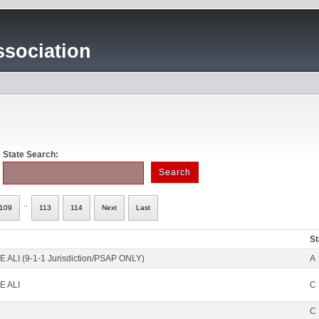
sociation
State Search:
..
109
113
114
Next
Last
St
 ALI (9-1-1 Jurisdiction/PSAP ONLY)
A
E ALI
C
C