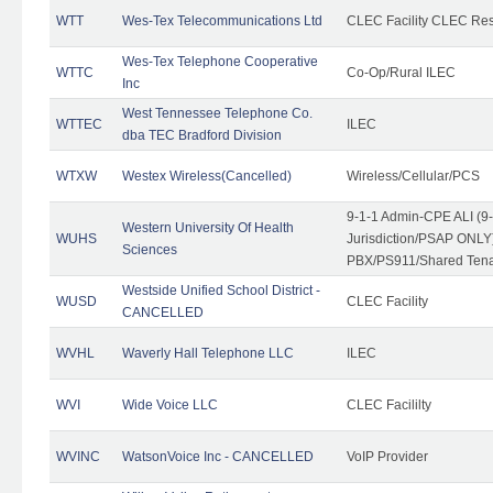
WTT
Wes-Tex Telecommunications Ltd
CLEC Facility CLEC Re
Wes-Tex Telephone Cooperative
WTTC
Co-Op/Rural ILEC
Inc
West Tennessee Telephone Co.
WTTEC
ILEC
dba TEC Bradford Division
WTXW
Westex Wireless(Cancelled)
Wireless/Cellular/PCS
9-1-1 Admin-CPE ALI (9
Western University Of Health
WUHS
Jurisdiction/PSAP ONLY)
Sciences
PBX/PS911/Shared Ten
Westside Unified School District -
WUSD
CLEC Facility
CANCELLED
WVHL
Waverly Hall Telephone LLC
ILEC
WVI
Wide Voice LLC
CLEC Facililty
WVINC
WatsonVoice Inc - CANCELLED
VoIP Provider