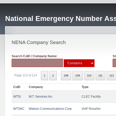
National Emergency Number Ass
NENA Company Search
Search CoID / Company Name:
St
..
Page 113 of 114
1
2
108
109
110
111
112
CoID
Company
Type
WTSI
W.T. Services Inc.
CLEC Facility
WTSNC
Watson Communications Corp
VoIP Reseller