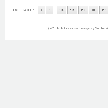
..
Page 113 of 114
1
2
108
109
110
111
112
(c) 2026 NENA - National Emergency Number Ass