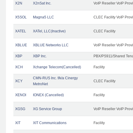
X2N
X2nSat Inc.
VoIP Reseller VoIP Prov
X5SOL
Magna5 LLC
CLEC Facility VoIP Prov
XATEL
XATel, LLC(Inactive)
CLEC Facility
XBLUE
XBLUE Networks LLC
VoIP Reseller VoIP Prov
XBP
XBP Inc.
PBX/PS911/Shared Tenan
XCH
Xchange Telecom(Cancelled)
Facility
CMN-RUS Inc. f/k/a Cinergy
XCY
CLEC Facility
MetroNet
XENOI
IONEX (Cancelled)
Facility
XGSG
XG Service Group
VoIP Reseller VoIP Prov
XIT
XIT Communications
Facility