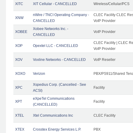
XITC
XIT Cellular - CANCELLED
Wireless/Cellular/PCS
nWire / TNCI Operating Company -
CLEC Facility CLEC Rese
XNW
CANCELLED
VoIP Provider
Xobee Networks Inc. -
XOBEE
VoIP Provider
CANCELLED
CLEC Facility | CLEC Re
XOP
Opextel LLC - CANCELLED
VoIP Provider
XOV
Voxline Networks - CANCELLED
VoIP Reseller
XOXO
Verizon
PBX/PS911/Shared Ten
Xspedius Corp. (Cancelled - See
XPC
Facility
ACSI)
eXpeTel Communications
XPT
Facility
(CANCELLED)
XTEL
Xtel Communications Inc
CLEC Facility
XTEX
Crosstex Energy Services L.P.
PBX