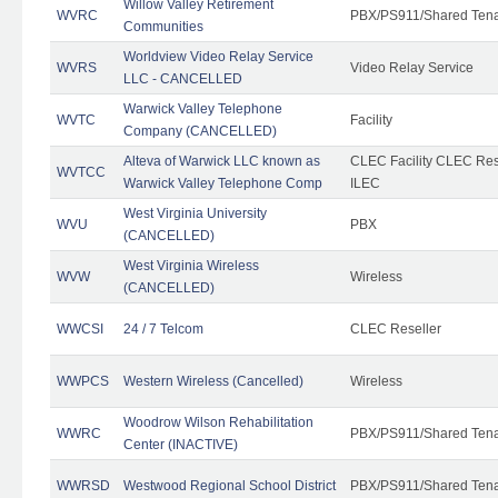
Willow Valley Retirement
WVRC
PBX/PS911/Shared Ten
Communities
Worldview Video Relay Service
WVRS
Video Relay Service
LLC - CANCELLED
Warwick Valley Telephone
WVTC
Facility
Company (CANCELLED)
Alteva of Warwick LLC known as
CLEC Facility CLEC Re
WVTCC
Warwick Valley Telephone Comp
ILEC
West Virginia University
WVU
PBX
(CANCELLED)
West Virginia Wireless
WVW
Wireless
(CANCELLED)
WWCSI
24 / 7 Telcom
CLEC Reseller
WWPCS
Western Wireless (Cancelled)
Wireless
Woodrow Wilson Rehabilitation
WWRC
PBX/PS911/Shared Ten
Center (INACTIVE)
WWRSD
Westwood Regional School District
PBX/PS911/Shared Ten