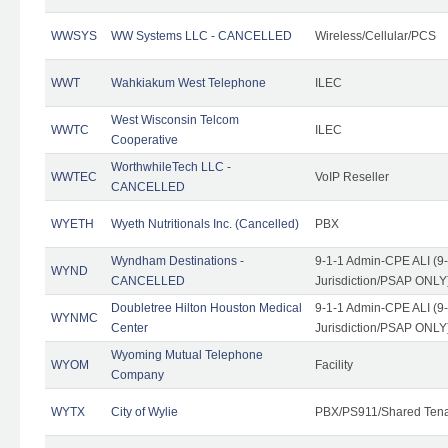
WWSYS
WW Systems LLC - CANCELLED
Wireless/Cellular/PCS
WWT
Wahkiakum West Telephone
ILEC
West Wisconsin Telcom
WWTC
ILEC
Cooperative
WorthwhileTech LLC -
WWTEC
VoIP Reseller
CANCELLED
WYETH
Wyeth Nutritionals Inc. (Cancelled)
PBX
Wyndham Destinations -
9-1-1 Admin-CPE ALI (9
WYND
CANCELLED
Jurisdiction/PSAP ONLY
Doubletree Hilton Houston Medical
9-1-1 Admin-CPE ALI (9
WYNMC
Center
Jurisdiction/PSAP ONLY
Wyoming Mutual Telephone
WYOM
Facility
Company
WYTX
City of Wylie
PBX/PS911/Shared Ten