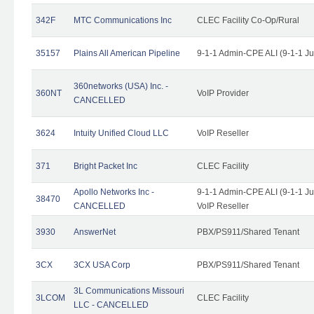
342F
MTC Communications Inc
CLEC Facility Co-Op/Rural
35157
Plains All American Pipeline
9-1-1 Admin-CPE ALI (9-1-1 J
360networks (USA) Inc. -
360NT
VoIP Provider
CANCELLED
3624
Intuity Unified Cloud LLC
VoIP Reseller
371
Bright Packet Inc
CLEC Facility
Apollo Networks Inc -
9-1-1 Admin-CPE ALI (9-1-1 J
38470
CANCELLED
VoIP Reseller
3930
AnswerNet
PBX/PS911/Shared Tenant
3CX
3CX USA Corp
PBX/PS911/Shared Tenant
3L Communications Missouri
3LCOM
CLEC Facility
LLC - CANCELLED