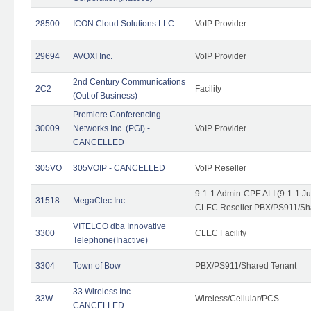
28500
ICON Cloud Solutions LLC
VoIP Provider
29694
AVOXI Inc.
VoIP Provider
2nd Century Communications
2C2
Facility
(Out of Business)
Premiere Conferencing
30009
Networks Inc. (PGi) -
VoIP Provider
CANCELLED
305VO
305VOIP - CANCELLED
VoIP Reseller
9-1-1 Admin-CPE ALI (9-1-1 J
31518
MegaClec Inc
CLEC Reseller PBX/PS911/Sha
VITELCO dba Innovative
3300
CLEC Facility
Telephone(Inactive)
3304
Town of Bow
PBX/PS911/Shared Tenant
33 Wireless Inc. -
33W
Wireless/Cellular/PCS
CANCELLED