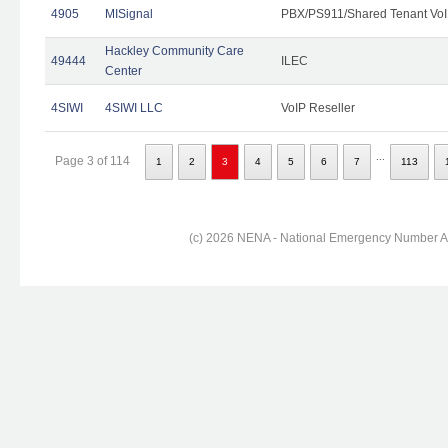
4905
MISignal
PBX/PS911/Shared Tenant VoI
Hackley Community Care
49444
ILEC
Center
4SIWI
4SIWI LLC
VoIP Reseller
...
Page 3 of 114
1
2
3
4
5
6
7
113
(c) 2026 NENA - National Emergency Number Ass