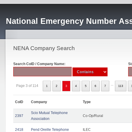
National Emergency Number Ass
NENA Company Search
Search CoID / Company Name:
St
...
Page 3 of 114
1
2
3
4
5
6
7
113
CoID
Company
Type
Scio Mutual Telephone
2397
Co-Op/Rural
Association
2418
Pend Oreille Telephone
ILEC