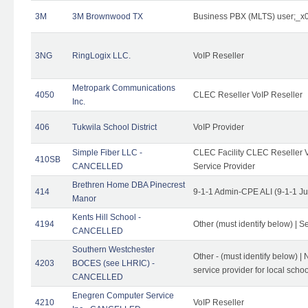
3M
3M Brownwood TX
Business PBX (MLTS) user;_
3NG
RingLogix LLC.
VoIP Reseller
Metropark Communications
4050
CLEC Reseller VoIP Reseller
Inc.
406
Tukwila School District
VoIP Provider
Simple Fiber LLC -
CLEC Facility CLEC Reseller Vo
410SB
CANCELLED
Service Provider
Brethren Home DBA Pinecrest
414
9-1-1 Admin-CPE ALI (9-1-1 J
Manor
Kents Hill School -
4194
Other (must identify below) | Se
CANCELLED
Southern Westchester
Other - (must identify below) |
4203
BOCES (see LHRIC) -
service provider for local school
CANCELLED
Enegren Computer Service
4210
VoIP Reseller