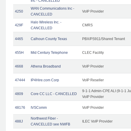
Inc - CANCELLED
WAN Communications Inc -
4250
VoIP Provider
CANCELLED
Halo Wireless Inc. -
429F
CMRS
CANCELLED
4465
Calhoun County Texas
PBX/PS911/Shared Tenant
455H
Mid Century Telephone
CLEC Facility
4668
Athena Broadband
VoIP Provider
47444
IP4Hire.com Corp
VoIP Reseller
9-1-1 Admin-CPE ALI (9-1-1 J
4809
Core CC LLC - CANCELLED
VoIP Provider
48176
IVSComm
VoIP Provider
Northwest Fiber -
488J
ILEC VoIP Provider
CANCELLED see NWFB