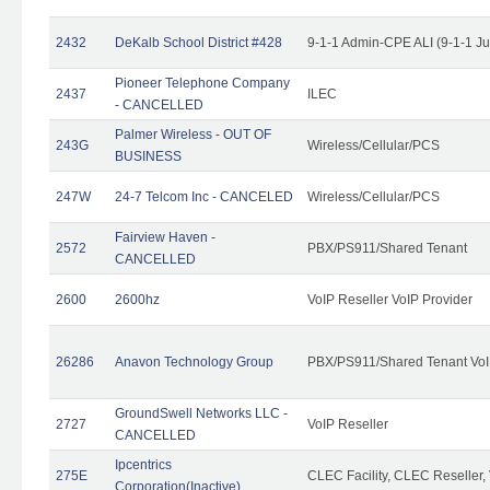
2432
DeKalb School District #428
9-1-1 Admin-CPE ALI (9-1-1 J
Pioneer Telephone Company
2437
ILEC
- CANCELLED
Palmer Wireless - OUT OF
243G
Wireless/Cellular/PCS
BUSINESS
247W
24-7 Telcom Inc - CANCELED
Wireless/Cellular/PCS
Fairview Haven -
2572
PBX/PS911/Shared Tenant
CANCELLED
2600
2600hz
VoIP Reseller VoIP Provider
26286
Anavon Technology Group
PBX/PS911/Shared Tenant VoIP
GroundSwell Networks LLC -
2727
VoIP Reseller
CANCELLED
Ipcentrics
275E
CLEC Facility, CLEC Reseller, 
Corporation(Inactive)