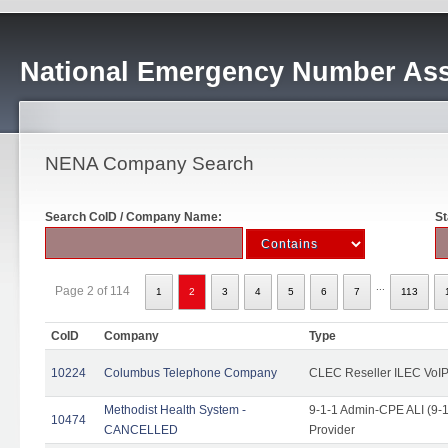
National Emergency Number Ass
NENA Company Search
Search CoID / Company Name:
St
...
Page 2 of 114
1
2
3
4
5
6
7
113
CoID
Company
Type
10224
Columbus Telephone Company
CLEC Reseller ILEC VoIP
Methodist Health System -
9-1-1 Admin-CPE ALI (9-1
10474
CANCELLED
Provider