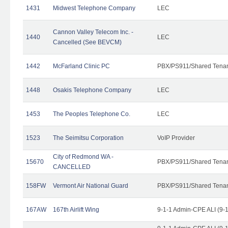
1431
Midwest Telephone Company
LEC
Cannon Valley Telecom Inc. -
1440
LEC
Cancelled (See BEVCM)
1442
McFarland Clinic PC
PBX/PS911/Shared Tena
1448
Osakis Telephone Company
LEC
1453
The Peoples Telephone Co.
LEC
1523
The Seimitsu Corporation
VoIP Provider
City of Redmond WA -
15670
PBX/PS911/Shared Tena
CANCELLED
158FW
Vermont Air National Guard
PBX/PS911/Shared Tena
167AW
167th Airlift Wing
9-1-1 Admin-CPE ALI (9-