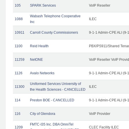
105
SPARK Services
VoIP Reseller
Wabash Telephone Cooperative
1088
ILEC
Inc
10911
Carroll County Commissioners
9-1-1 Admin-CPE ALI (9-
1100
Reid Health
PBX/PS911/Shared Tena
11259
NetONE
VoIP Reseller VoIP Provi
1126
Avalo Networks
9-1-1 Admin-CPE ALI (9-
Uniformed Services University of
11300
ILEC
the Health Sciences - CANCELLED
114
Preston BOE - CANCELLED
9-1-1 Admin-CPE ALI (9-
116
City of Glendora
VoIP Provider
FMTC-I35 Inc. DBA OmniTel
1209
CLEC Facility ILEC