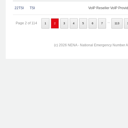
22TSI
TSI
VoIP Reseller VoIP Provi
...
Page 2 of 114
1
2
3
4
5
6
7
113
(c) 2026 NENA - National Emergency Number Ass