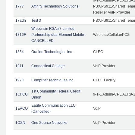
9-1-1 Admin-CPE ALI (9-
1777
Affinity Technology Solutions
PBX/PS911/Shared Tenant
Reseller VoIP Provider
17adh
Test 3
PBX/PS911/Shared Tena
Wisconsin RSA #7 Limited
1816F
Partnership dba Element Mobile -
Wireless/Cellular/PCS
CANCELLED
1854
Grafton Technologies Inc.
CLEC
1911
Connecticut College
VoIP Provider
197H
Computer Techniques Inc
CLEC Facility
1st Community Federal Credit
1CFCU
9-1-1 Admin-CPE ALI (9-
Union
Eagle Communication LLC
1EACO
VoIP
(Cancelled)
1OSN
One Source Networks
VoIP Provider