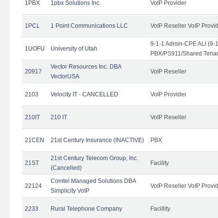
1PBX
1pbx Solutions Inc.
VoIP Provider
1PCL
1 Point Communications LLC
VoIP Reseller VoIP Provi
9-1-1 Admin-CPE ALI (9-
1UOFU
University of Utah
PBX/PS911/Shared Tena
Vector Resources Inc. DBA
20917
VoIP Reseller
VectorUSA
2103
Velocity IT - CANCELLED
VoIP Provider
210IT
210 IT
VoIP Reseller
21CEN
21st Century Insurance (INACTIVE)
PBX
21st Century Telecom Group, Inc.
21ST
Facility
(Cancelled)
Comtel Managed Solutions DBA
22124
VoIP Reseller VoIP Provi
Simplicity VoIP
2233
Rural Telephone Company
Facillity