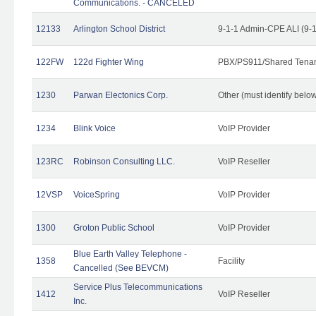
Communications. - CANCELED
12133
Arlington School District
9-1-1 Admin-CPE ALI (9-
122FW
122d Fighter Wing
PBX/PS911/Shared Tena
1230
Parwan Electonics Corp.
Other (must identify belo
1234
Blink Voice
VoIP Provider
123RC
Robinson Consulting LLC.
VoIP Reseller
12VSP
VoiceSpring
VoIP Provider
1300
Groton Public School
VoIP Provider
Blue Earth Valley Telephone -
1358
Facility
Cancelled (See BEVCM)
Service Plus Telecommunications
1412
VoIP Reseller
Inc.