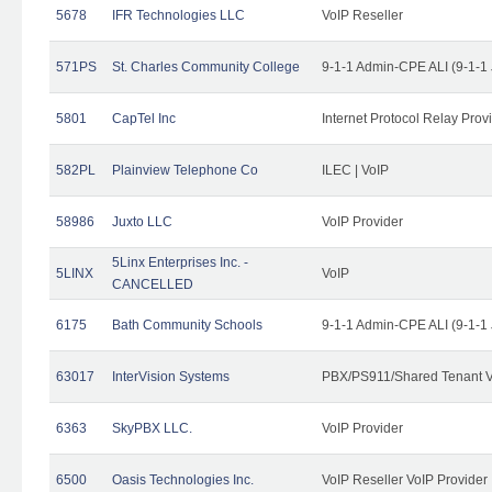
5678
IFR Technologies LLC
VoIP Reseller
571PS
St. Charles Community College
9-1-1 Admin-CPE ALI (9-1-1
5801
CapTel Inc
Internet Protocol Relay Prov
582PL
Plainview Telephone Co
ILEC | VoIP
58986
Juxto LLC
VoIP Provider
5Linx Enterprises Inc. -
5LINX
VoIP
CANCELLED
6175
Bath Community Schools
9-1-1 Admin-CPE ALI (9-1-1
63017
InterVision Systems
PBX/PS911/Shared Tenant V
6363
SkyPBX LLC.
VoIP Provider
6500
Oasis Technologies Inc.
VoIP Reseller VoIP Provider