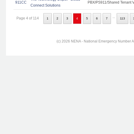
911CC
PBX/PS911/Shared Tenant Vo
Connect Solutions
...
Page 4 of 114
1
2
3
4
5
6
7
113
(c) 2026 NENA - National Emergency Number Ass