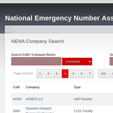
National Emergency Number Ass
NENA Company Search
Search CoID / Company Name:
St
...
Page 4 of 114
1
2
3
4
5
6
7
113
CoID
Company
Type
4VOIC
4VOICE LLC
VoIP Reseller
Seamless Geoport
506H
CLEC Facility