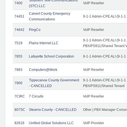
Southern Tele-Communications
7400
VoIP Reseller
(STC) LLC
Calvert County Emergency
74451
9-1-1 Admin-CPE ALI (9-1-1
Communications
74642
PingCo
VoIP Reseller
9-1-1 Admin-CPE ALI (9-1-1
7519
Plains Internet LLC
PBX/PS911/Shared Tenant V
7855
Lafayette School Corporation
9-1-1 Admin-CPE ALI (9-1-1
7883
Computers@Work
VoIP Reseller
Tippecanoe County Government
9-1-1 Admin-CPE ALI (9-1-1
7900
- CANCELLED
PBX/PS911/Shared Tenant
7CIRC
7 Circuits
VoIP Reseller
807SC
Stearns County - CANCELLED
Other | PBX Manager Conso
82616
Unified Global Solutions LLC
VoIP Provider