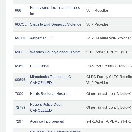
Brandywine Technical Partners
666
VoIP Reseller
Inc
66COL
Steps to End Domestic Violence
VoIP Provider
69108
Aethernet LLC
VoIP Reseller VoIP Provider
6966
Wasatch County School District
9-1-1 Admin-CPE ALI (9-1-1
6969
Clair Global
PBX/PS911/Shared Tenant V
Minnetonka Telecom LLC -
CLEC Facility CLEC Resell
69696
CANCELLED
VoIP Provider
7000
Harris Regional Hospital
Other - (must identify below)
Rogers Police Dept -
72758
Other - (must identify belo
CANCELLED
7297
Acemco Incorporated
9-1-1 Admin-CPE ALI (9-1-1