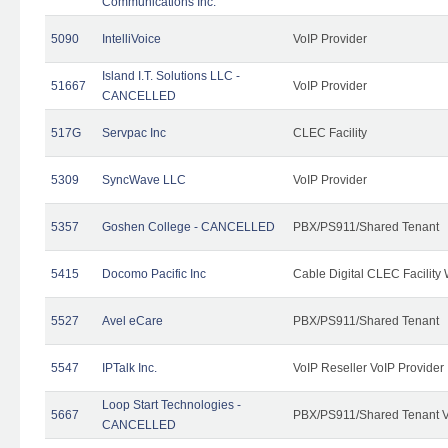
Communications Inc.
5090
IntelliVoice
VoIP Provider
Island I.T. Solutions LLC -
51667
VoIP Provider
CANCELLED
517G
Servpac Inc
CLEC Facility
5309
SyncWave LLC
VoIP Provider
5357
Goshen College - CANCELLED
PBX/PS911/Shared Tenant
5415
Docomo Pacific Inc
Cable Digital CLEC Facility
5527
Avel eCare
PBX/PS911/Shared Tenant
5547
IPTalk Inc.
VoIP Reseller VoIP Provider
Loop Start Technologies -
5667
PBX/PS911/Shared Tenant V
CANCELLED