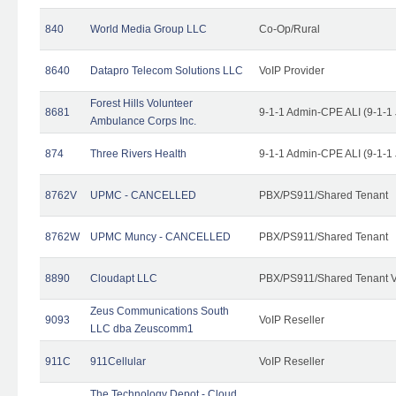
840
World Media Group LLC
Co-Op/Rural
8640
Datapro Telecom Solutions LLC
VoIP Provider
Forest Hills Volunteer
8681
9-1-1 Admin-CPE ALI (9-1-1
Ambulance Corps Inc.
874
Three Rivers Health
9-1-1 Admin-CPE ALI (9-1-1
8762V
UPMC - CANCELLED
PBX/PS911/Shared Tenant
8762W
UPMC Muncy - CANCELLED
PBX/PS911/Shared Tenant
8890
Cloudapt LLC
PBX/PS911/Shared Tenant V
Zeus Communications South
9093
VoIP Reseller
LLC dba Zeuscomm1
911C
911Cellular
VoIP Reseller
The Technology Depot - Cloud