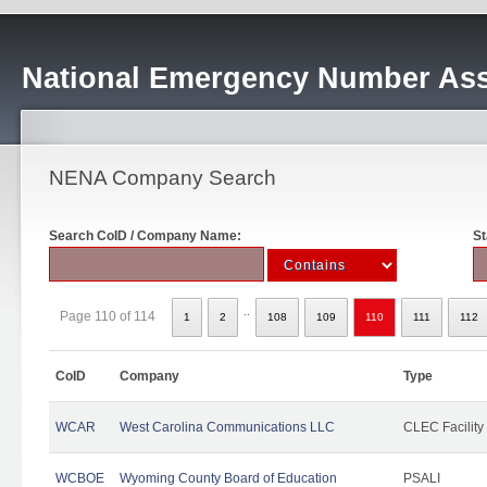
National Emergency Number Ass
NENA Company Search
Search CoID / Company Name:
St
..
Page 110 of 114
1
2
108
109
110
111
112
CoID
Company
Type
WCAR
West Carolina Communications LLC
CLEC Facility
WCBOE
Wyoming County Board of Education
PSALI