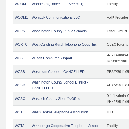
WCOM
Worldcom (Cancelled - See MCI)
Facility
WCOM1
Womack Communications LLC
VoIP Provider
WCPS
Washington County Public Schools
Other - (must 
WCRTC
West Carolina Rural Telephone Coop. Inc
CLEC Facility
9-1-1 Admin-C
WCS
Wilson Computer Support
Reseller VoIP
WCSB
Westmont College - CANCELLED
PBS/PS911/Sh
Washington County School District -
WCSD
PBX/PS911/Sh
CANCELLED
9-1-1 Admin-C
WCSO
Wasatch County Sheriff's Office
PBX/PS911/Sh
WCT
West Central Telephone Association
ILEC
WCTA
Winnebago Cooperative Telephone Assoc.
Facility