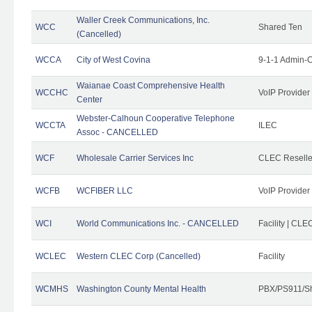
Waller Creek Communications, Inc.
WCC
Shared Ten
(Cancelled)
WCCA
City of West Covina
9-1-1 Admin-C
Waianae Coast Comprehensive Health
WCCHC
VoIP Provider
Center
Webster-Calhoun Cooperative Telephone
WCCTA
ILEC
Assoc - CANCELLED
WCF
Wholesale Carrier Services Inc
CLEC Reseller
WCFB
WCFIBER LLC
VoIP Provider
WCI
World Communications Inc. - CANCELLED
Facility | CLE
WCLEC
Western CLEC Corp (Cancelled)
Facility
WCMHS
Washington County Mental Health
PBX/PS911/Sh