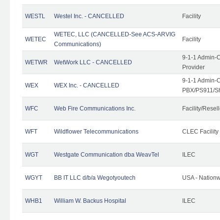
WESTL
Westel Inc. - CANCELLED
Facility
WETEC, LLC (CANCELLED-See ACS-ARVIG
WETEC
Facility
Communications)
9-1-1 Admin-C
WETWR
WetWork LLC - CANCELLED
Provider
9-1-1 Admin-C
WEX
WEX Inc. - CANCELLED
PBX/PS911/Sh
WFC
Web Fire Communications Inc.
Facility/Resell
WFT
Wildflower Telecommunications
CLEC Facility
WGT
Westgate Communication dba WeavTel
ILEC
WGYT
BB IT LLC d/b/a Wegotyoutech
USA - Nation
WHB1
William W. Backus Hospital
ILEC