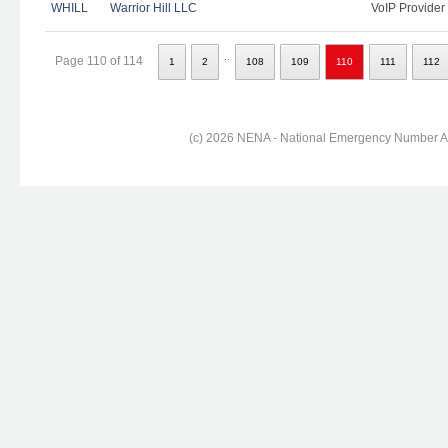
WHILL
Warrior Hill LLC
VoIP Provider
..
Page 110 of 114
1
2
108
109
110
111
112
(c) 2026 NENA - National Emergency Number Ass