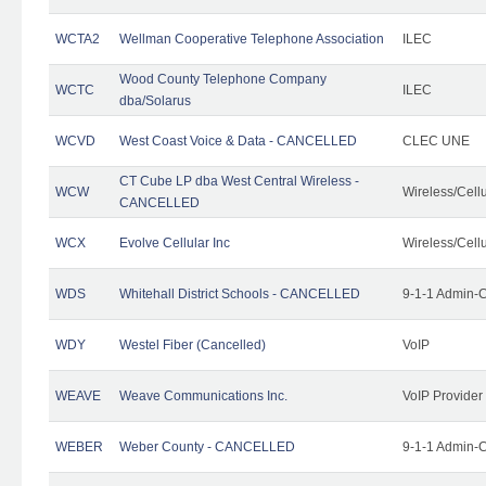
WCTA2
Wellman Cooperative Telephone Association
ILEC
Wood County Telephone Company
WCTC
ILEC
dba/Solarus
WCVD
West Coast Voice & Data - CANCELLED
CLEC UNE
CT Cube LP dba West Central Wireless -
WCW
Wireless/Cell
CANCELLED
WCX
Evolve Cellular Inc
Wireless/Cell
WDS
Whitehall District Schools - CANCELLED
9-1-1 Admin-C
WDY
Westel Fiber (Cancelled)
VoIP
WEAVE
Weave Communications Inc.
VoIP Provider
WEBER
Weber County - CANCELLED
9-1-1 Admin-C