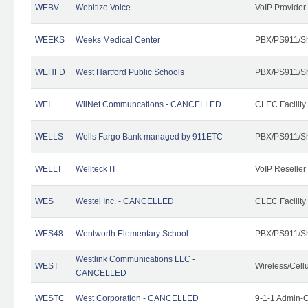
WEBV
Webitize Voice
VoIP Provider
WEEKS
Weeks Medical Center
PBX/PS911/Sh
WEHFD
West Hartford Public Schools
PBX/PS911/Sh
WEI
WilNet Communcations - CANCELLED
CLEC Facility
WELLS
Wells Fargo Bank managed by 911ETC
PBX/PS911/Sh
WELLT
Wellteck IT
VoIP Reseller
WES
Westel Inc. - CANCELLED
CLEC Facility
WES48
Wentworth Elementary School
PBX/PS911/Sh
Westlink Communications LLC -
WEST
Wireless/Cell
CANCELLED
WESTC
West Corporation - CANCELLED
9-1-1 Admin-C