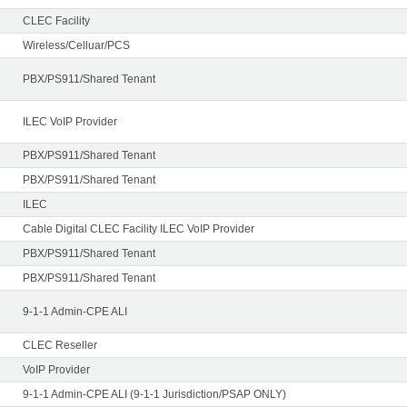
CLEC Facility
Wireless/Celluar/PCS
PBX/PS911/Shared Tenant
ILEC VoIP Provider
PBX/PS911/Shared Tenant
PBX/PS911/Shared Tenant
ILEC
Cable Digital CLEC Facility ILEC VoIP Provider
PBX/PS911/Shared Tenant
PBX/PS911/Shared Tenant
9-1-1 Admin-CPE ALI
CLEC Reseller
VoIP Provider
9-1-1 Admin-CPE ALI (9-1-1 Jurisdiction/PSAP ONLY)