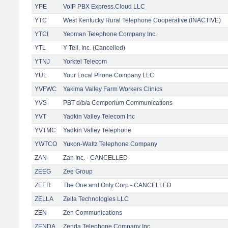
YPE
VoIP PBX Express.Cloud LLC
YTC
West Kentucky Rural Telephone Cooperative (INACTIVE)
YTCI
Yeoman Telephone Company Inc.
YTL
Y Tell, Inc. (Cancelled)
YTNJ
Yorktel Telecom
YUL
Your Local Phone Company LLC
YVFWC
Yakima Valley Farm Workers Clinics
YVS
PBT d/b/a Comporium Communications
YVT
Yadkin Valley Telecom Inc
YVTMC
Yadkin Valley Telephone
YWTCO
Yukon-Waltz Telephone Company
ZAN
Zan Inc. - CANCELLED
ZEEG
Zee Group
ZEER
The One and Only Corp - CANCELLED
ZELLA
Zella Technologies LLC
ZEN
Zen Communications
ZENDA
Zenda Telephone Company Inc.