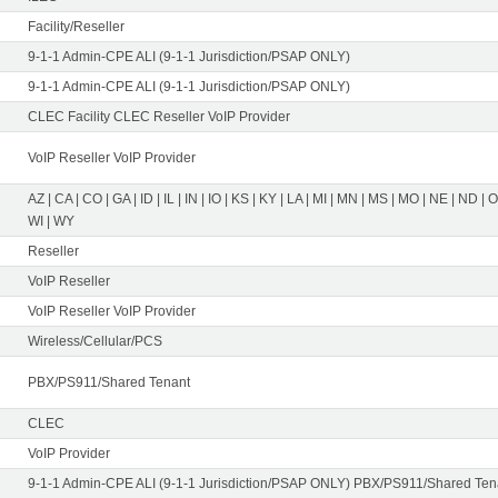
Facility/Reseller
9-1-1 Admin-CPE ALI (9-1-1 Jurisdiction/PSAP ONLY)
9-1-1 Admin-CPE ALI (9-1-1 Jurisdiction/PSAP ONLY)
CLEC Facility CLEC Reseller VoIP Provider
VoIP Reseller VoIP Provider
AZ | CA | CO | GA | ID | IL | IN | IO | KS | KY | LA | MI | MN | MS | MO | NE | ND | 
WI | WY
Reseller
VoIP Reseller
VoIP Reseller VoIP Provider
Wireless/Cellular/PCS
PBX/PS911/Shared Tenant
CLEC
VoIP Provider
9-1-1 Admin-CPE ALI (9-1-1 Jurisdiction/PSAP ONLY) PBX/PS911/Shared Tena