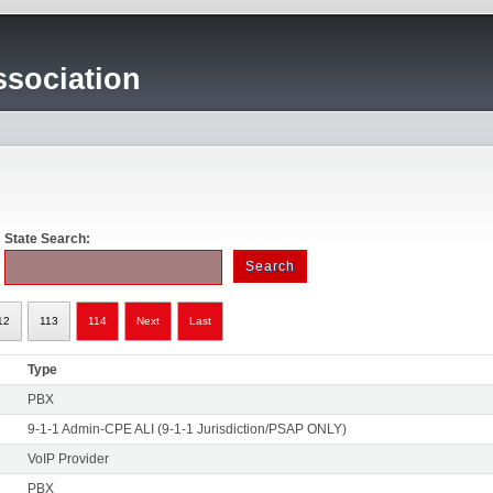
sociation
State Search:
12
113
114
Next
Last
Type
PBX
9-1-1 Admin-CPE ALI (9-1-1 Jurisdiction/PSAP ONLY)
VoIP Provider
PBX