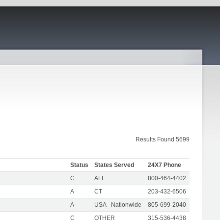
Results Found 5699
Status
States Served
24X7 Phone
C
ALL
800-464-4402
A
CT
203-432-6506
A
USA - Nationwide
805-699-2040
C
OTHER
315-536-4438