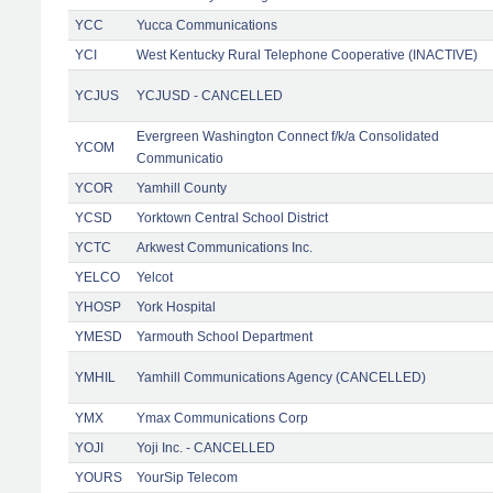
YCC
Yucca Communications
YCI
West Kentucky Rural Telephone Cooperative (INACTIVE)
YCJUS
YCJUSD - CANCELLED
Evergreen Washington Connect f/k/a Consolidated
YCOM
Communicatio
YCOR
Yamhill County
YCSD
Yorktown Central School District
YCTC
Arkwest Communications Inc.
YELCO
Yelcot
YHOSP
York Hospital
YMESD
Yarmouth School Department
YMHIL
Yamhill Communications Agency (CANCELLED)
YMX
Ymax Communications Corp
YOJI
Yoji Inc. - CANCELLED
YOURS
YourSip Telecom