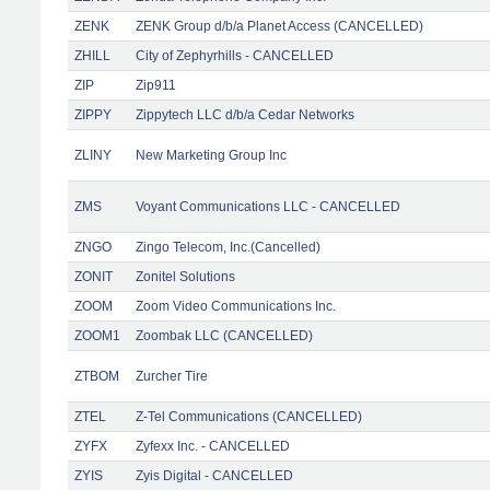
ZENK
ZENK Group d/b/a Planet Access (CANCELLED)
ZHILL
City of Zephyrhills - CANCELLED
ZIP
Zip911
ZIPPY
Zippytech LLC d/b/a Cedar Networks
ZLINY
New Marketing Group Inc
ZMS
Voyant Communications LLC - CANCELLED
ZNGO
Zingo Telecom, Inc.(Cancelled)
ZONIT
Zonitel Solutions
ZOOM
Zoom Video Communications Inc.
ZOOM1
Zoombak LLC (CANCELLED)
ZTBOM
Zurcher Tire
ZTEL
Z-Tel Communications (CANCELLED)
ZYFX
Zyfexx Inc. - CANCELLED
ZYIS
Zyis Digital - CANCELLED