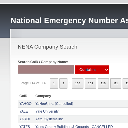
National Emergency Number As
NENA Company Search
Search CoID / Company Name:
..
Page 114 of 114
1
2
108
109
110
111
1
CoID
Company
YAHOO
YaHoo!, Inc. (Cancelled)
YALE
Yale University
YARDI
Yardi Systems Inc
YATES
Yates County Buildings & Grounds - CANCELLED