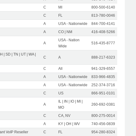
C
MI
800-500-6140
C
FL
813-780-0046
A
USA - Nationwide
844-700-4141
A
CO | NM
416-408-5266
USA - Nation
A
516-435-8777
Wide
OH | SD | TN | UT | WA |
C
A
888-217-6323
C
All
941-329-6557
A
USA - Nationwide
833-966-4835
A
USA - Nationwide
252-374-3716
C
US
866-951-0101
IL | IN | IO | MI |
A
260-692-0381
MO
C
CA, NV
800-275-0014
A
KY | OH | WV
740-456-0839
nt VoIP Reseller
C
FL
954-280-8324