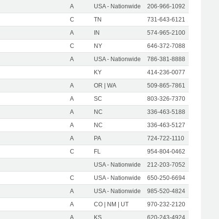
A
USA - Nationwide
206-966-1092
C
TN
731-643-6121
A
IN
574-965-2100
C
NY
646-372-7088
A
USA - Nationwide
786-381-8888
KY
414-236-0077
A
OR | WA
509-865-7861
A
SC
803-326-7370
A
NC
336-463-5188
A
NC
336-463-5127
A
PA
724-722-1110
C
FL
954-804-0462
USA - Nationwide
212-203-7052
C
USA - Nationwide
650-250-6694
A
USA - Nationwide
985-520-4824
A
CO | NM | UT
970-232-2120
A
KS
620-243-4924