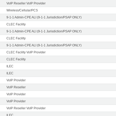
VoIP Reseller VoIP Provider
Wireless/Cellular/PCS
9-1-1 Admin-CPE ALI (9-1-1 Jurisdiction/PSAP ONLY)
CLEC Facility
9-1-1 Admin-CPE ALI (9-1-1 Jurisdiction/PSAP ONLY)
CLEC Facility
9-1-1 Admin-CPE ALI (9-1-1 Jurisdiction/PSAP ONLY)
CLEC Facility VoIP Provider
CLEC Facility
ILEC
ILEC
VoIP Provider
VoIP Reseller
VoIP Provider
VoIP Provider
VoIP Reseller VoIP Provider
ILEC