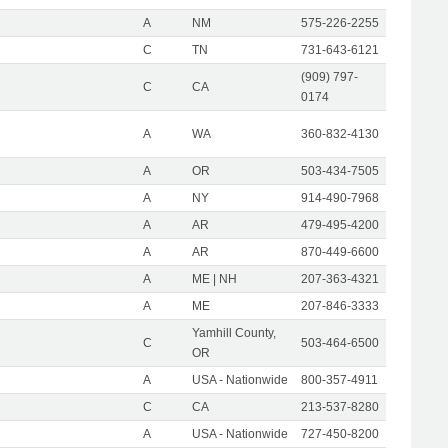
A
NM
575-226-2255
C
TN
731-643-6121
(909) 797-
C
CA
0174
A
WA
360-832-4130
A
OR
503-434-7505
A
NY
914-490-7968
A
AR
479-495-4200
A
AR
870-449-6600
A
ME | NH
207-363-4321
A
ME
207-846-3333
Yamhill County,
C
503-464-6500
OR
A
USA - Nationwide
800-357-4911
C
CA
213-537-8280
A
USA - Nationwide
727-450-8200