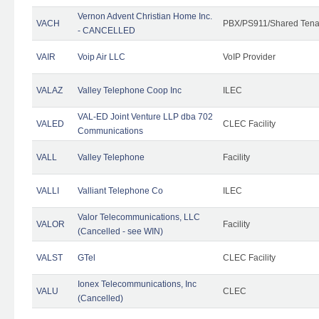
Vernon Advent Christian Home Inc.
VACH
PBX/PS911/Shared Tena
- CANCELLED
VAIR
Voip Air LLC
VoIP Provider
VALAZ
Valley Telephone Coop Inc
ILEC
VAL-ED Joint Venture LLP dba 702
VALED
CLEC Facility
Communications
VALL
Valley Telephone
Facility
VALLI
Valliant Telephone Co
ILEC
Valor Telecommunications, LLC
VALOR
Facility
(Cancelled - see WIN)
VALST
GTel
CLEC Facility
Ionex Telecommunications, Inc
VALU
CLEC
(Cancelled)