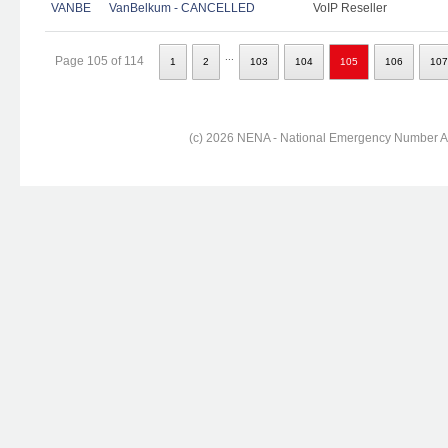
VANBE
VanBelkum - CANCELLED
VoIP Reseller
...
Page 105 of 114
1
2
103
104
105
106
107
(c) 2026 NENA - National Emergency Number Ass