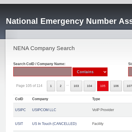
National Emergency Number Ass
NENA Company Search
Search CoID / Company Name:
St
...
Page 105 of 114
1
2
103
104
105
106
107
CoID
Company
Type
USIPC
USIPCOM LLC
VoIP Provider
USIT
US In Touch (CANCELLED)
Facility