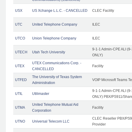
USX
US Xchange L.L.C. - CANCELLED
CLEC Facility
UTC
United Telephone Company
ILEC
UTCO
Union Telephone Company
ILEC
9-1-1 Admin-CPE ALI (9-
UTECH
Utah Tech University
ONLY)
UTEX Communications Corp. -
UTEX
Facility
CANCELLED
The University of Texas System
UTFED
VOIP Microsoft Teams T
Administration
9-1-1 Admin-CPE ALI (9-
UTIL
Utilimaster
ONLY) PBX/PS911/Share
United Telephone Mutual Aid
UTMA
Facility
Corporation
CLEC Reseller PBX/PS9
UTNO
Universal Telecom LLC
Provider