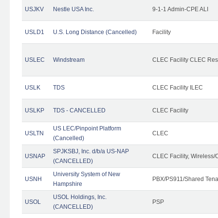
USJKV
Nestle USA Inc.
9-1-1 Admin-CPE ALI
USLD1
U.S. Long Distance (Cancelled)
Facility
USLEC
Windstream
CLEC Facility CLEC Re
USLK
TDS
CLEC Facility ILEC
USLKP
TDS - CANCELLED
CLEC Facility
US LEC/Pinpoint Platform
USLTN
CLEC
(Cancelled)
SPJKSBJ, Inc. d/b/a US-NAP
USNAP
CLEC Facility, Wireless/
(CANCELLED)
University System of New
USNH
PBX/PS911/Shared Tena
Hampshire
USOL Holdings, Inc.
USOL
PSP
(CANCELLED)