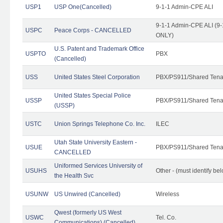
USP1
USP One(Cancelled)
9-1-1 Admin-CPE ALI
9-1-1 Admin-CPE ALI (9-
USPC
Peace Corps - CANCELLED
ONLY)
U.S. Patent and Trademark Office
USPTO
PBX
(Cancelled)
USS
United States Steel Corporation
PBX/PS911/Shared Tena
United States Special Police
USSP
PBX/PS911/Shared Tena
(USSP)
USTC
Union Springs Telephone Co. Inc.
ILEC
Utah State University Eastern -
USUE
PBX/PS911/Shared Tena
CANCELLED
Uniformed Services University of
USUHS
Other - (must identify be
the Health Svc
USUNW
US Unwired (Cancelled)
Wireless
Qwest (formerly US West
USWC
Tel. Co.
Communications) (Cancelled)