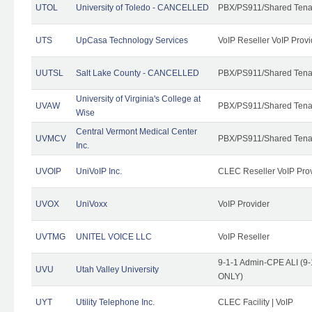
UTOL
University of Toledo - CANCELLED
PBX/PS911/Shared Tena
UTS
UpCasa Technology Services
VoIP Reseller VoIP Provi
UUTSL
Salt Lake County - CANCELLED
PBX/PS911/Shared Tena
University of Virginia's College at
UVAW
PBX/PS911/Shared Tena
Wise
Central Vermont Medical Center
UVMCV
PBX/PS911/Shared Tena
Inc.
UVOIP
UniVoIP Inc.
CLEC Reseller VoIP Pro
UVOX
UniVoxx
VoIP Provider
UVTMG
UNITEL VOICE LLC
VoIP Reseller
9-1-1 Admin-CPE ALI (9-
UVU
Utah Valley University
ONLY)
UYT
Utility Telephone Inc.
CLEC Facility | VoIP