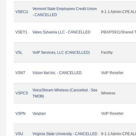
Vermont State Employees Credit Union
VSECU
9-1-1 Admin-CPE ALI
- CANCELLED
VSEY1
Valeo Sylvania LLC - CANCELLED
PBX/PS911/Shared T
VSL
VoIP Services, LLC (CANCELLED)
Facility
VSNT
Vision Net Inc. - CANCELLED
VoIP Reseller
VoiceStream Wireless (Cancelled - See
VSPCS
Wireless
TMOB)
VSPN
Vaspian
VoIP Reseller
VSU
Virginia State University - CANCELLED
9-1-1 Admin-CPE ALI 