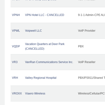
VPNH
VPN Hotel LLC - CANCELLED
9-1-1 Admin-CPE ALI
VPWL
Voipwell LLC
VoIP Provider
Vacation Quarters at Deer Park
VQDP
PBX
(CANCELLED)
VR3
VanRan Communications Service Inc.
VoIP Reseller
VRH
Valley Regional Hospital
PBX/PS911/Shared T
VROXX
Viaero Wireless
Wireless/Cellular/PC