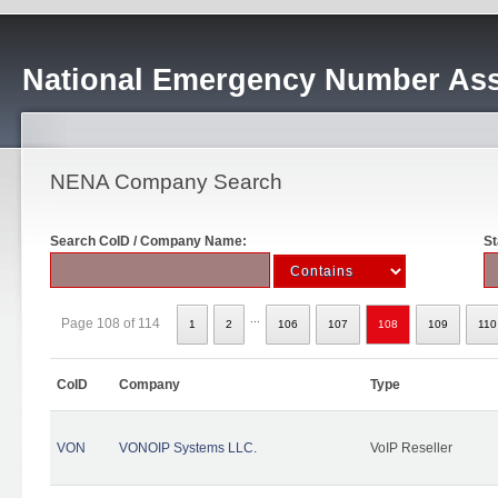
National Emergency Number Ass
NENA Company Search
Search CoID / Company Name:
St
...
Page 108 of 114
1
2
106
107
108
109
110
CoID
Company
Type
VON
VONOIP Systems LLC.
VoIP Reseller