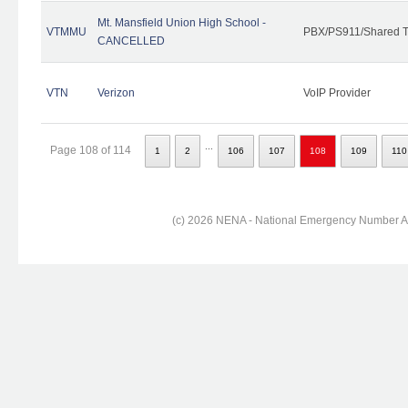
Mt. Mansfield Union High School -
VTMMU
PBX/PS911/Shared T
CANCELLED
VTN
Verizon
VoIP Provider
...
Page 108 of 114
1
2
106
107
108
109
110
(c) 2026 NENA - National Emergency Number Ass