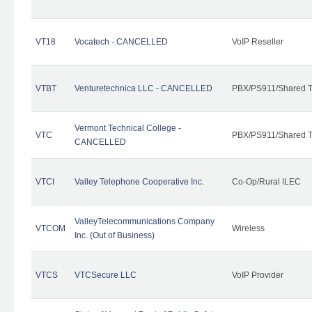
VT18
Vocatech - CANCELLED
VoIP Reseller
VTBT
Venturetechnica LLC - CANCELLED
PBX/PS911/Shared Te
Vermont Technical College -
VTC
PBX/PS911/Shared T
CANCELLED
VTCI
Valley Telephone Cooperative Inc.
Co-Op/Rural ILEC
ValleyTelecommunications Company
VTCOM
Wireless
Inc. (Out of Business)
VTCS
VTCSecure LLC
VoIP Provider