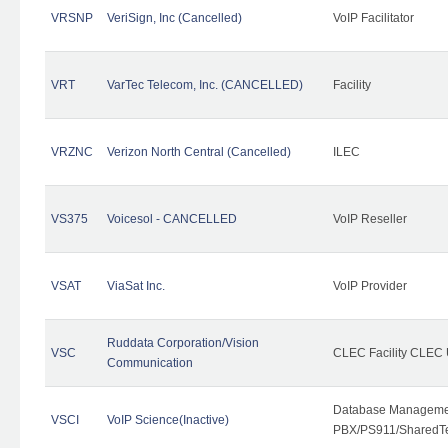
VRSNP
VeriSign, Inc (Cancelled)
VoIP Facilitator
VRT
VarTec Telecom, Inc. (CANCELLED)
Facility
VRZNC
Verizon North Central (Cancelled)
ILEC
VS375
Voicesol - CANCELLED
VoIP Reseller
VSAT
ViaSat Inc.
VoIP Provider
Ruddata Corporation/Vision
VSC
CLEC Facility CLEC
Communication
Database Managemen
VSCI
VoIP Science(Inactive)
PBX/PS911/SharedTen