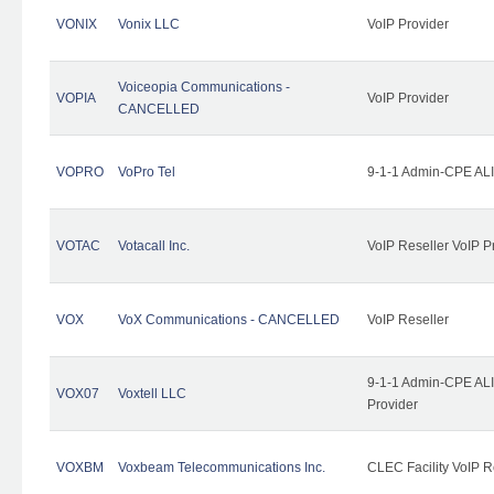
VONIX
Vonix LLC
VoIP Provider
Voiceopia Communications -
VOPIA
VoIP Provider
CANCELLED
VOPRO
VoPro Tel
9-1-1 Admin-CPE ALI
VOTAC
Votacall Inc.
VoIP Reseller VoIP P
VOX
VoX Communications - CANCELLED
VoIP Reseller
9-1-1 Admin-CPE ALI
VOX07
Voxtell LLC
Provider
VOXBM
Voxbeam Telecommunications Inc.
CLEC Facility VoIP R