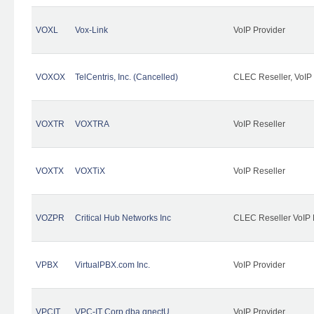
VOXL
Vox-Link
VoIP Provider
VOXOX
TelCentris, Inc. (Cancelled)
CLEC Reseller, VoIP
VOXTR
VOXTRA
VoIP Reseller
VOXTX
VOXTiX
VoIP Reseller
VOZPR
Critical Hub Networks Inc
CLEC Reseller VoIP 
VPBX
VirtualPBX.com Inc.
VoIP Provider
VPCIT
VPC-IT Corp dba qnectU
VoIP Provider