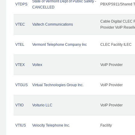
State of Vermont Dept of Public Safety -
VTDPS
PBX/PS911/Shared T
CANCELLED
Cable Digital CLEC R
VTEC
Valtech Communications
Provider VoIP Resell
VTEL
Vermont Telephone Company Inc
CLEC Facility ILEC
VTEX
Voitex
VoIP Provider
VTGUS
Virtual Technologies Group Inc.
VoIP Provider
VTIO
Voiturio LLC
VoIP Provider
VTIUS
Velocity Telephone Inc.
Facility