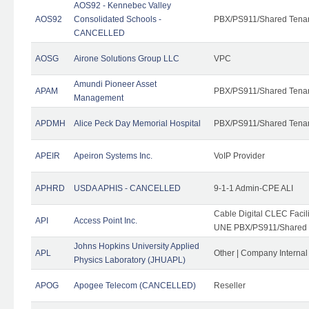
AOS92 - Kennebec Valley
AOS92
Consolidated Schools -
PBX/PS911/Shared Tena
CANCELLED
AOSG
Airone Solutions Group LLC
VPC
Amundi Pioneer Asset
APAM
PBX/PS911/Shared Tena
Management
APDMH
Alice Peck Day Memorial Hospital
PBX/PS911/Shared Tena
APEIR
Apeiron Systems Inc.
VoIP Provider
APHRD
USDA APHIS - CANCELLED
9-1-1 Admin-CPE ALI
Cable Digital CLEC Faci
API
Access Point Inc.
UNE PBX/PS911/Shared T
Johns Hopkins University Applied
APL
Other | Company Interna
Physics Laboratory (JHUAPL)
APOG
Apogee Telecom (CANCELLED)
Reseller