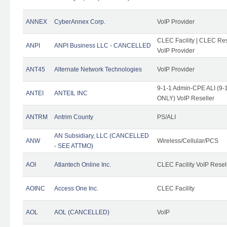
ANNEX
CyberAnnex Corp.
VoIP Provider
CLEC Facility | CLEC Rese
ANPI
ANPI Business LLC - CANCELLED
VoIP Provider
ANT45
Alternate Network Technologies
VoIP Provider
9-1-1 Admin-CPE ALI (9-1
ANTEI
ANTEIL INC
ONLY) VoIP Reseller
ANTRM
Antrim County
PS/ALI
AN Subsidiary, LLC (CANCELLED
ANW
Wireless/Cellular/PCS
- SEE ATTMO)
AOI
Atlantech Online Inc.
CLEC Facility VoIP Resel
AOINC
Access One Inc.
CLEC Facility
AOL
AOL (CANCELLED)
VoIP