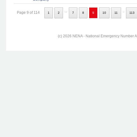
...
..
Page 9 of 114
1
2
7
8
9
10
11
113
(c) 2026 NENA - National Emergency Number Ass