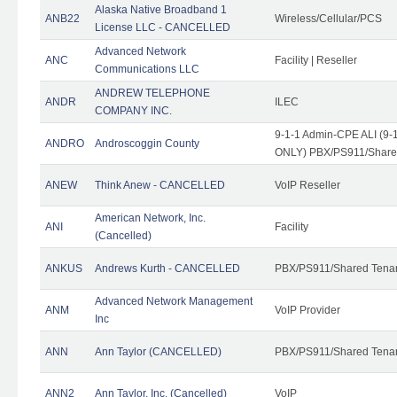
Alaska Native Broadband 1
ANB22
Wireless/Cellular/PCS
License LLC - CANCELLED
Advanced Network
ANC
Facility | Reseller
Communications LLC
ANDREW TELEPHONE
ANDR
ILEC
COMPANY INC.
9-1-1 Admin-CPE ALI (9-1
ANDRO
Androscoggin County
ONLY) PBX/PS911/Share
ANEW
Think Anew - CANCELLED
VoIP Reseller
American Network, Inc.
ANI
Facility
(Cancelled)
ANKUS
Andrews Kurth - CANCELLED
PBX/PS911/Shared Tena
Advanced Network Management
ANM
VoIP Provider
Inc
ANN
Ann Taylor (CANCELLED)
PBX/PS911/Shared Tenan
ANN2
Ann Taylor, Inc. (Cancelled)
VoIP