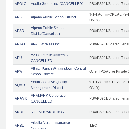
APOLO
Apollo Group, Inc. (CANCELLED)
PBX/PS911/Shared Tena
9-1-1 Admin-CPE ALI (9-1
APS
Alpena Public School District
ONLY)
Alpena Public School
APSD
PBX/PS911/Shared Tena
District(Cancelled)
APTAK
AP&T Wireless Inc
PBX/PS911/Shared Tena
Azusa Pacific University -
APU
PBX/PS911/Shared Tena
CANCELLED
Altmar Parish Williamstown Central
APW
Other | PS/ALI or Private
School District
South Coast Air Quality
9-1-1 Admin-CPE ALI (9-1
AQMD
Management District
ONLY)
ARAMARK Corporation -
ARAMK
PBX/PS911/Shared Tena
CANCELLED
ARBIT
NIELSEN/ARBITRON
PBX/PS911/Shared Tena
Arbella Mutual Insurance
ARBL
ILEC
Company