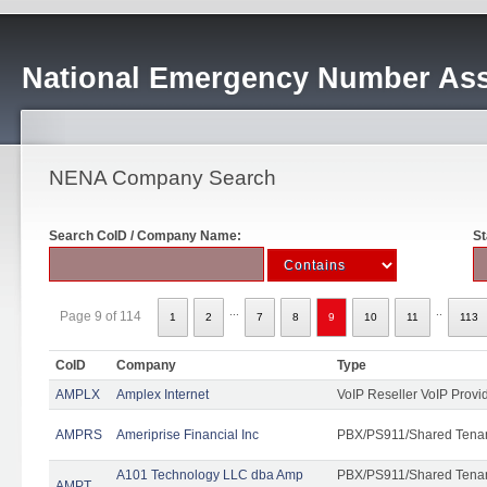
National Emergency Number Ass
NENA Company Search
Search CoID / Company Name:
St
...
..
Page 9 of 114
1
2
7
8
9
10
11
113
CoID
Company
Type
AMPLX
Amplex Internet
VoIP Reseller VoIP Provi
AMPRS
Ameriprise Financial Inc
PBX/PS911/Shared Tena
A101 Technology LLC dba Amp
PBX/PS911/Shared Tenant
AMPT