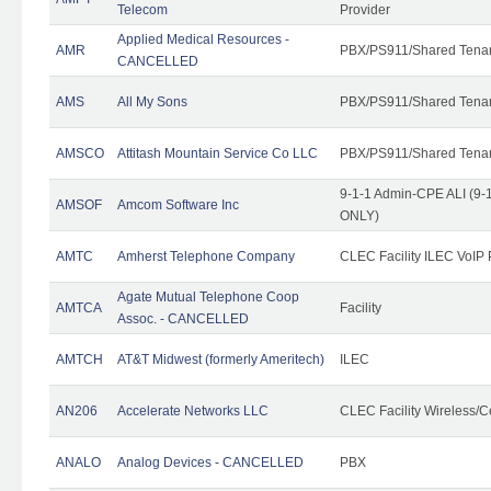
Telecom
Provider
Applied Medical Resources -
AMR
PBX/PS911/Shared Tena
CANCELLED
AMS
All My Sons
PBX/PS911/Shared Tena
AMSCO
Attitash Mountain Service Co LLC
PBX/PS911/Shared Tena
9-1-1 Admin-CPE ALI (9-1
AMSOF
Amcom Software Inc
ONLY)
AMTC
Amherst Telephone Company
CLEC Facility ILEC VoIP 
Agate Mutual Telephone Coop
AMTCA
Facility
Assoc. - CANCELLED
AMTCH
AT&T Midwest (formerly Ameritech)
ILEC
AN206
Accelerate Networks LLC
CLEC Facility Wireless/C
ANALO
Analog Devices - CANCELLED
PBX