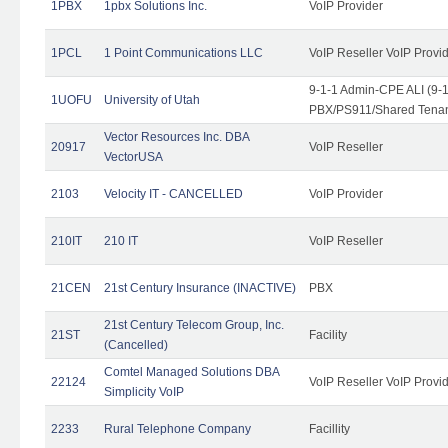
1PBX
1pbx Solutions Inc.
VoIP Provider
1PCL
1 Point Communications LLC
VoIP Reseller VoIP Provi
9-1-1 Admin-CPE ALI (9-
1UOFU
University of Utah
PBX/PS911/Shared Tena
Vector Resources Inc. DBA
20917
VoIP Reseller
VectorUSA
2103
Velocity IT - CANCELLED
VoIP Provider
210IT
210 IT
VoIP Reseller
21CEN
21st Century Insurance (INACTIVE)
PBX
21st Century Telecom Group, Inc.
21ST
Facility
(Cancelled)
Comtel Managed Solutions DBA
22124
VoIP Reseller VoIP Provi
Simplicity VoIP
2233
Rural Telephone Company
Facillity