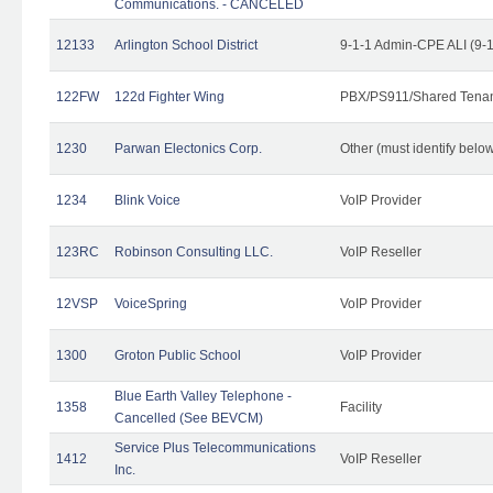
Communications. - CANCELED
12133
Arlington School District
9-1-1 Admin-CPE ALI (9-
122FW
122d Fighter Wing
PBX/PS911/Shared Tena
1230
Parwan Electonics Corp.
Other (must identify belo
1234
Blink Voice
VoIP Provider
123RC
Robinson Consulting LLC.
VoIP Reseller
12VSP
VoiceSpring
VoIP Provider
1300
Groton Public School
VoIP Provider
Blue Earth Valley Telephone -
1358
Facility
Cancelled (See BEVCM)
Service Plus Telecommunications
1412
VoIP Reseller
Inc.