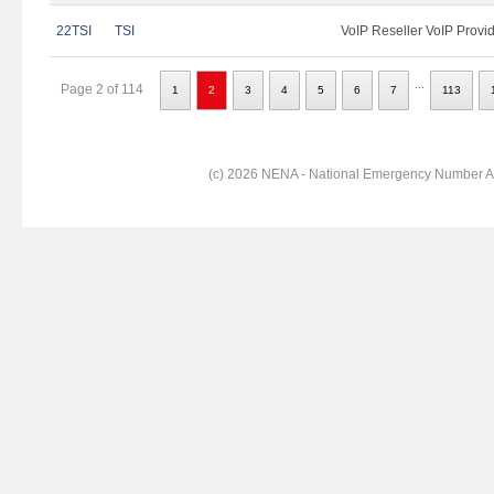
22TSI
TSI
VoIP Reseller VoIP Provi
...
Page 2 of 114
1
2
3
4
5
6
7
113
(c) 2026 NENA - National Emergency Number Ass