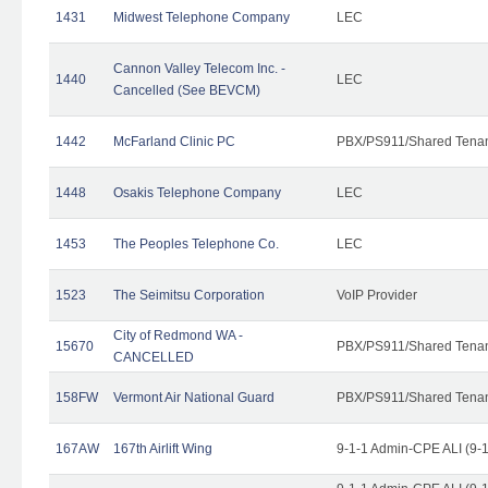
1431
Midwest Telephone Company
LEC
Cannon Valley Telecom Inc. -
1440
LEC
Cancelled (See BEVCM)
1442
McFarland Clinic PC
PBX/PS911/Shared Tena
1448
Osakis Telephone Company
LEC
1453
The Peoples Telephone Co.
LEC
1523
The Seimitsu Corporation
VoIP Provider
City of Redmond WA -
15670
PBX/PS911/Shared Tena
CANCELLED
158FW
Vermont Air National Guard
PBX/PS911/Shared Tena
167AW
167th Airlift Wing
9-1-1 Admin-CPE ALI (9-