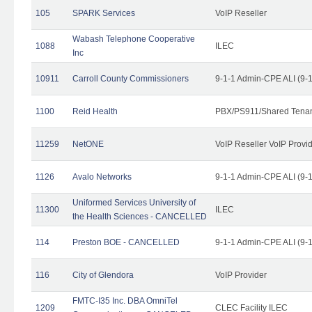
105
SPARK Services
VoIP Reseller
Wabash Telephone Cooperative
1088
ILEC
Inc
10911
Carroll County Commissioners
9-1-1 Admin-CPE ALI (9-
1100
Reid Health
PBX/PS911/Shared Tena
11259
NetONE
VoIP Reseller VoIP Provi
1126
Avalo Networks
9-1-1 Admin-CPE ALI (9-
Uniformed Services University of
11300
ILEC
the Health Sciences - CANCELLED
114
Preston BOE - CANCELLED
9-1-1 Admin-CPE ALI (9-
116
City of Glendora
VoIP Provider
FMTC-I35 Inc. DBA OmniTel
1209
CLEC Facility ILEC