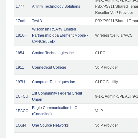
9-1-1 Admin-CPE ALI (9-
1777
Affinity Technology Solutions
PBX/PS911/Shared Tenant
Reseller VoIP Provider
17adh
Test 3
PBX/PS911/Shared Tena
Wisconsin RSA #7 Limited
1816F
Partnership dba Element Mobile -
Wireless/Cellular/PCS
CANCELLED
1854
Grafton Technologies Inc.
CLEC
1911
Connecticut College
VoIP Provider
197H
Computer Techniques Inc
CLEC Facility
1st Community Federal Credit
1CFCU
9-1-1 Admin-CPE ALI (9-
Union
Eagle Communication LLC
1EACO
VoIP
(Cancelled)
1OSN
One Source Networks
VoIP Provider