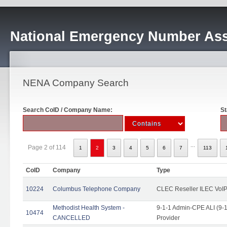
National Emergency Number Ass
NENA Company Search
Search CoID / Company Name:
St
...
Page 2 of 114
1
2
3
4
5
6
7
113
CoID
Company
Type
10224
Columbus Telephone Company
CLEC Reseller ILEC VoIP
Methodist Health System -
9-1-1 Admin-CPE ALI (9-1
10474
CANCELLED
Provider