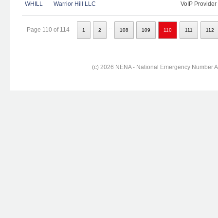
WHILL
Warrior Hill LLC
VoIP Provider
..
Page 110 of 114
1
2
108
109
110
111
112
(c) 2026 NENA - National Emergency Number Ass