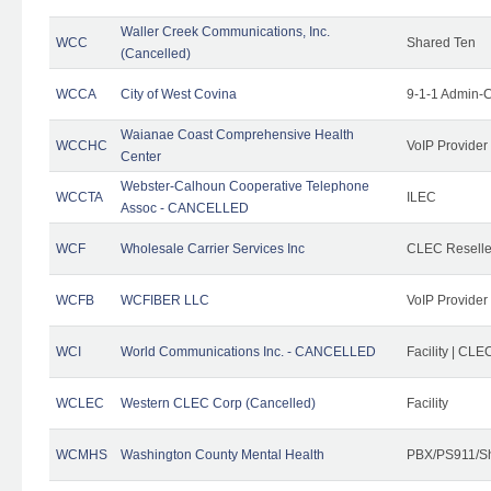
Waller Creek Communications, Inc.
WCC
Shared Ten
(Cancelled)
WCCA
City of West Covina
9-1-1 Admin-C
Waianae Coast Comprehensive Health
WCCHC
VoIP Provider
Center
Webster-Calhoun Cooperative Telephone
WCCTA
ILEC
Assoc - CANCELLED
WCF
Wholesale Carrier Services Inc
CLEC Reseller
WCFB
WCFIBER LLC
VoIP Provider
WCI
World Communications Inc. - CANCELLED
Facility | CLE
WCLEC
Western CLEC Corp (Cancelled)
Facility
WCMHS
Washington County Mental Health
PBX/PS911/Sh