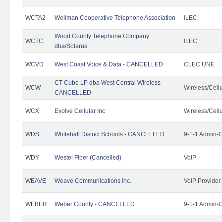
WCTA2
Wellman Cooperative Telephone Association
ILEC
Wood County Telephone Company
WCTC
ILEC
dba/Solarus
WCVD
West Coast Voice & Data - CANCELLED
CLEC UNE
CT Cube LP dba West Central Wireless -
WCW
Wireless/Cell
CANCELLED
WCX
Evolve Cellular Inc
Wireless/Cell
WDS
Whitehall District Schools - CANCELLED
9-1-1 Admin-C
WDY
Westel Fiber (Cancelled)
VoIP
WEAVE
Weave Communications Inc.
VoIP Provider
WEBER
Weber County - CANCELLED
9-1-1 Admin-C