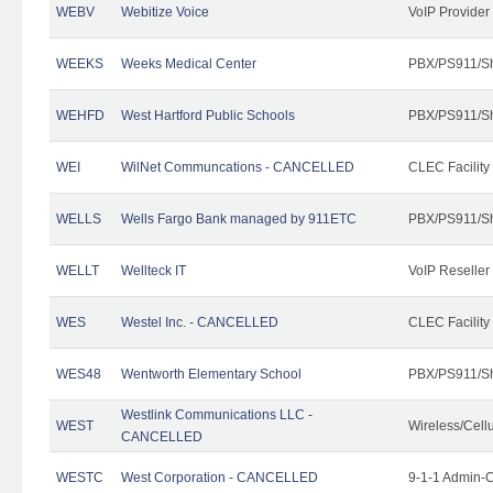
WEBV
Webitize Voice
VoIP Provider
WEEKS
Weeks Medical Center
PBX/PS911/Sh
WEHFD
West Hartford Public Schools
PBX/PS911/Sh
WEI
WilNet Communcations - CANCELLED
CLEC Facility
WELLS
Wells Fargo Bank managed by 911ETC
PBX/PS911/Sh
WELLT
Wellteck IT
VoIP Reseller
WES
Westel Inc. - CANCELLED
CLEC Facility
WES48
Wentworth Elementary School
PBX/PS911/Sh
Westlink Communications LLC -
WEST
Wireless/Cell
CANCELLED
WESTC
West Corporation - CANCELLED
9-1-1 Admin-C