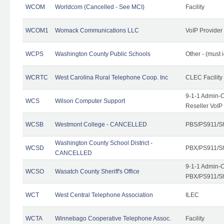
WCOM
Worldcom (Cancelled - See MCI)
Facility
WCOM1
Womack Communications LLC
VoIP Provider
WCPS
Washington County Public Schools
Other - (must 
WCRTC
West Carolina Rural Telephone Coop. Inc
CLEC Facility
9-1-1 Admin-C
WCS
Wilson Computer Support
Reseller VoIP
WCSB
Westmont College - CANCELLED
PBS/PS911/Sh
Washington County School District -
WCSD
PBX/PS911/Sh
CANCELLED
9-1-1 Admin-C
WCSO
Wasatch County Sheriff's Office
PBX/PS911/Sh
WCT
West Central Telephone Association
ILEC
WCTA
Winnebago Cooperative Telephone Assoc.
Facility