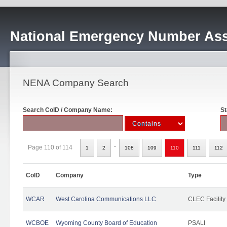
National Emergency Number Ass
NENA Company Search
Search CoID / Company Name:
St
..
Page 110 of 114
1
2
108
109
110
111
112
CoID
Company
Type
WCAR
West Carolina Communications LLC
CLEC Facility
WCBOE
Wyoming County Board of Education
PSALI