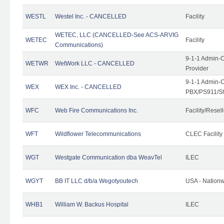
WESTL
Westel Inc. - CANCELLED
Facility
WETEC, LLC (CANCELLED-See ACS-ARVIG
WETEC
Facility
Communications)
9-1-1 Admin-C
WETWR
WetWork LLC - CANCELLED
Provider
9-1-1 Admin-C
WEX
WEX Inc. - CANCELLED
PBX/PS911/Sh
WFC
Web Fire Communications Inc.
Facility/Resell
WFT
Wildflower Telecommunications
CLEC Facility
WGT
Westgate Communication dba WeavTel
ILEC
WGYT
BB IT LLC d/b/a Wegotyoutech
USA - Nation
WHB1
William W. Backus Hospital
ILEC