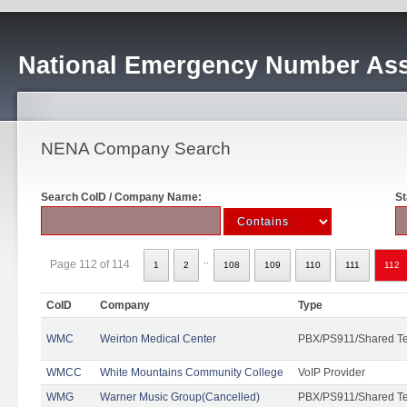
National Emergency Number Ass
NENA Company Search
Search CoID / Company Name:
St
..
Page 112 of 114
1
2
108
109
110
111
112
CoID
Company
Type
WMC
Weirton Medical Center
PBX/PS911/Shared T
WMCC
White Mountains Community College
VoIP Provider
WMG
Warner Music Group(Cancelled)
PBX/PS911/Shared T