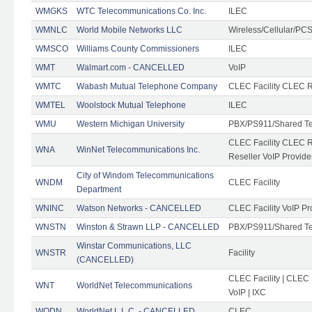
WMGKS
WTC Telecommunications Co. Inc.
ILEC
WMNLC
World Mobile Networks LLC
Wireless/Cellular/PC
WMSCO
Williams County Commissioners
ILEC
WMT
Walmart.com - CANCELLED
VoIP
WMTC
Wabash Mutual Telephone Company
CLEC Facility CLEC R
WMTEL
Woolstock Mutual Telephone
ILEC
WMU
Western Michigan University
PBX/PS911/Shared T
CLEC Facility CLEC 
WNA
WinNet Telecommunications Inc.
Reseller VoIP Provide
City of Windom Telecommunications
WNDM
CLEC Facility
Department
WNINC
Watson Networks - CANCELLED
CLEC Facility VoIP Pr
WNSTN
Winston & Strawn LLP - CANCELLED
PBX/PS911/Shared T
Winstar Communications, LLC
WNSTR
Facility
(CANCELLED)
CLEC Facility | CLEC
WNT
WorldNet Telecommunications
VoIP | IXC
WODN
WorldNet L.L.C. - CANCELLED
CLEC