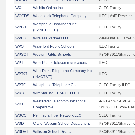
WOL
Wichita Online Inc
CLEC Facility
WOODS
Woodstock Telephone Company
ILEC | VoIP Reseller
Westphalia Broadband Inc -
WPBB
CLEC Facility
(CANCELLED)
WPLLC
Wireless Partners LLC
Wireless/Cellular/PC
WPS
Waterford Public Schools
ILEC Facility
WPSCT
Weston Public Schools
PBX/PS911/Shared T
WPT
West Plains Telecommunications
ILEC
West Point Telephone Company Inc
WPT07
ILEC
(INACTIVE)
WPTC
Westphalia Telephone Co
CLEC Facility ILEC
WRR
WireStar Inc. - CANCELLED
CLEC Facility
West River Telecommunications
9-1-1 Admin-CPE ALI (
WRT
Cooperative
ONLY) ILEC VoIP Rese
WSCC
Peninsula Fiber Network LLC
CLEC Facility
WSD
City of Woburn School Department
PBX/PS911/Shared T
WSDVT
Williston School District
PBX/PS911/Shared T