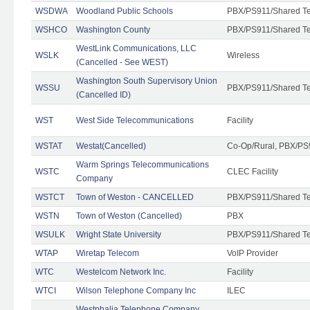
WSDWA
Woodland Public Schools
PBX/PS911/Shared T
WSHCO
Washington County
PBX/PS911/Shared T
WestLink Communications, LLC
WSLK
Wireless
(Cancelled - See WEST)
Washington South Supervisory Union
WSSU
PBX/PS911/Shared T
(Cancelled ID)
WST
West Side Telecommunications
Facility
WSTAT
Westat(Cancelled)
Co-Op/Rural, PBX/PS
Warm Springs Telecommunications
WSTC
CLEC Facility
Company
WSTCT
Town of Weston - CANCELLED
PBX/PS911/Shared T
WSTN
Town of Weston (Cancelled)
PBX
WSULK
Wright State University
PBX/PS911/Shared T
WTAP
Wiretap Telecom
VoIP Provider
WTC
Westelcom Network Inc.
Facility
WTCI
Wilson Telephone Company Inc
ILEC
Westphalia Telephone Company