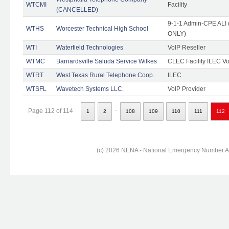
WTCMI
Facility
(CANCELLED)
9-1-1 Admin-CPE ALI (
WTHS
Worcester Technical High School
ONLY)
WTI
Waterfield Technologies
VoIP Reseller
WTMC
Barnardsville Saluda Service Wilkes
CLEC Facility ILEC Vo
WTRT
West Texas Rural Telephone Coop.
ILEC
WTSFL
Wavetech Systems LLC.
VoIP Provider
..
Page 112 of 114
1
2
108
109
110
111
112
(c) 2026 NENA - National Emergency Number Ass