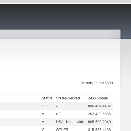
Results Found 5699
Status
States Served
24X7 Phone
C
ALL
800-464-4402
A
CT
203-432-6506
A
USA - Nationwide
805-699-2040
C
OTHER
315-536-4438