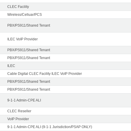
CLEC Facility
Wireless/Celluar/PCS
PBX/PS911/Shared Tenant
ILEC VoIP Provider
PBX/PS911/Shared Tenant
PBX/PS911/Shared Tenant
ILEC
Cable Digital CLEC Facility ILEC VoIP Provider
PBX/PS911/Shared Tenant
PBX/PS911/Shared Tenant
9-1-1 Admin-CPE ALI
CLEC Reseller
VoIP Provider
9-1-1 Admin-CPE ALI (9-1-1 Jurisdiction/PSAP ONLY)