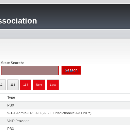
sociation
State Search:
12
113
114
Next
Last
Type
PBX
9-1-1 Admin-CPE ALI (9-1-1 Jurisdiction/PSAP ONLY)
VoIP Provider
PBX