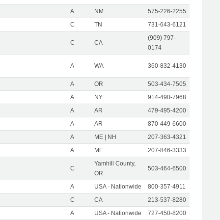
A
NM
575-226-2255
C
TN
731-643-6121
(909) 797-
C
CA
0174
A
WA
360-832-4130
A
OR
503-434-7505
A
NY
914-490-7968
A
AR
479-495-4200
A
AR
870-449-6600
A
ME | NH
207-363-4321
A
ME
207-846-3333
Yamhill County,
C
503-464-6500
OR
A
USA - Nationwide
800-357-4911
C
CA
213-537-8280
A
USA - Nationwide
727-450-8200