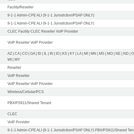
Facility/Reseller
9-1-1 Admin-CPE ALI (9-1-1 Jurisdiction/PSAP ONLY)
9-1-1 Admin-CPE ALI (9-1-1 Jurisdiction/PSAP ONLY)
CLEC Facility CLEC Reseller VoIP Provider
VoIP Reseller VoIP Provider
AZ | CA | CO | GA | ID | IL | IN | IO | KS | KY | LA | MI | MN | MS | MO | NE | ND | 
WI | WY
Reseller
VoIP Reseller
VoIP Reseller VoIP Provider
Wireless/Cellular/PCS
PBX/PS911/Shared Tenant
CLEC
VoIP Provider
9-1-1 Admin-CPE ALI (9-1-1 Jurisdiction/PSAP ONLY) PBX/PS911/Shared Tena