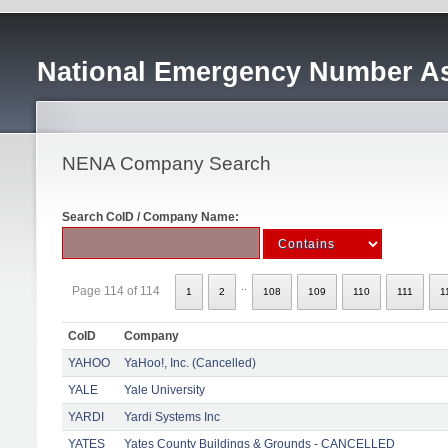
National Emergency Number As
NENA Company Search
Search CoID / Company Name:
..
Page 114 of 114
1
2
108
109
110
111
1
CoID
Company
YAHOO
YaHoo!, Inc. (Cancelled)
YALE
Yale University
YARDI
Yardi Systems Inc
YATES
Yates County Buildings & Grounds - CANCELLED