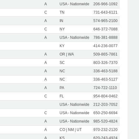
A
USA - Nationwide
206-966-1092
C
TN
731-643-6121
A
IN
574-965-2100
C
NY
646-372-7088
A
USA - Nationwide
786-381-8888
KY
414-236-0077
A
OR | WA
509-865-7861
A
SC
803-326-7370
A
NC
336-463-5188
A
NC
336-463-5127
A
PA
724-722-1110
C
FL
954-804-0462
USA - Nationwide
212-203-7052
C
USA - Nationwide
650-250-6694
A
USA - Nationwide
985-520-4824
A
CO | NM | UT
970-232-2120
A
KS
620-243-4924