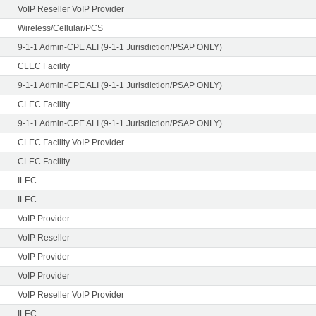
VoIP Reseller VoIP Provider
Wireless/Cellular/PCS
9-1-1 Admin-CPE ALI (9-1-1 Jurisdiction/PSAP ONLY)
CLEC Facility
9-1-1 Admin-CPE ALI (9-1-1 Jurisdiction/PSAP ONLY)
CLEC Facility
9-1-1 Admin-CPE ALI (9-1-1 Jurisdiction/PSAP ONLY)
CLEC Facility VoIP Provider
CLEC Facility
ILEC
ILEC
VoIP Provider
VoIP Reseller
VoIP Provider
VoIP Provider
VoIP Reseller VoIP Provider
ILEC