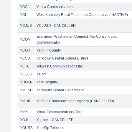
YCC
Yucca Communications
YCI
West Kentucky Rural Telephone Cooperative (INACTIVE)
YCJUS
YCJUSD - CANCELLED
Evergreen Washington Connect f/k/a Consolidated
YCOM
Communicatio
YCOR
Yamhill County
YCSD
Yorktown Central School District
YCTC
Arkwest Communications Inc.
YELCO
Yelcot
YHOSP
York Hospital
YMESD
Yarmouth School Department
YMHIL
Yamhill Communications Agency (CANCELLED)
YMX
Ymax Communications Corp
YOJI
Yoji Inc. - CANCELLED
YOURS
YourSip Telecom