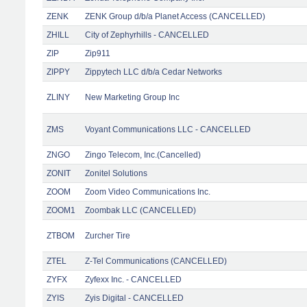
ZENK
ZENK Group d/b/a Planet Access (CANCELLED)
ZHILL
City of Zephyrhills - CANCELLED
ZIP
Zip911
ZIPPY
Zippytech LLC d/b/a Cedar Networks
ZLINY
New Marketing Group Inc
ZMS
Voyant Communications LLC - CANCELLED
ZNGO
Zingo Telecom, Inc.(Cancelled)
ZONIT
Zonitel Solutions
ZOOM
Zoom Video Communications Inc.
ZOOM1
Zoombak LLC (CANCELLED)
ZTBOM
Zurcher Tire
ZTEL
Z-Tel Communications (CANCELLED)
ZYFX
Zyfexx Inc. - CANCELLED
ZYIS
Zyis Digital - CANCELLED