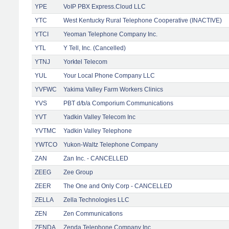
YPE
VoIP PBX Express.Cloud LLC
YTC
West Kentucky Rural Telephone Cooperative (INACTIVE)
YTCI
Yeoman Telephone Company Inc.
YTL
Y Tell, Inc. (Cancelled)
YTNJ
Yorktel Telecom
YUL
Your Local Phone Company LLC
YVFWC
Yakima Valley Farm Workers Clinics
YVS
PBT d/b/a Comporium Communications
YVT
Yadkin Valley Telecom Inc
YVTMC
Yadkin Valley Telephone
YWTCO
Yukon-Waltz Telephone Company
ZAN
Zan Inc. - CANCELLED
ZEEG
Zee Group
ZEER
The One and Only Corp - CANCELLED
ZELLA
Zella Technologies LLC
ZEN
Zen Communications
ZENDA
Zenda Telephone Company Inc.