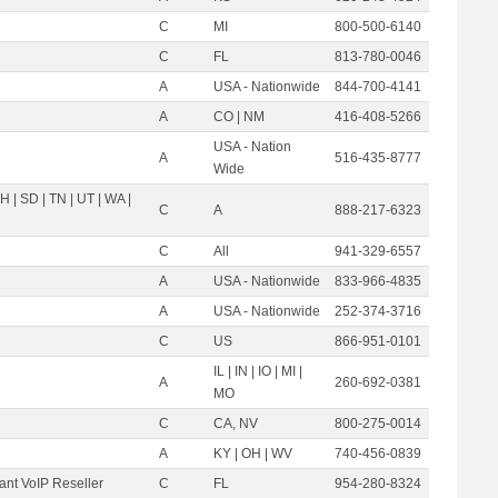
C
MI
800-500-6140
C
FL
813-780-0046
A
USA - Nationwide
844-700-4141
A
CO | NM
416-408-5266
USA - Nation
A
516-435-8777
Wide
OH | SD | TN | UT | WA |
C
A
888-217-6323
C
All
941-329-6557
A
USA - Nationwide
833-966-4835
A
USA - Nationwide
252-374-3716
C
US
866-951-0101
IL | IN | IO | MI |
A
260-692-0381
MO
C
CA, NV
800-275-0014
A
KY | OH | WV
740-456-0839
nt VoIP Reseller
C
FL
954-280-8324