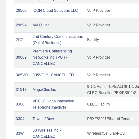
28500
ICON Cloud Solutions LLC
VoIP Provider
29694
AVOXI Inc.
VoIP Provider
2nd Century Communications
2C2
Facility
(Out of Business)
Premiere Conferencing
30009
Networks Inc. (PGi) -
VoIP Provider
CANCELLED
305VO
305VOIP - CANCELLED
VoIP Reseller
9-1-1 Admin-CPE ALI (9-1-1 J
31518
MegaClec Inc
CLEC Reseller PBX/PS911/Sha
VITELCO dba Innovative
3300
CLEC Facility
Telephone(Inactive)
3304
Town of Bow
PBX/PS911/Shared Tenant
33 Wireless Inc. -
33W
Wireless/Cellular/PCS
CANCELLED