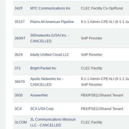
342F
MTC Communications Inc
CLEC Facility Co-Op/Rural
35157
Plains All American Pipeline
9-1-1 Admin-CPE ALI (9-1-1 J
360networks (USA) Inc. -
360NT
VoIP Provider
CANCELLED
3624
Intuity Unified Cloud LLC
VoIP Reseller
371
Bright Packet Inc
CLEC Facility
Apollo Networks Inc -
9-1-1 Admin-CPE ALI (9-1-1 J
38470
CANCELLED
VoIP Reseller
3930
AnswerNet
PBX/PS911/Shared Tenant
3CX
3CX USA Corp
PBX/PS911/Shared Tenant
3L Communications Missouri
3LCOM
CLEC Facility
LLC - CANCELLED