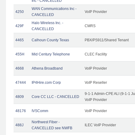
Inc - CANCELLED
WAN Communications Inc -
4250
VoIP Provider
CANCELLED
Halo Wireless Inc. -
429F
CMRS
CANCELLED
4465
Calhoun County Texas
PBX/PS911/Shared Tenant
455H
Mid Century Telephone
CLEC Facility
4668
Athena Broadband
VoIP Provider
47444
IP4Hire.com Corp
VoIP Reseller
9-1-1 Admin-CPE ALI (9-1-1 J
4809
Core CC LLC - CANCELLED
VoIP Provider
48176
IVSComm
VoIP Provider
Northwest Fiber -
488J
ILEC VoIP Provider
CANCELLED see NWFB