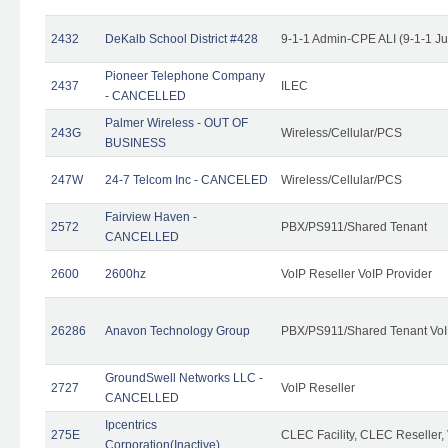
2432
DeKalb School District #428
9-1-1 Admin-CPE ALI (9-1-1 J
Pioneer Telephone Company
2437
ILEC
- CANCELLED
Palmer Wireless - OUT OF
243G
Wireless/Cellular/PCS
BUSINESS
247W
24-7 Telcom Inc - CANCELED
Wireless/Cellular/PCS
Fairview Haven -
2572
PBX/PS911/Shared Tenant
CANCELLED
2600
2600hz
VoIP Reseller VoIP Provider
26286
Anavon Technology Group
PBX/PS911/Shared Tenant VoIP
GroundSwell Networks LLC -
2727
VoIP Reseller
CANCELLED
Ipcentrics
275E
CLEC Facility, CLEC Reseller, 
Corporation(Inactive)