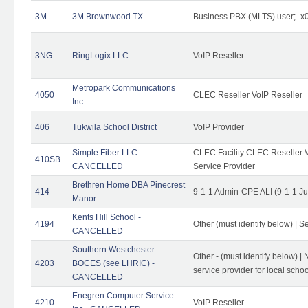
3M
3M Brownwood TX
Business PBX (MLTS) user;_
3NG
RingLogix LLC.
VoIP Reseller
Metropark Communications
4050
CLEC Reseller VoIP Reseller
Inc.
406
Tukwila School District
VoIP Provider
Simple Fiber LLC -
CLEC Facility CLEC Reseller Vo
410SB
CANCELLED
Service Provider
Brethren Home DBA Pinecrest
414
9-1-1 Admin-CPE ALI (9-1-1 J
Manor
Kents Hill School -
4194
Other (must identify below) | Se
CANCELLED
Southern Westchester
Other - (must identify below) |
4203
BOCES (see LHRIC) -
service provider for local school
CANCELLED
Enegren Computer Service
4210
VoIP Reseller