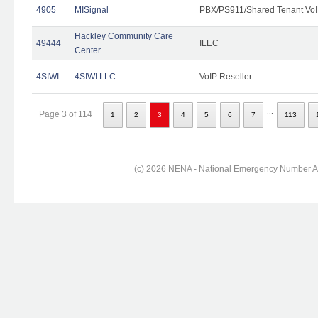
4905
MISignal
PBX/PS911/Shared Tenant VoI
Hackley Community Care
49444
ILEC
Center
4SIWI
4SIWI LLC
VoIP Reseller
...
Page 3 of 114
1
2
3
4
5
6
7
113
(c) 2026 NENA - National Emergency Number Ass