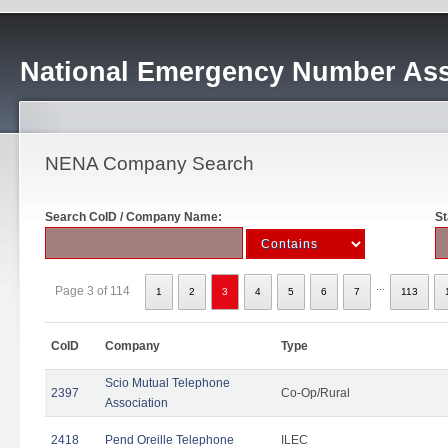
National Emergency Number Ass
NENA Company Search
Search CoID / Company Name:
St
...
Page 3 of 114
1
2
3
4
5
6
7
113
CoID
Company
Type
Scio Mutual Telephone
2397
Co-Op/Rural
Association
2418
Pend Oreille Telephone
ILEC