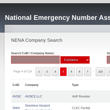
National Emergency Number Ass
NENA Company Search
Search CoID / Company Name:
St
...
Page 4 of 114
1
2
3
4
5
6
7
113
CoID
Company
Type
4VOIC
4VOICE LLC
VoIP Reseller
Seamless Geoport
506H
CLEC Facility