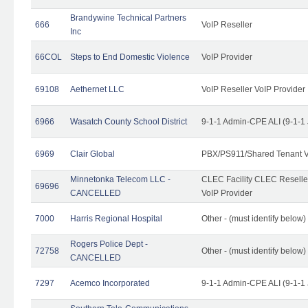
Brandywine Technical Partners
666
VoIP Reseller
Inc
66COL
Steps to End Domestic Violence
VoIP Provider
69108
Aethernet LLC
VoIP Reseller VoIP Provider
6966
Wasatch County School District
9-1-1 Admin-CPE ALI (9-1-1
6969
Clair Global
PBX/PS911/Shared Tenant V
Minnetonka Telecom LLC -
CLEC Facility CLEC Resell
69696
CANCELLED
VoIP Provider
7000
Harris Regional Hospital
Other - (must identify below)
Rogers Police Dept -
72758
Other - (must identify belo
CANCELLED
7297
Acemco Incorporated
9-1-1 Admin-CPE ALI (9-1-1