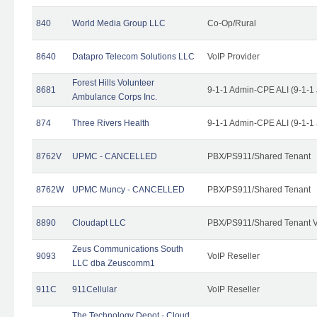
840
World Media Group LLC
Co-Op/Rural
8640
Datapro Telecom Solutions LLC
VoIP Provider
Forest Hills Volunteer
8681
9-1-1 Admin-CPE ALI (9-1-1
Ambulance Corps Inc.
874
Three Rivers Health
9-1-1 Admin-CPE ALI (9-1-1
8762V
UPMC - CANCELLED
PBX/PS911/Shared Tenant
8762W
UPMC Muncy - CANCELLED
PBX/PS911/Shared Tenant
8890
Cloudapt LLC
PBX/PS911/Shared Tenant V
Zeus Communications South
9093
VoIP Reseller
LLC dba Zeuscomm1
911C
911Cellular
VoIP Reseller
The Technology Depot - Cloud