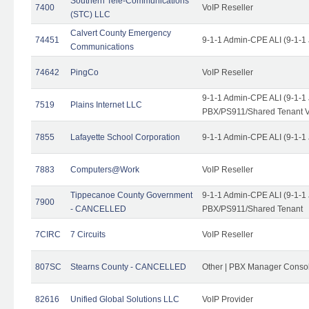
Southern Tele-Communications
7400
VoIP Reseller
(STC) LLC
Calvert County Emergency
74451
9-1-1 Admin-CPE ALI (9-1-1
Communications
74642
PingCo
VoIP Reseller
9-1-1 Admin-CPE ALI (9-1-1
7519
Plains Internet LLC
PBX/PS911/Shared Tenant V
7855
Lafayette School Corporation
9-1-1 Admin-CPE ALI (9-1-1
7883
Computers@Work
VoIP Reseller
Tippecanoe County Government
9-1-1 Admin-CPE ALI (9-1-1
7900
- CANCELLED
PBX/PS911/Shared Tenant
7CIRC
7 Circuits
VoIP Reseller
807SC
Stearns County - CANCELLED
Other | PBX Manager Conso
82616
Unified Global Solutions LLC
VoIP Provider