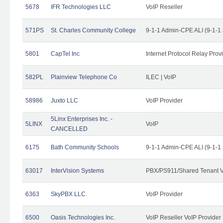
5678
IFR Technologies LLC
VoIP Reseller
571PS
St. Charles Community College
9-1-1 Admin-CPE ALI (9-1-1
5801
CapTel Inc
Internet Protocol Relay Prov
582PL
Plainview Telephone Co
ILEC | VoIP
58986
Juxto LLC
VoIP Provider
5Linx Enterprises Inc. -
5LINX
VoIP
CANCELLED
6175
Bath Community Schools
9-1-1 Admin-CPE ALI (9-1-1
63017
InterVision Systems
PBX/PS911/Shared Tenant V
6363
SkyPBX LLC.
VoIP Provider
6500
Oasis Technologies Inc.
VoIP Reseller VoIP Provider