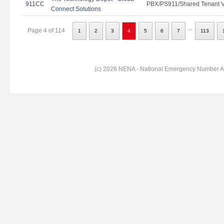
911CC
PBX/PS911/Shared Tenant Vo
Connect Solutions
...
Page 4 of 114
1
2
3
4
5
6
7
113
(c) 2026 NENA - National Emergency Number Ass