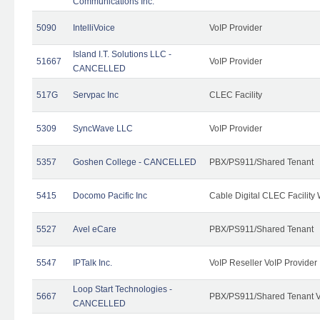
Communications Inc.
5090
IntelliVoice
VoIP Provider
Island I.T. Solutions LLC -
51667
VoIP Provider
CANCELLED
517G
Servpac Inc
CLEC Facility
5309
SyncWave LLC
VoIP Provider
5357
Goshen College - CANCELLED
PBX/PS911/Shared Tenant
5415
Docomo Pacific Inc
Cable Digital CLEC Facility
5527
Avel eCare
PBX/PS911/Shared Tenant
5547
IPTalk Inc.
VoIP Reseller VoIP Provider
Loop Start Technologies -
5667
PBX/PS911/Shared Tenant V
CANCELLED