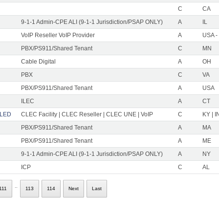
C
CA
9-1-1 Admin-CPE ALI (9-1-1 Jurisdiction/PSAP ONLY)
A
IL
VoIP Reseller VoIP Provider
A
USA -
PBX/PS911/Shared Tenant
C
MN
Cable Digital
A
OH
PBX
C
VA
PBX/PS911/Shared Tenant
A
USA
ILEC
A
CT
LLED
CLEC Facility | CLEC Reseller | CLEC UNE | VoIP
C
KY | I
PBX/PS911/Shared Tenant
A
MA
PBX/PS911/Shared Tenant
A
ME
9-1-1 Admin-CPE ALI (9-1-1 Jurisdiction/PSAP ONLY)
A
NY
ICP
C
AL
..
111
113
114
Next
Last