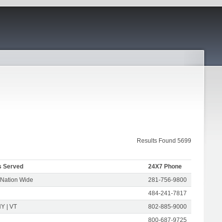
Results Found 5699
s Served
24X7 Phone
 Nation Wide
281-756-9800
484-241-7817
Y | VT
802-885-9000
800-687-9725