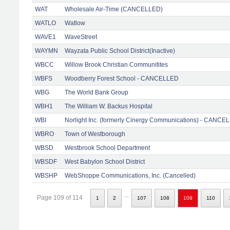
WAT
Wholesale Air-Time (CANCELLED)
WATLO
Watlow
WAVE1
WaveStreet
WAYMN
Wayzata Public School District(Inactive)
WBCC
Willow Brook Christian Communitites
WBFS
Woodberry Forest School - CANCELLED
WBG
The World Bank Group
WBH1
The William W. Backus Hospital
WBI
Norlight Inc. (formerly Cinergy Communications) - CANCE
WBRO
Town of Westborough
WBSD
Westbrook School Department
WBSDF
West Babylon School District
WBSHP
WebShoppe Communications, Inc. (Cancelled)
...
Page 109 of 114
1
2
107
108
109
110