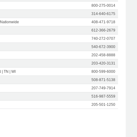
800-275-0014
314-640-6175
 Nationwide
408-471-9718
612-366-2679
740-272-0707
540-672-3900
202-458-8888
203-420-3131
N | TN | WI
800-599-6000
508-871-5138
207-749-7914
516-987-5559
205-501-1250