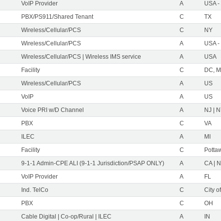
VoIP Provider
A
USA -
PBX/PS911/Shared Tenant
C
TX
Wireless/Cellular/PCS
C
NY
Wireless/Cellular/PCS
A
USA -
Wireless/Cellular/PCS | Wireless IMS service
A
USA
Facility
C
DC, M
Wireless/Cellular/PCS
A
US
VoIP
A
US
Voice PRI w/D Channel
A
NJ | 
PBX
C
VA
ILEC
A
MI
Facility
C
Pottaw
9-1-1 Admin-CPE ALI (9-1-1 Jurisdiction/PSAP ONLY)
A
CA | 
VoIP Provider
A
FL
Ind. TelCo
C
City o
PBX
C
OH
Cable Digital | Co-op/Rural | ILEC
A
IN