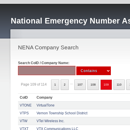
National Emergency Number As
NENA Company Search
Search CoID / Company Name:
...
Page 109 of 114
1
2
107
108
109
110
CoID
Company
VTONE
VirtualTone
VTPS
Vernon Township School District
VTW
VTel Wireless Inc.
VTXT
VTX Communications LLC