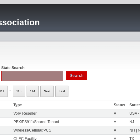
sociation
State Search:
..
111
113
114
Next
Last
Type
Status
State
VoIP Reseller
A
USA -
PBX/PS911/Shared Tenant
A
NJ
Wireless/Cellular/PCS
A
NH | N
CLEC Facility
A
TX