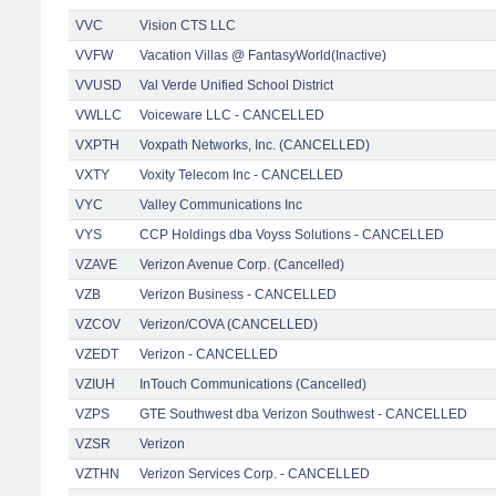
VVC
Vision CTS LLC
VVFW
Vacation Villas @ FantasyWorld(Inactive)
VVUSD
Val Verde Unified School District
VWLLC
Voiceware LLC - CANCELLED
VXPTH
Voxpath Networks, Inc. (CANCELLED)
VXTY
Voxity Telecom Inc - CANCELLED
VYC
Valley Communications Inc
VYS
CCP Holdings dba Voyss Solutions - CANCELLED
VZAVE
Verizon Avenue Corp. (Cancelled)
VZB
Verizon Business - CANCELLED
VZCOV
Verizon/COVA (CANCELLED)
VZEDT
Verizon - CANCELLED
VZIUH
InTouch Communications (Cancelled)
VZPS
GTE Southwest dba Verizon Southwest - CANCELLED
VZSR
Verizon
VZTHN
Verizon Services Corp. - CANCELLED