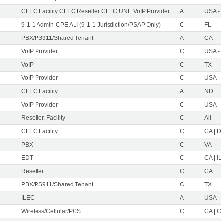
CLEC Facility CLEC Reseller CLEC UNE VoIP Provider
A
USA -
9-1-1 Admin-CPE ALI (9-1-1 Jurisdiction/PSAP Only)
C
FL
PBX/PS911/Shared Tenant
A
CA
VoIP Provider
C
USA -
VoIP
C
TX
VoIP Provider
C
USA
CLEC Facility
A
ND
VoIP Provider
C
USA
Reseller, Facility
C
All
CLEC Facility
C
CA | D
PBX
C
VA
EDT
C
CA | IL
Reseller
C
CA
PBX/PS911/Shared Tenant
C
TX
ILEC
A
USA -
Wireless/Cellular/PCS
C
CA | C