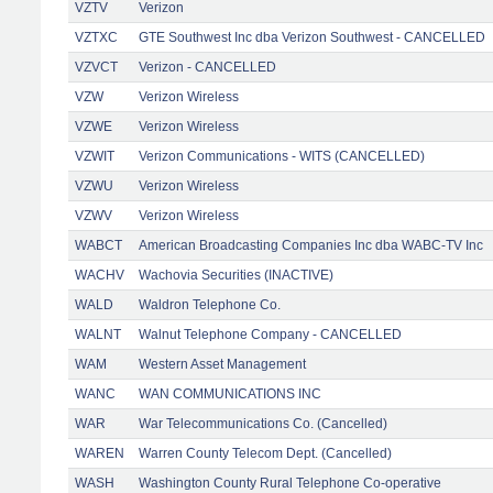
VZTV
Verizon
VZTXC
GTE Southwest Inc dba Verizon Southwest - CANCELLED
VZVCT
Verizon - CANCELLED
VZW
Verizon Wireless
VZWE
Verizon Wireless
VZWIT
Verizon Communications - WITS (CANCELLED)
VZWU
Verizon Wireless
VZWV
Verizon Wireless
WABCT
American Broadcasting Companies Inc dba WABC-TV Inc
WACHV
Wachovia Securities (INACTIVE)
WALD
Waldron Telephone Co.
WALNT
Walnut Telephone Company - CANCELLED
WAM
Western Asset Management
WANC
WAN COMMUNICATIONS INC
WAR
War Telecommunications Co. (Cancelled)
WAREN
Warren County Telecom Dept. (Cancelled)
WASH
Washington County Rural Telephone Co-operative