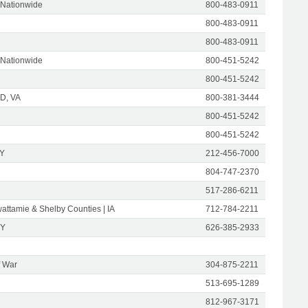
 Nationwide
800-483-0911
800-483-0911
800-483-0911
 Nationwide
800-451-5242
800-451-5242
D, VA
800-381-3444
800-451-5242
800-451-5242
NY
212-456-7000
804-747-2370
517-286-6211
attamie & Shelby Counties | IA
712-784-2211
NY
626-385-2933
f War
304-875-2211
513-695-1289
812-967-3171