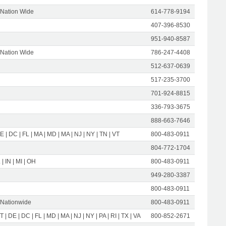
 Nation Wide
614-778-9194
407-396-8530
951-940-8587
 Nation Wide
786-247-4408
512-637-0639
517-235-3700
701-924-8815
336-793-3675
888-663-7646
E | DC | FL | MA | MD | MA | NJ | NY | TN | VT
800-483-0911
804-772-1704
 | IN | MI | OH
800-483-0911
949-280-3387
800-483-0911
 Nationwide
800-483-0911
T | DE | DC | FL | MD | MA | NJ | NY | PA | RI | TX | VA
800-852-2671