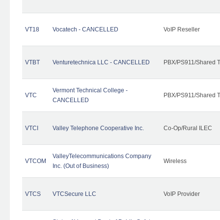
VT18
Vocatech - CANCELLED
VoIP Reseller
VTBT
Venturetechnica LLC - CANCELLED
PBX/PS911/Shared Te
Vermont Technical College -
VTC
PBX/PS911/Shared T
CANCELLED
VTCI
Valley Telephone Cooperative Inc.
Co-Op/Rural ILEC
ValleyTelecommunications Company
VTCOM
Wireless
Inc. (Out of Business)
VTCS
VTCSecure LLC
VoIP Provider