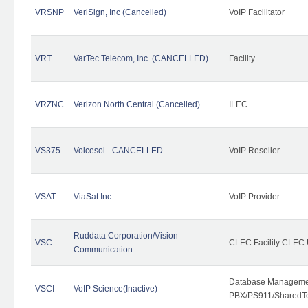
VRSNP
VeriSign, Inc (Cancelled)
VoIP Facilitator
VRT
VarTec Telecom, Inc. (CANCELLED)
Facility
VRZNC
Verizon North Central (Cancelled)
ILEC
VS375
Voicesol - CANCELLED
VoIP Reseller
VSAT
ViaSat Inc.
VoIP Provider
Ruddata Corporation/Vision
VSC
CLEC Facility CLEC
Communication
Database Managemen
VSCI
VoIP Science(Inactive)
PBX/PS911/SharedTen