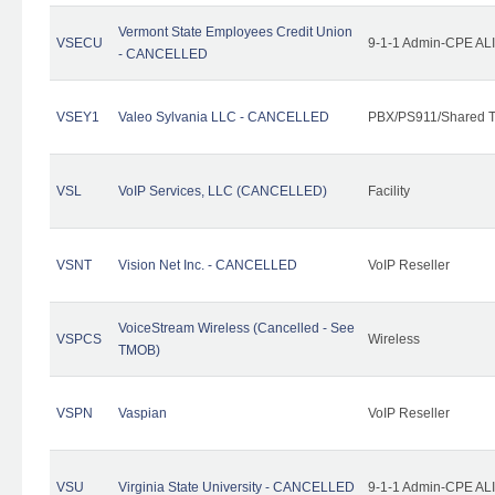
Vermont State Employees Credit Union
VSECU
9-1-1 Admin-CPE ALI
- CANCELLED
VSEY1
Valeo Sylvania LLC - CANCELLED
PBX/PS911/Shared T
VSL
VoIP Services, LLC (CANCELLED)
Facility
VSNT
Vision Net Inc. - CANCELLED
VoIP Reseller
VoiceStream Wireless (Cancelled - See
VSPCS
Wireless
TMOB)
VSPN
Vaspian
VoIP Reseller
VSU
Virginia State University - CANCELLED
9-1-1 Admin-CPE ALI 