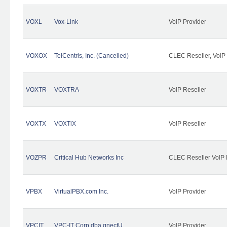
VOXL
Vox-Link
VoIP Provider
VOXOX
TelCentris, Inc. (Cancelled)
CLEC Reseller, VoIP
VOXTR
VOXTRA
VoIP Reseller
VOXTX
VOXTiX
VoIP Reseller
VOZPR
Critical Hub Networks Inc
CLEC Reseller VoIP 
VPBX
VirtualPBX.com Inc.
VoIP Provider
VPCIT
VPC-IT Corp dba qnectU
VoIP Provider