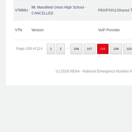
Mt. Mansfield Union High School -
VTMMU
PBX/PS911/Shared T
CANCELLED
VTN
Verizon
VoIP Provider
...
Page 108 of 114
1
2
106
107
108
109
110
(c) 2026 NENA - National Emergency Number Ass