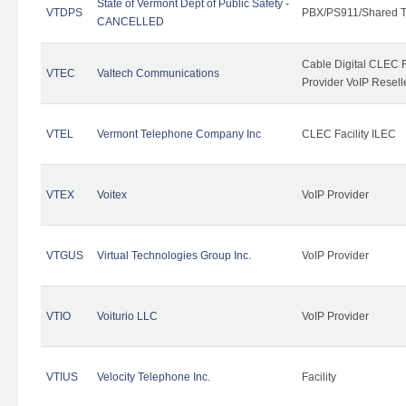
State of Vermont Dept of Public Safety -
VTDPS
PBX/PS911/Shared T
CANCELLED
Cable Digital CLEC R
VTEC
Valtech Communications
Provider VoIP Resell
VTEL
Vermont Telephone Company Inc
CLEC Facility ILEC
VTEX
Voitex
VoIP Provider
VTGUS
Virtual Technologies Group Inc.
VoIP Provider
VTIO
Voiturio LLC
VoIP Provider
VTIUS
Velocity Telephone Inc.
Facility