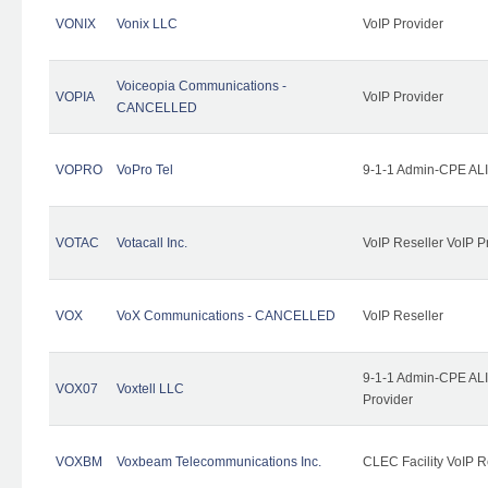
VONIX
Vonix LLC
VoIP Provider
Voiceopia Communications -
VOPIA
VoIP Provider
CANCELLED
VOPRO
VoPro Tel
9-1-1 Admin-CPE ALI
VOTAC
Votacall Inc.
VoIP Reseller VoIP P
VOX
VoX Communications - CANCELLED
VoIP Reseller
9-1-1 Admin-CPE ALI
VOX07
Voxtell LLC
Provider
VOXBM
Voxbeam Telecommunications Inc.
CLEC Facility VoIP R