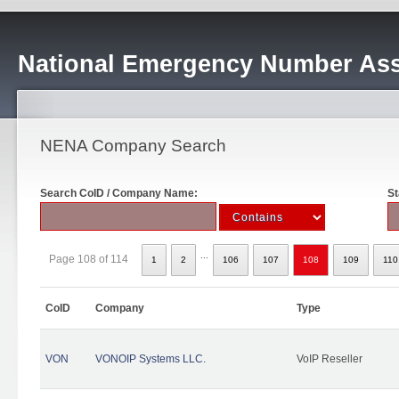
National Emergency Number Ass
NENA Company Search
Search CoID / Company Name:
St
...
Page 108 of 114
1
2
106
107
108
109
110
CoID
Company
Type
VON
VONOIP Systems LLC.
VoIP Reseller