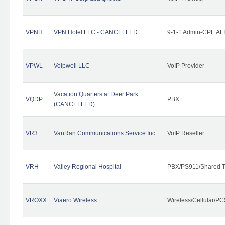
VPNH
VPN Hotel LLC - CANCELLED
9-1-1 Admin-CPE ALI
VPWL
Voipwell LLC
VoIP Provider
Vacation Quarters at Deer Park
VQDP
PBX
(CANCELLED)
VR3
VanRan Communications Service Inc.
VoIP Reseller
VRH
Valley Regional Hospital
PBX/PS911/Shared T
VROXX
Viaero Wireless
Wireless/Cellular/PC