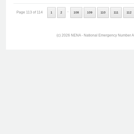
..
Page 113 of 114
1
2
108
109
110
111
112
(c) 2026 NENA - National Emergency Number Ass