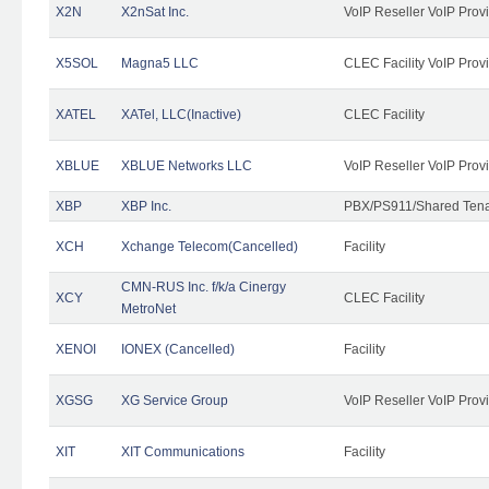
X2N
X2nSat Inc.
VoIP Reseller VoIP Prov
X5SOL
Magna5 LLC
CLEC Facility VoIP Prov
XATEL
XATel, LLC(Inactive)
CLEC Facility
XBLUE
XBLUE Networks LLC
VoIP Reseller VoIP Prov
XBP
XBP Inc.
PBX/PS911/Shared Tenan
XCH
Xchange Telecom(Cancelled)
Facility
CMN-RUS Inc. f/k/a Cinergy
XCY
CLEC Facility
MetroNet
XENOI
IONEX (Cancelled)
Facility
XGSG
XG Service Group
VoIP Reseller VoIP Prov
XIT
XIT Communications
Facility