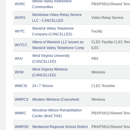
Willow Valley Retirement
WVRC
PBX/PS911/Shared Ten
Communities
Worldview Video Relay Service
WVRS
Video Relay Service
LLC - CANCELLED
Warwick Valley Telephone
WVTC
Facility
Company (CANCELLED)
Alteva of Warwick LLC known as
CLEC Facility CLEC Re
WVTCC
Warwick Valley Telephone Comp
ILEC
West Virginia University
WVU
PBX
(CANCELLED)
West Virginia Wireless
WVW
Wireless
(CANCELLED)
WWCSI
24 / 7 Telcom
CLEC Reseller
WWPCS
Western Wireless (Cancelled)
Wireless
Woodrow Wilson Rehabilitation
WWRC
PBX/PS911/Shared Ten
Center (INACTIVE)
WWRSD
Westwood Regional School District
PBX/PS911/Shared Ten