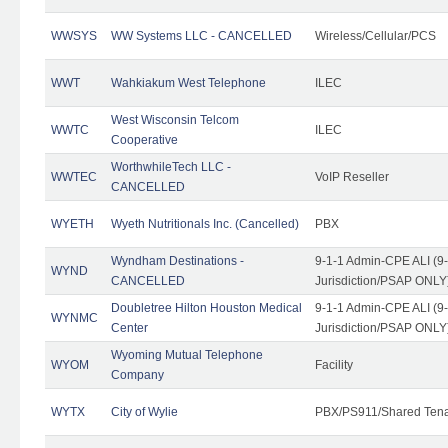
WWSYS
WW Systems LLC - CANCELLED
Wireless/Cellular/PCS
WWT
Wahkiakum West Telephone
ILEC
West Wisconsin Telcom
WWTC
ILEC
Cooperative
WorthwhileTech LLC -
WWTEC
VoIP Reseller
CANCELLED
WYETH
Wyeth Nutritionals Inc. (Cancelled)
PBX
Wyndham Destinations -
9-1-1 Admin-CPE ALI (9
WYND
CANCELLED
Jurisdiction/PSAP ONLY
Doubletree Hilton Houston Medical
9-1-1 Admin-CPE ALI (9
WYNMC
Center
Jurisdiction/PSAP ONLY
Wyoming Mutual Telephone
WYOM
Facility
Company
WYTX
City of Wylie
PBX/PS911/Shared Ten