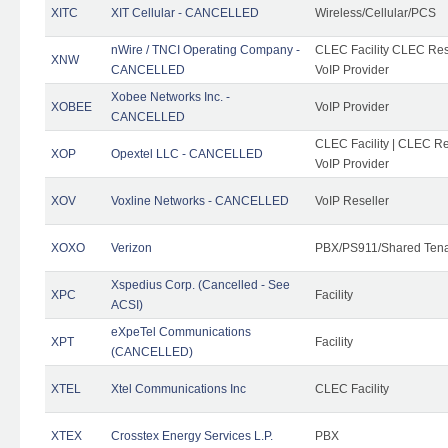
XITC
XIT Cellular - CANCELLED
Wireless/Cellular/PCS
nWire / TNCI Operating Company -
CLEC Facility CLEC Rese
XNW
CANCELLED
VoIP Provider
Xobee Networks Inc. -
XOBEE
VoIP Provider
CANCELLED
CLEC Facility | CLEC Re
XOP
Opextel LLC - CANCELLED
VoIP Provider
XOV
Voxline Networks - CANCELLED
VoIP Reseller
XOXO
Verizon
PBX/PS911/Shared Ten
Xspedius Corp. (Cancelled - See
XPC
Facility
ACSI)
eXpeTel Communications
XPT
Facility
(CANCELLED)
XTEL
Xtel Communications Inc
CLEC Facility
XTEX
Crosstex Energy Services L.P.
PBX