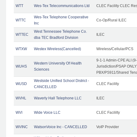
WTT
Wes-Tex Telecommunications Ltd
CLEC Facility CLEC Re
Wes-Tex Telephone Cooperative
WTTC
Co-Op/Rural ILEC
Inc
West Tennessee Telephone Co.
WTTEC
ILEC
dba TEC Bradford Division
WTXW
Westex Wireless(Cancelled)
Wireless/Cellular/PCS
9-1-1 Admin-CPE ALI (9
Western University Of Health
WUHS
Jurisdiction/PSAP ONLY)
Sciences
PBX/PS911/Shared Ten
Westside Unified School District -
WUSD
CLEC Facility
CANCELLED
WVHL
Waverly Hall Telephone LLC
ILEC
WVI
Wide Voice LLC
CLEC Facililty
WVINC
WatsonVoice Inc - CANCELLED
VoIP Provider