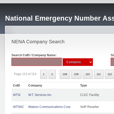
National Emergency Number Ass
NENA Company Search
Search CoID / Company Name:
St
..
Page 113 of 114
1
2
108
109
110
111
112
CoID
Company
Type
WTSI
W.T. Services Inc.
CLEC Facility
WTSNC
Watson Communications Corp
VoIP Reseller