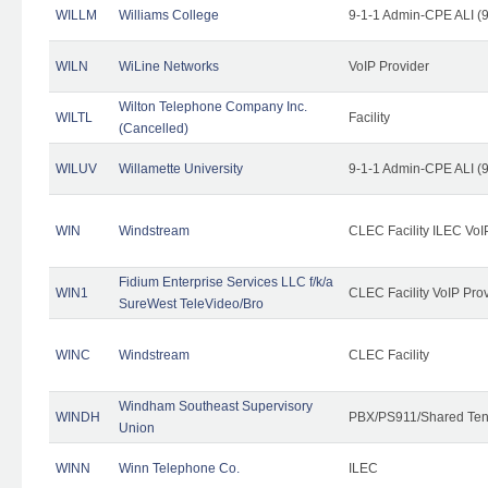
WILLM
Williams College
9-1-1 Admin-CPE ALI (9
WILN
WiLine Networks
VoIP Provider
Wilton Telephone Company Inc.
WILTL
Facility
(Cancelled)
WILUV
Willamette University
9-1-1 Admin-CPE ALI (9
WIN
Windstream
CLEC Facility ILEC VoI
Fidium Enterprise Services LLC f/k/a
WIN1
CLEC Facility VoIP Pro
SureWest TeleVideo/Bro
WINC
Windstream
CLEC Facility
Windham Southeast Supervisory
WINDH
PBX/PS911/Shared Ten
Union
WINN
Winn Telephone Co.
ILEC