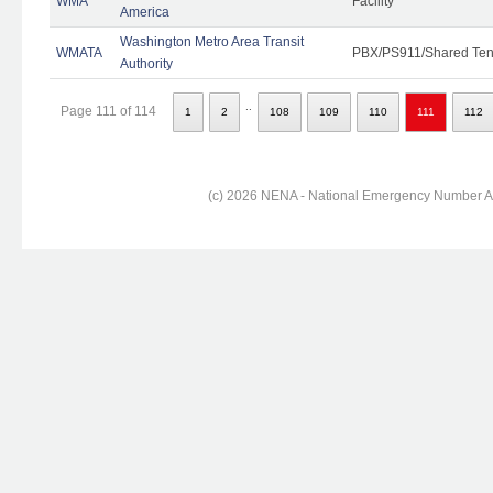
WMA
Facility
America
Washington Metro Area Transit
WMATA
PBX/PS911/Shared Ten
Authority
..
Page 111 of 114
1
2
108
109
110
111
112
(c) 2026 NENA - National Emergency Number Ass