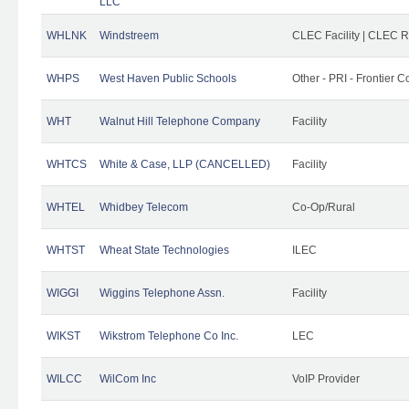
LLC
WHLNK
Windstreem
CLEC Facility | CLEC 
WHPS
West Haven Public Schools
Other - PRI - Frontier
WHT
Walnut Hill Telephone Company
Facility
WHTCS
White & Case, LLP (CANCELLED)
Facility
WHTEL
Whidbey Telecom
Co-Op/Rural
WHTST
Wheat State Technologies
ILEC
WIGGI
Wiggins Telephone Assn.
Facility
WIKST
Wikstrom Telephone Co Inc.
LEC
WILCC
WilCom Inc
VoIP Provider