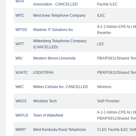
WITA
Association - CANCELLED
Facility ILEC
WITC
West Iowa Telephone Company
ILEC
9-1-1 Admin-CPE ALI (9
WITSO
Waldner IT Solutions Inc
Reseller
Wittenberg Telephone Company
WITT
LEC
(CANCELLED)
WIU
Western Illinois University
PBX/PS911/Shared Ten
WJHTC
USDOT/FAA
PBX/PS911/Shared Ten
WKC
Wilkes Cellular Inc. CANCELLED
Wireless
WKDS
Whizkids Tech
VoIP Provider
9-1-1 Admin-CPE ALI (9
WKFLD
Town of Wakefield
PBX/PS911/Shared Ten
WKRT
West Kentucky Rural Telephone
CLEC Facility ILEC VoI