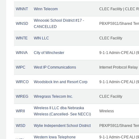
WINNT
Winn Telecom
CLEC Facility | CLEC 
Winooski School District #17 -
WINSD
PBX/PS911/Shared Ten
CANCELLED
WINTE
WIN LLC
CLEC Facility
WINVA
City of Winchester
9-1-1 Admin-CPE ALI (9
WIPC
West IP Communications
Internet Protocol Relay
WIRCO
Woodstock Inn and Resort Corp
9-1-1 Admin-CPE ALI (9
WIREG
Wiregrass Telecom Inc.
CLEC Facility
Wireless II LLC dba Nebraska
WIRII
Wireless
Wireless (Cancelled- See NECCi)
WISD
Wylie Independent School District
PBX/PS911/Shared Ten
Western Iowa Telephone
9-1-1 Admin-CPE ALI (