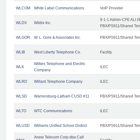
WLCOM
White Label Communications
VoIP Provider
9-1-1 Admin-CPE ALI (9
WLDX
Wildix Inc.
PBX/PS911/Shared Tena
WLGOR
W. L. Gore & Associates Inc.
PBX/PS911/Shared Ten
WLIB
West Liberty Telephone Co.
Facility
Wilkes Telephone and Electric
WLK
ILEC
Company
WLRD
Willard Telephone Company
ILEC
WLSD
Warrensburg-Latham CUSD #11
PBX/PS911/Shared Ten
WLTO
WTC Communications
ILEC
WLUSD
Williams Unified School District
PBX/PS911/Shared Ten
Anew Telecom Corp dba Call