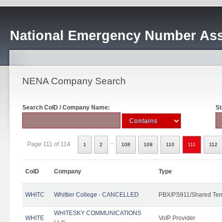
National Emergency Number Ass
NENA Company Search
Search CoID / Company Name:
St
..
Page 111 of 114
1
2
108
109
110
111
112
CoID
Company
Type
WHITC
Whittier College - CANCELLED
PBX/PS911/Shared Ten
WHITESKY COMMUNICATIONS
WHITE
VoIP Provider