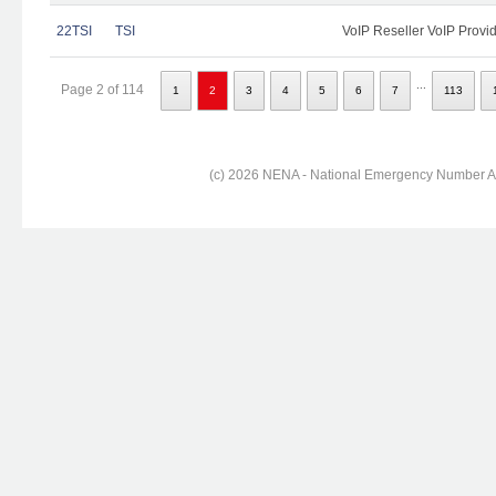
22TSI
TSI
VoIP Reseller VoIP Provi
...
Page 2 of 114
1
2
3
4
5
6
7
113
(c) 2026 NENA - National Emergency Number Ass