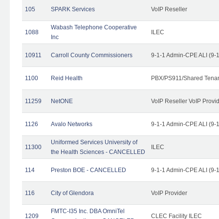
105
SPARK Services
VoIP Reseller
Wabash Telephone Cooperative
1088
ILEC
Inc
10911
Carroll County Commissioners
9-1-1 Admin-CPE ALI (9-
1100
Reid Health
PBX/PS911/Shared Tena
11259
NetONE
VoIP Reseller VoIP Provi
1126
Avalo Networks
9-1-1 Admin-CPE ALI (9-
Uniformed Services University of
11300
ILEC
the Health Sciences - CANCELLED
114
Preston BOE - CANCELLED
9-1-1 Admin-CPE ALI (9-
116
City of Glendora
VoIP Provider
FMTC-I35 Inc. DBA OmniTel
1209
CLEC Facility ILEC