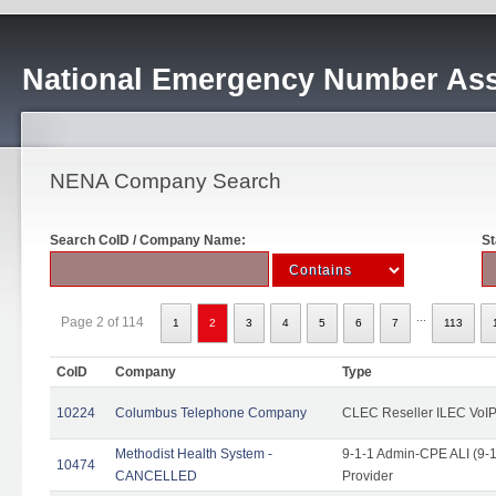
National Emergency Number Ass
NENA Company Search
Search CoID / Company Name:
St
...
Page 2 of 114
1
2
3
4
5
6
7
113
CoID
Company
Type
10224
Columbus Telephone Company
CLEC Reseller ILEC VoIP
Methodist Health System -
9-1-1 Admin-CPE ALI (9-1
10474
CANCELLED
Provider