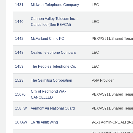
1431
Midwest Telephone Company
LEC
Cannon Valley Telecom Inc. -
1440
LEC
Cancelled (See BEVCM)
1442
McFarland Clinic PC
PBX/PS911/Shared Tena
1448
Osakis Telephone Company
LEC
1453
The Peoples Telephone Co.
LEC
1523
The Seimitsu Corporation
VoIP Provider
City of Redmond WA -
15670
PBX/PS911/Shared Tena
CANCELLED
158FW
Vermont Air National Guard
PBX/PS911/Shared Tena
167AW
167th Airlift Wing
9-1-1 Admin-CPE ALI (9-