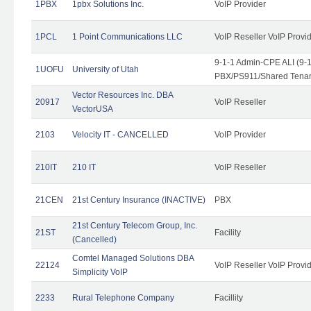
1PBX
1pbx Solutions Inc.
VoIP Provider
1PCL
1 Point Communications LLC
VoIP Reseller VoIP Provi
9-1-1 Admin-CPE ALI (9-
1UOFU
University of Utah
PBX/PS911/Shared Tena
Vector Resources Inc. DBA
20917
VoIP Reseller
VectorUSA
2103
Velocity IT - CANCELLED
VoIP Provider
210IT
210 IT
VoIP Reseller
21CEN
21st Century Insurance (INACTIVE)
PBX
21st Century Telecom Group, Inc.
21ST
Facility
(Cancelled)
Comtel Managed Solutions DBA
22124
VoIP Reseller VoIP Provi
Simplicity VoIP
2233
Rural Telephone Company
Facillity