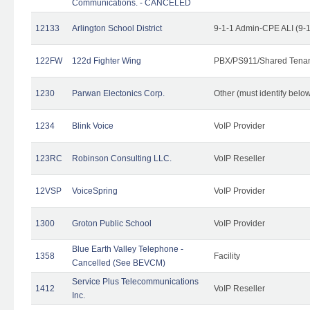
Communications. - CANCELED
12133
Arlington School District
9-1-1 Admin-CPE ALI (9-
122FW
122d Fighter Wing
PBX/PS911/Shared Tena
1230
Parwan Electonics Corp.
Other (must identify belo
1234
Blink Voice
VoIP Provider
123RC
Robinson Consulting LLC.
VoIP Reseller
12VSP
VoiceSpring
VoIP Provider
1300
Groton Public School
VoIP Provider
Blue Earth Valley Telephone -
1358
Facility
Cancelled (See BEVCM)
Service Plus Telecommunications
1412
VoIP Reseller
Inc.