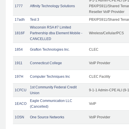
9-1-1 Admin-CPE ALI (9-
1777
Affinity Technology Solutions
PBX/PS911/Shared Tenant
Reseller VoIP Provider
17adh
Test 3
PBX/PS911/Shared Tena
Wisconsin RSA #7 Limited
1816F
Partnership dba Element Mobile -
Wireless/Cellular/PCS
CANCELLED
1854
Grafton Technologies Inc.
CLEC
1911
Connecticut College
VoIP Provider
197H
Computer Techniques Inc
CLEC Facility
1st Community Federal Credit
1CFCU
9-1-1 Admin-CPE ALI (9-
Union
Eagle Communication LLC
1EACO
VoIP
(Cancelled)
1OSN
One Source Networks
VoIP Provider