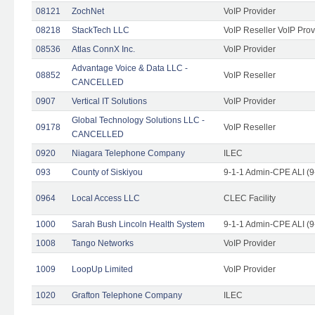
08121
ZochNet
VoIP Provider
08218
StackTech LLC
VoIP Reseller VoIP Prov
08536
Atlas ConnX Inc.
VoIP Provider
Advantage Voice & Data LLC -
08852
VoIP Reseller
CANCELLED
0907
Vertical IT Solutions
VoIP Provider
Global Technology Solutions LLC -
09178
VoIP Reseller
CANCELLED
0920
Niagara Telephone Company
ILEC
093
County of Siskiyou
9-1-1 Admin-CPE ALI (9
0964
Local Access LLC
CLEC Facility
1000
Sarah Bush Lincoln Health System
9-1-1 Admin-CPE ALI (9
1008
Tango Networks
VoIP Provider
1009
LoopUp Limited
VoIP Provider
1020
Grafton Telephone Company
ILEC