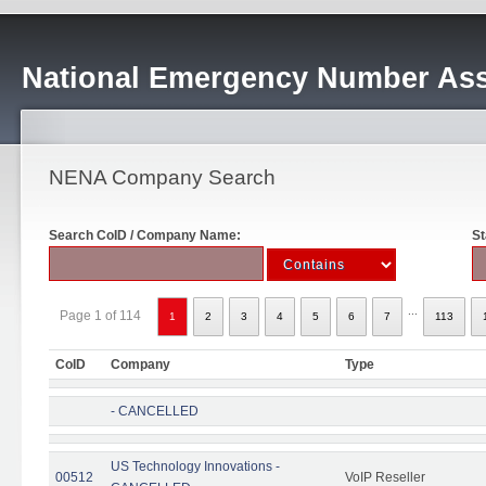
National Emergency Number Ass
NENA Company Search
Search CoID / Company Name:
St
...
Page 1 of 114
1
2
3
4
5
6
7
113
CoID
Company
Type
- CANCELLED
US Technology Innovations -
00512
VoIP Reseller