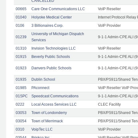
CANCELLED
00665
Care One Communications LLC
VoIP Reseller
01040
Holyoke Medical Center
Internet Protocol Relay 
0106
3 Billionaires Corp.
VoIP Provider
University of Michigan Dispatch
01239
9-1-1 Admin-CPE ALI (9
Services
01310
Invision Technologies LLC
VoIP Reseller
01915
Beverly Public Schools
9-1-1 Admin-CPE ALI (9
01923
Danvers Public Schools
9-1-1 Admin-CPE ALI (9
01935
Dublin School
PBX/PS911/Shared Ten
01985
PAconnect
VoIP Reseller VoIP Prov
01SPC
Speedcast Communications
9-1-1 Admin-CPE ALI (9
0222
Local Access Services LLC
CLEC Facility
03053
Town of Londonderry
PBX/PS911/Shared Ten
03054
Town of Merrimack
PBX/PS911/Shared Ten
0310
VoipTec LLC
VoIP Provider
03544
Briskco Inc
VoIP Reseller VoIP Prov