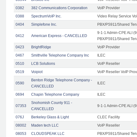
0382
382 Communications Corporation
VoIP Provider
0388
SpectrumVoIP Inc.
Video Relay Service Vo
0404
Simplefone Inc.
PBX/PS911/Shared Tenan
9-1-1 Admin-CPE ALI (9
0412
American Express - CANCELLED
PBX/PS911/Shared Ten
0423
BrightRidge
VoIP Provider
0467
Smithville Telephone Company Inc
ILEC
0510
LCB Solutions
VoIP Reseller
0519
Voipiot
VoIP Reseller VoIP Prov
Benton Ridge Telephone Company -
0590
ILEC
CANCELLED
0694
Chapin Telephone Company
ILEC
Snohomish County 911 -
07353
9-1-1 Admin-CPE ALI (9
CANCELLED
076J
Berkeley Glass & Light
CLEC Facility
08002
Maden tech LLC
VoIP Reseller
08053
CLOUDSPEAK LLC
PBX/PS911/Shared Tenan