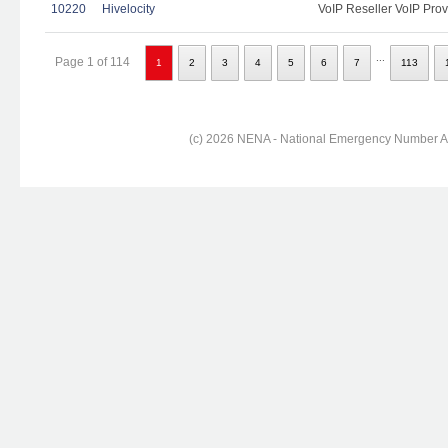
10220
Hivelocity
VoIP Reseller VoIP Prov
...
Page 1 of 114
1
2
3
4
5
6
7
113
(c) 2026 NENA - National Emergency Number Ass