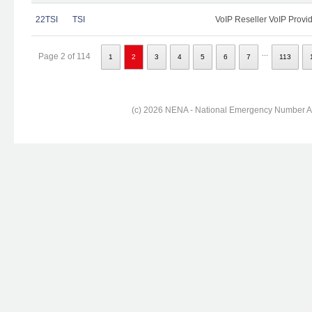
22TSI
TSI
VoIP Reseller VoIP Provi
...
Page 2 of 114
1
2
3
4
5
6
7
113
(c) 2026 NENA - National Emergency Number Ass