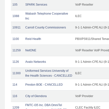
105
SPARK Services
VoIP Reseller
Wabash Telephone Cooperative
1088
ILEC
Inc
10911
Carroll County Commissioners
9-1-1 Admin-CPE ALI (9-
1100
Reid Health
PBX/PS911/Shared Tena
11259
NetONE
VoIP Reseller VoIP Provi
1126
Avalo Networks
9-1-1 Admin-CPE ALI (9-
Uniformed Services University of
11300
ILEC
the Health Sciences - CANCELLED
114
Preston BOE - CANCELLED
9-1-1 Admin-CPE ALI (9-
116
City of Glendora
VoIP Provider
FMTC-I35 Inc. DBA OmniTel
1209
CLEC Facility ILEC