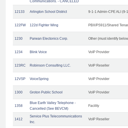
Communications. - CANCELED
12133
Arlington School District
9-1-1 Admin-CPE ALI (9-
122FW
122d Fighter Wing
PBX/PS911/Shared Tena
1230
Parwan Electonics Corp.
Other (must identify belo
1234
Blink Voice
VoIP Provider
123RC
Robinson Consulting LLC.
VoIP Reseller
12VSP
VoiceSpring
VoIP Provider
1300
Groton Public School
VoIP Provider
Blue Earth Valley Telephone -
1358
Facility
Cancelled (See BEVCM)
Service Plus Telecommunications
1412
VoIP Reseller
Inc.