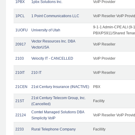
1PBX
1pbx Solutions Inc.
VoIP Provider
1PCL
1 Point Communications LLC
VoIP Reseller VoIP Provi
9-1-1 Admin-CPE ALI (9-
1UOFU
University of Utah
PBX/PS911/Shared Tena
Vector Resources Inc. DBA
20917
VoIP Reseller
VectorUSA
2103
Velocity IT - CANCELLED
VoIP Provider
210IT
210 IT
VoIP Reseller
21CEN
21st Century Insurance (INACTIVE)
PBX
21st Century Telecom Group, Inc.
21ST
Facility
(Cancelled)
Comtel Managed Solutions DBA
22124
VoIP Reseller VoIP Provi
Simplicity VoIP
2233
Rural Telephone Company
Facillity