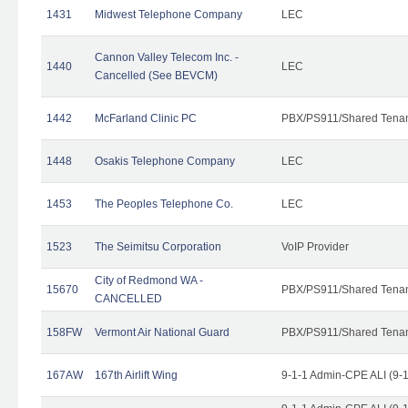
1431
Midwest Telephone Company
LEC
Cannon Valley Telecom Inc. -
1440
LEC
Cancelled (See BEVCM)
1442
McFarland Clinic PC
PBX/PS911/Shared Tena
1448
Osakis Telephone Company
LEC
1453
The Peoples Telephone Co.
LEC
1523
The Seimitsu Corporation
VoIP Provider
City of Redmond WA -
15670
PBX/PS911/Shared Tena
CANCELLED
158FW
Vermont Air National Guard
PBX/PS911/Shared Tena
167AW
167th Airlift Wing
9-1-1 Admin-CPE ALI (9-