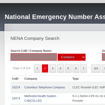
National Emergency Number Ass
NENA Company Search
Search CoID / Company Name:
St
...
Page 2 of 114
1
2
3
4
5
6
7
113
CoID
Company
Type
10224
Columbus Telephone Company
CLEC Reseller ILEC VoIP
Methodist Health System -
9-1-1 Admin-CPE ALI (9-1
10474
CANCELLED
Provider