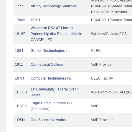
9-1-1 Admin-CPE ALI (9-
1777
Affinity Technology Solutions
PBX/PS911/Shared Tenant
Reseller VoIP Provider
17adh
Test 3
PBX/PS911/Shared Tena
Wisconsin RSA #7 Limited
1816F
Partnership dba Element Mobile -
Wireless/Cellular/PCS
CANCELLED
1854
Grafton Technologies Inc.
CLEC
1911
Connecticut College
VoIP Provider
197H
Computer Techniques Inc
CLEC Facility
1st Community Federal Credit
1CFCU
9-1-1 Admin-CPE ALI (9-
Union
Eagle Communication LLC
1EACO
VoIP
(Cancelled)
1OSN
One Source Networks
VoIP Provider